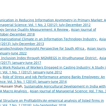
ication in Reducing Information Asymmetry in Primary Market: A
nagerial Science: Vol. 1 No. 2 (2012): July-December 2012
ogy Service Quality Measurement: A Review
,
Asian Journal of
 October-December 2018
rganizational Climate in an Information Technology Industry
,
Asi
2 (2013): July-December 2013
anotechnology Foresight Perspective for South Africa
,
Asian Journa
January-June 2022
l Inclusion Index through MGNREGS in Virudhunagar District
,
Asi
1 (2017): January-June 2017
to Work Postures of Workers Engaged in Casting Industry: A Study 
: Vol. 1 No. 1 (2012): January-June 2012
s,
Role of Stress and Job Performance among Banks Employees: An
nce: Vol. 3 No. 1 (2014): January-June 2014
 Hussain Shah,
Sustainable Agricultural Development in India with
 A Macro Analysis
,
Asian Journal of Managerial Science: Vol. 7 No. 
l Structure on Profitability:An empirical analysis of listed firms in
: Vol. 7 No. 2 (2018): July-September 2018