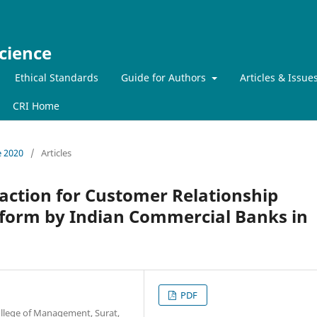
cience
Ethical Standards
Guide for Authors
Articles & Issue
CRI Home
e 2020
/
Articles
action for Customer Relationship
form by Indian Commercial Banks in
PDF
ollege of Management, Surat,