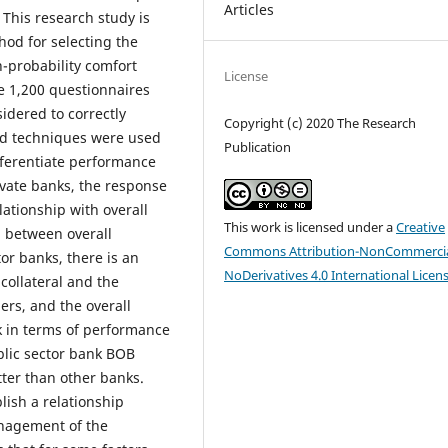
Articles
 This research study is
hod for selecting the
-probability comfort
License
he 1,200 questionnaires
idered to correctly
Copyright (c) 2020 The Research
and techniques were used
Publication
fferentiate performance
rivate banks, the response
ationship with overall
This work is licensed under a
Creative
p between overall
Commons Attribution-NonCommercia
tor banks, there is an
NoDerivatives 4.0 International Licen
collateral and the
ers, and the overall
nk in terms of performance
lic sector bank BOB
ter than other banks.
lish a relationship
anagement of the