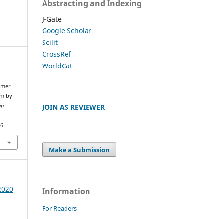
Abstracting and Indexing
J-Gate
Google Scholar
Scilit
CrossRef
WorldCat
omer
rm by
JOIN AS REVIEWER
an
36
Make a Submission
 2020
Information
For Readers