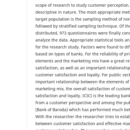
scope of research to study customer perception.
descriptive in nature. The most appropriate met
target population is the sampling method of non
followed by stratified sampling technique. Of t
distributed, 973 questionnaires were finally cons
analyze the data. Appropriate statistical tools 
for the research study. Factors were found to di
based on types of banks. For the reliability of p
elements and the marketing mix have a great rel
satisfaction, as well as an important relationshi
customer satisfaction and loyalty. For public sec
important relationship between the elements of 
marketing mix, the overall satisfaction of custom
satisfaction and loyalty. ICICI is the leading ba
from a customer perspective and among the pub
(Bank of Baroda) which has performed much bet
With the researcher the researcher tries to estab
between customer satisfaction and effective m