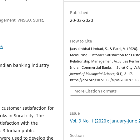
Published
nagement, VNSGU, Surat,
20-03-2020
How to Cite
36
Jausukhbhai Limbad, S., & Patel, V. (2020).
Measuring Customer Satisfaction for Cust
Relationship Management Activities Perfo
Indian banking industry
Indian Commercial Banks in Surat City.
Asi
Journal of Managerial Science
,
9
(1), 8–17.
https://doi.org/10.51983/ajms-2020.9.1.16
More Citation Formats
 customer satisfaction for
Issue
ks in Surat city. The
Vol. 9 No. 1 (2020): January-June
isfaction with the
p 3 Indian public
Section
 were used to develop the