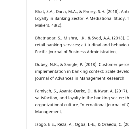
Bhat, S.A., Darzi, M.A., & Parrey, S.H. (2018). A
Loyalty in Banking Sector: A Mediational Study. 
Makers, 43(2).
Bhatnagar, S., Mishra, J.K., & Syed, A.A. (2018). 
retail banking services: attitudinal and behavio
Pacific Journal of Business Administration.
Dubey, N.K., & Sangle, P. (2018). Customer perc
implementation in banking context: Scale devel
Journal of Advances in Management Research.
Famiyeh, S., Asante-Darko, D., & Kwar, A. (2017).
satisfaction, and loyalty in the banking sector: 
organizational culture. International Journal of Q
Management.
Izogo, E.E., Reza, A., Ogba, I.-E., & Oraedu, C. (