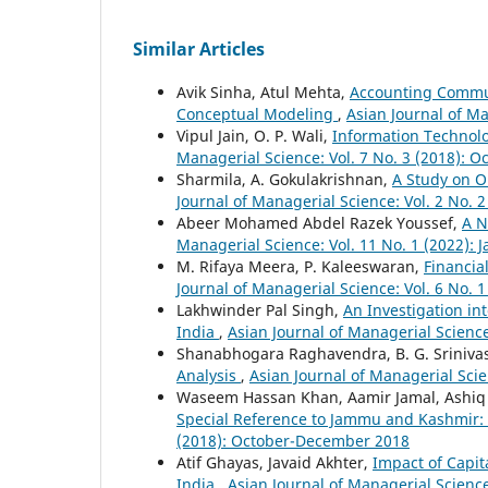
Similar Articles
Avik Sinha, Atul Mehta,
Accounting Commun
Conceptual Modeling
,
Asian Journal of Ma
Vipul Jain, O. P. Wali,
Information Technol
Managerial Science: Vol. 7 No. 3 (2018):
Sharmila, A. Gokulakrishnan,
A Study on O
Journal of Managerial Science: Vol. 2 No. 
Abeer Mohamed Abdel Razek Youssef,
A N
Managerial Science: Vol. 11 No. 1 (2022): 
M. Rifaya Meera, P. Kaleeswaran,
Financia
Journal of Managerial Science: Vol. 6 No. 
Lakhwinder Pal Singh,
An Investigation in
India
,
Asian Journal of Managerial Science
Shanabhogara Raghavendra, B. G. Sriniva
Analysis
,
Asian Journal of Managerial Scie
Waseem Hassan Khan, Aamir Jamal, Ashiq
Special Reference to Jammu and Kashmir:
(2018): October-December 2018
Atif Ghayas, Javaid Akhter,
Impact of Capita
India
,
Asian Journal of Managerial Science