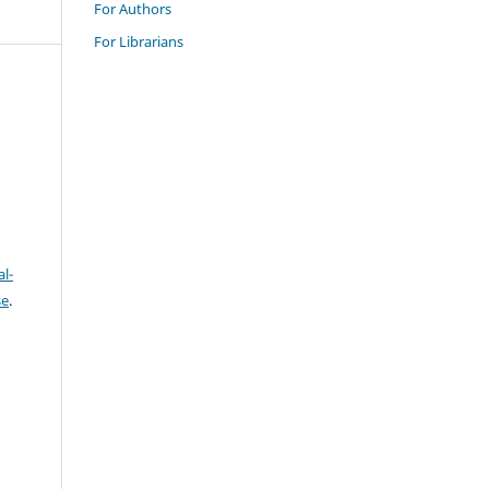
For Authors
For Librarians
l-
se
.