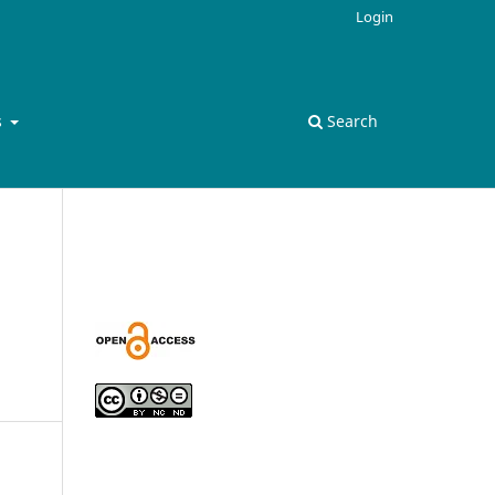
Login
s
Search