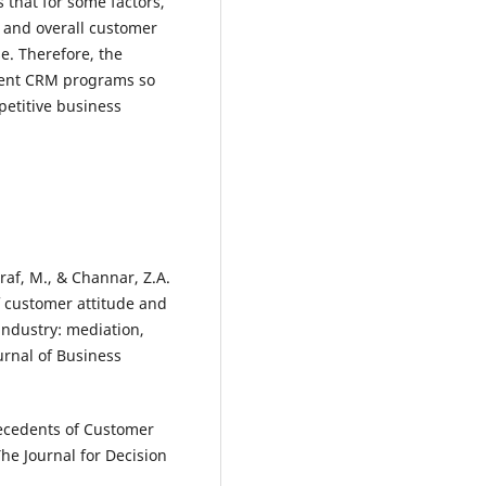
 that for some factors,
 and overall customer
e. Therefore, the
ent CRM programs so
petitive business
hraf, M., & Channar, Z.A.
 customer attitude and
industry: mediation,
urnal of Business
ntecedents of Customer
The Journal for Decision