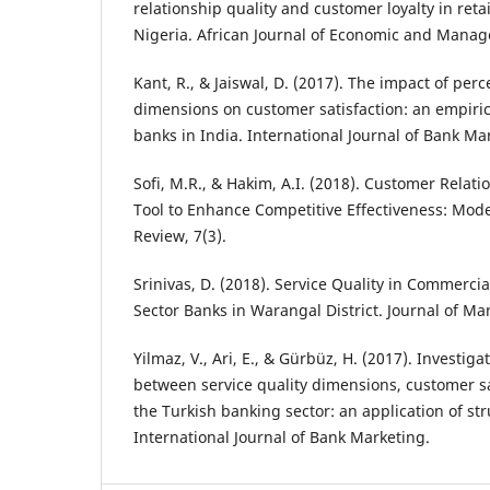
relationship quality and customer loyalty in ret
Nigeria. African Journal of Economic and Manag
Kant, R., & Jaiswal, D. (2017). The impact of perc
dimensions on customer satisfaction: an empiric
banks in India. International Journal of Bank Mar
Sofi, M.R., & Hakim, A.I. (2018). Customer Rela
Tool to Enhance Competitive Effectiveness: Mode
Review, 7(3).
Srinivas, D. (2018). Service Quality in Commercia
Sector Banks in Warangal District. Journal of M
Yilmaz, V., Ari, E., & Gürbüz, H. (2017). Investiga
between service quality dimensions, customer sat
the Turkish banking sector: an application of st
International Journal of Bank Marketing.