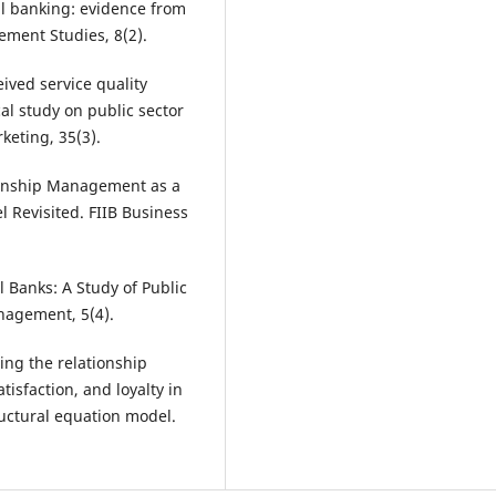
ail banking: evidence from
ement Studies, 8(2).
eived service quality
al study on public sector
keting, 35(3).
tionship Management as a
l Revisited. FIIB Business
l Banks: A Study of Public
anagement, 5(4).
ting the relationship
isfaction, and loyalty in
ructural equation model.