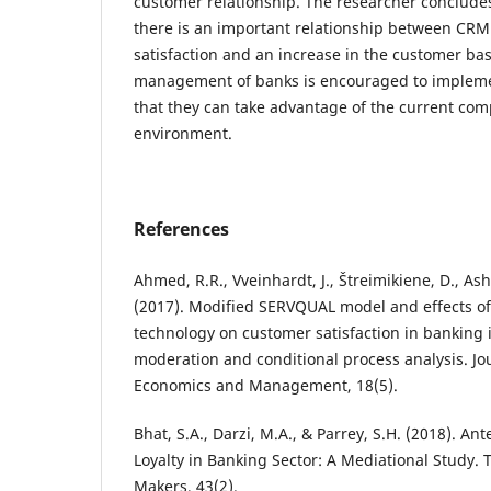
customer relationship. The researcher concludes
there is an important relationship between CRM
satisfaction and an increase in the customer bas
management of banks is encouraged to implem
that they can take advantage of the current com
environment.
References
Ahmed, R.R., Vveinhardt, J., Štreimikiene, D., As
(2017). Modified SERVQUAL model and effects of
technology on customer satisfaction in banking 
moderation and conditional process analysis. Jo
Economics and Management, 18(5).
Bhat, S.A., Darzi, M.A., & Parrey, S.H. (2018). A
Loyalty in Banking Sector: A Mediational Study. 
Makers, 43(2).