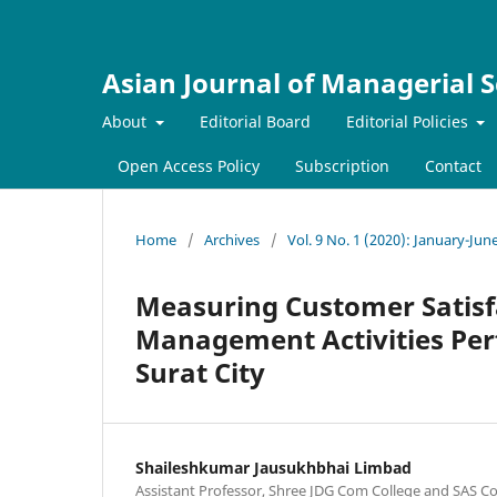
Asian Journal of Managerial S
About
Editorial Board
Editorial Policies
Open Access Policy
Subscription
Contact
Home
/
Archives
/
Vol. 9 No. 1 (2020): January-Jun
Measuring Customer Satisf
Management Activities Per
Surat City
Shaileshkumar Jausukhbhai Limbad
Assistant Professor, Shree JDG Com College and SAS C