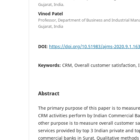
Gujarat, India.
Vinod Patel
Professor, Department of Business and Industrial Ma
Gujarat, India
DOI:
https://doi.org/10.51983/ajms-2020.9.1.16
Keywords:
CRM, Overall customer satisfaction, 
Abstract
The primary purpose of this paper is to measure
CRM activities perform by Indian Commercial Ban
other purpose is to measure overall customer sat
services provided by top 3 Indian private and to
commercial banks in Surat. Qualitative methods