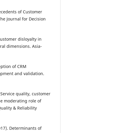
ntecedents of Customer
The Journal for Decision
Customer disloyalty in
ural dimensions. Asia-
eption of CRM
opment and validation.
 Service quality, customer
the moderating role of
uality & Reliability
2017). Determinants of