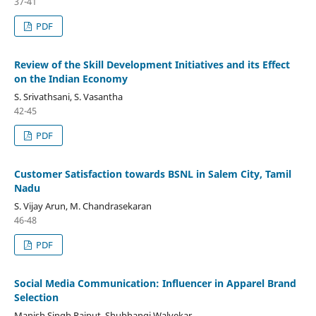
37-41
PDF
Review of the Skill Development Initiatives and its Effect
on the Indian Economy
S. Srivathsani, S. Vasantha
42-45
PDF
Customer Satisfaction towards BSNL in Salem City, Tamil
Nadu
S. Vijay Arun, M. Chandrasekaran
46-48
PDF
Social Media Communication: Influencer in Apparel Brand
Selection
Manish Singh Rajput, Shubhangi Walvekar