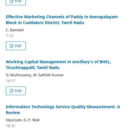
PDF
Effective Marketing Channels of Paddy in Keerapalayam
Block in Cuddalore District, Tamil Nadu
C. Ramesh
7-13
PDF
Working Capital Management in Ancillary’s of BHEL,
Tiruchirappalli, Tamil Nadu
D. Muthusamy, M. Sathish Kumar
14-17
PDF
Information Technology Service Quality Measurement: A
Review
Vipul Jain, O. P. Wali
18-25