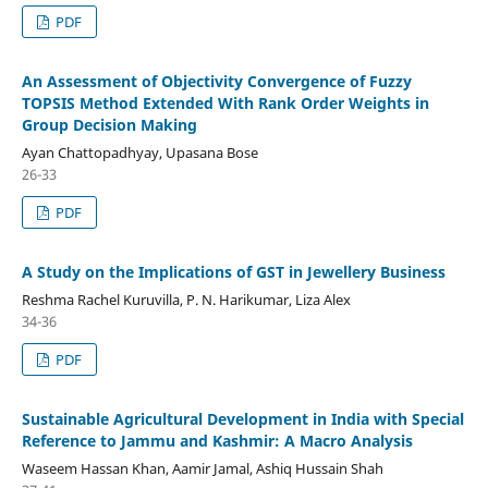
PDF
An Assessment of Objectivity Convergence of Fuzzy
TOPSIS Method Extended With Rank Order Weights in
Group Decision Making
Ayan Chattopadhyay, Upasana Bose
26-33
PDF
A Study on the Implications of GST in Jewellery Business
Reshma Rachel Kuruvilla, P. N. Harikumar, Liza Alex
34-36
PDF
Sustainable Agricultural Development in India with Special
Reference to Jammu and Kashmir: A Macro Analysis
Waseem Hassan Khan, Aamir Jamal, Ashiq Hussain Shah