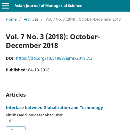
Asian Journal of Managerial Science
Home
/
Archives
/
Vol. 7 No. 3 (2018): October-December 2018
Vol. 7 No. 3 (2018): October-
December 2018
DOI:
https://doi.org/10.51983/ajms-2018.7.3
Published:
04-10-2018
Articles
Interface between Globalization and Technology
Binish Qadri, Mudaser Ahad Bhat
1-6