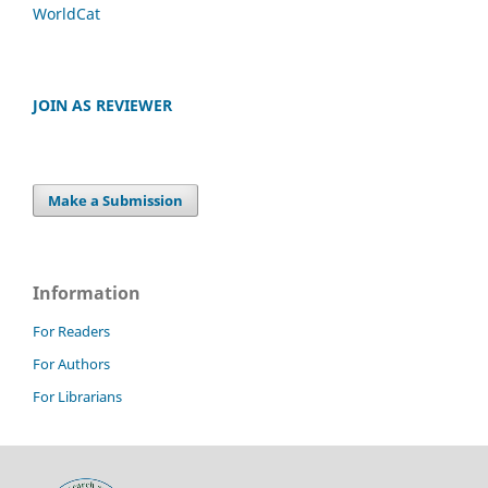
WorldCat
JOIN AS REVIEWER
Make a Submission
Information
For Readers
For Authors
For Librarians