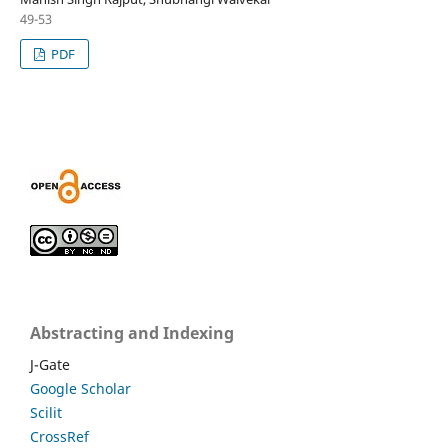
49-53
PDF
Abstracting and Indexing
J-Gate
Google Scholar
Scilit
CrossRef