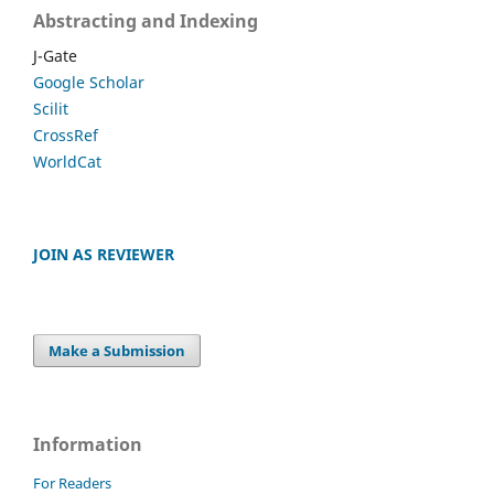
Abstracting and Indexing
J-Gate
Google Scholar
Scilit
CrossRef
WorldCat
JOIN AS REVIEWER
Make a Submission
Information
For Readers