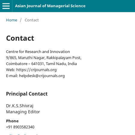
Asian Journal of Managerial Science
Home
/
Contact
Contact
Centre for Research and Innovation
9/865, Maruthi Nagar, Rakkipalayam Post,
Coimbatore – 641031, Tamil Nadu, India
Web: https://crijournals.org
E-mail: helpdesk@crijournals.org
Principal Contact
Dr.K.S.Shivraj
Managing Editor
Phone
+91 8903582340