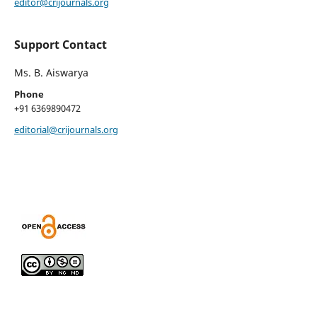
editor@crijournals.org
Support Contact
Ms. B. Aiswarya
Phone
+91 6369890472
editorial@crijournals.org