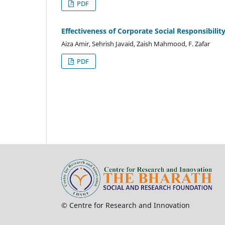
PDF
Effectiveness of Corporate Social Responsibil
Aiza Amir, Sehrish Javaid, Zaish Mahmood, F. Zafar
PDF
© Centre for Research and Innovation