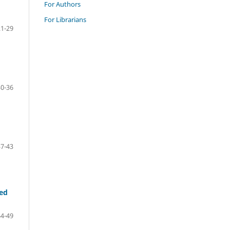
For Authors
For Librarians
21-29
30-36
37-43
led
44-49