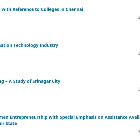
ith Reference to Colleges in Chennai
mation Technology Industry
 – A Study of Srinagar City
en Entrepreneurship with Special Emphasis on Assistance Avai
r State