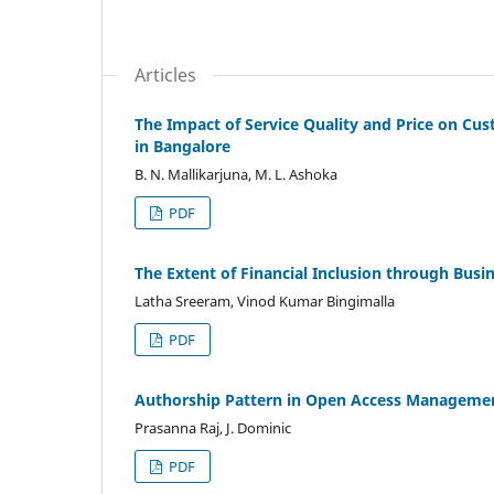
Articles
The Impact of Service Quality and Price on Cus
in Bangalore
B. N. Mallikarjuna, M. L. Ashoka
PDF
The Extent of Financial Inclusion through Bus
Latha Sreeram, Vinod Kumar Bingimalla
PDF
Authorship Pattern in Open Access Management
Prasanna Raj, J. Dominic
PDF