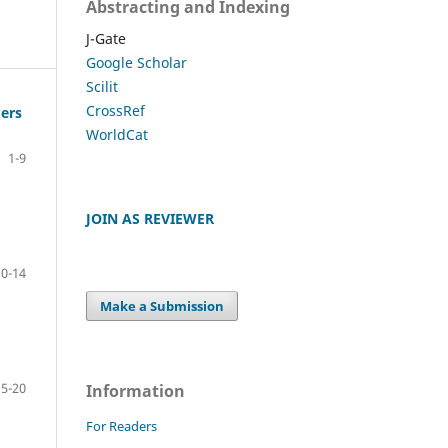
Abstracting and Indexing
J-Gate
Google Scholar
Scilit
CrossRef
mers
WorldCat
1-9
JOIN AS REVIEWER
10-14
Make a Submission
15-20
Information
For Readers