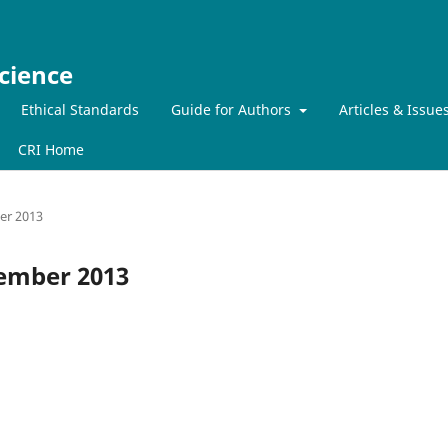
cience
Ethical Standards
Guide for Authors
Articles & Issue
CRI Home
ber 2013
ecember 2013