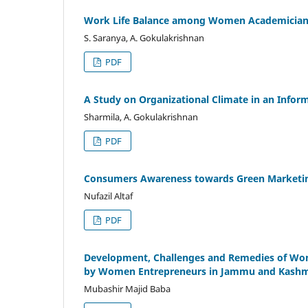
Work Life Balance among Women Academician w
S. Saranya, A. Gokulakrishnan
PDF
A Study on Organizational Climate in an Infor
Sharmila, A. Gokulakrishnan
PDF
Consumers Awareness towards Green Marketing
Nufazil Altaf
PDF
Development, Challenges and Remedies of Wom
by Women Entrepreneurs in Jammu and Kashmi
Mubashir Majid Baba