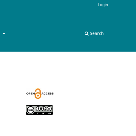
Login
s
Search