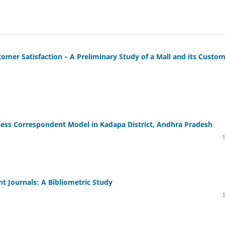
tomer Satisfaction – A Preliminary Study of a Mall and its Custo
iness Correspondent Model in Kadapa District, Andhra Pradesh
 Journals: A Bibliometric Study