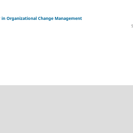
ity in Organizational Change Management