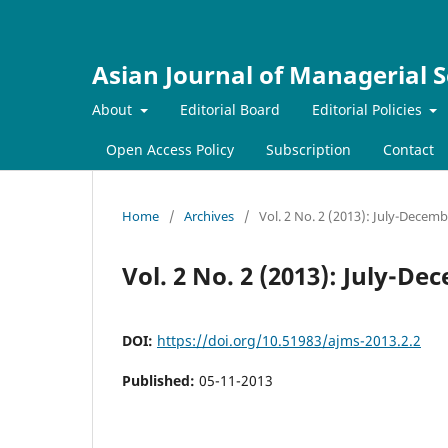
Asian Journal of Managerial S
About
Editorial Board
Editorial Policies
Open Access Policy
Subscription
Contact
Home
/
Archives
/
Vol. 2 No. 2 (2013): July-Decem
Vol. 2 No. 2 (2013): July-D
DOI:
https://doi.org/10.51983/ajms-2013.2.2
Published:
05-11-2013