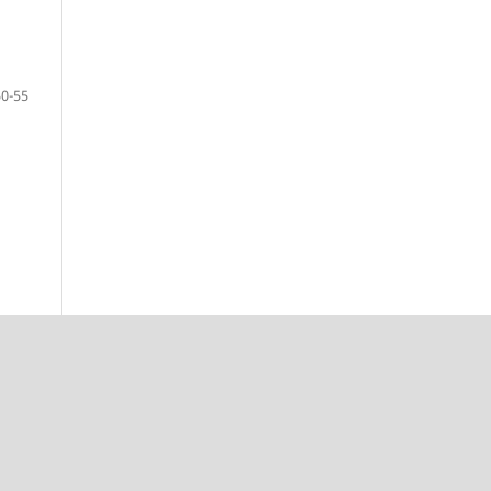
50-55