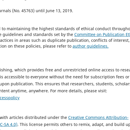
urnals (No. 45763) until June 13, 2019.
d to maintaining the highest standards of ethical conduct through
he guidelines and standards set by the
Committee on Publication Et
ctices in areas such as duplicate publication, conflicts of interest,
ion on these policies, please refer to
author guidelines.
ishing, which provides free and unrestricted online access to rese
 is accessible to everyone without the need for subscription fees or
 upon publication. This ensures that researchers, students, scholar
ntent anytime, anywhere. For more details, please visit:
cesspolicy
with articles distributed under the
Creative Commons Attribution-
C-SA 4.0)
. This license permits others to remix, adapt, and build u