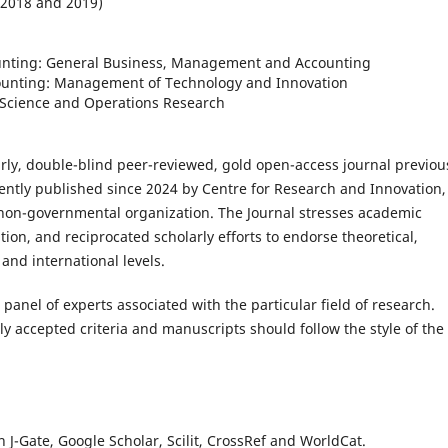
018 and 2019)
nting: General Business, Management and Accounting
 Management of Technology and Innovation
e and Operations Research
arly, double-blind peer-reviewed, gold open-access journal previou
ently published since 2024 by Centre for Research and Innovation,
non-governmental organization. The Journal stresses academic
tion, and reciprocated scholarly efforts to endorse theoretical,
and international levels.
panel of experts associated with the particular field of research.
y accepted criteria and manuscripts should follow the style of the
n J-Gate, Google Scholar, Scilit, CrossRef and WorldCat.