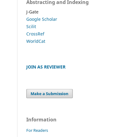
Abstracting and Indexing
J-Gate
Google Scholar
Scilit
CrossRef
WorldCat
JOIN AS REVIEWER
Make a Submission
Information
For Readers