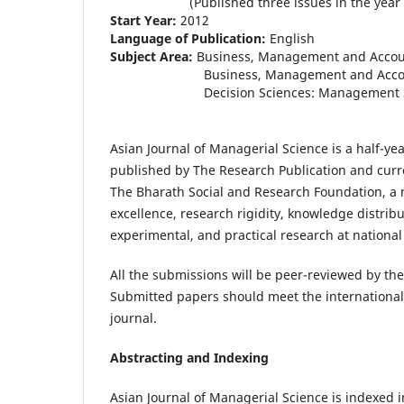
(Published three issues in the year 2
Start Year:
2012
Language of Publication:
English
Subject Area:
Business, Management and Accou
Business, Management and Accounting:
Decision Sciences: Management Scienc
Asian Journal of Managerial Science is a half-ye
published by The Research Publication and curr
The Bharath Social and Research Foundation, a 
excellence, research rigidity, knowledge distribu
experimental, and practical research at national 
All the submissions will be peer-reviewed by the 
Submitted papers should meet the internationall
journal.
Abstracting and Indexing
Asian Journal of Managerial Science is indexed i