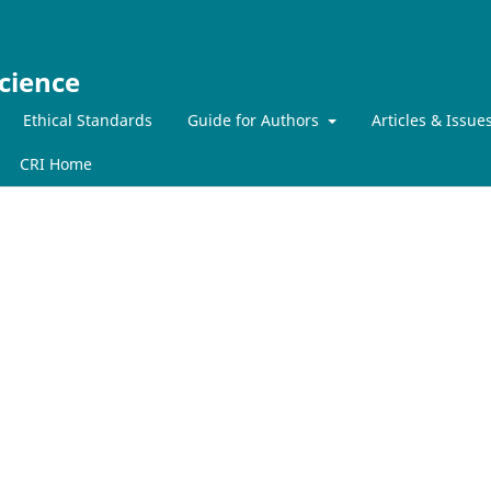
cience
Ethical Standards
Guide for Authors
Articles & Issue
CRI Home