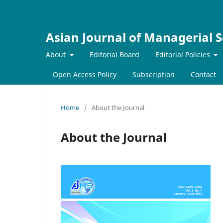
Asian Journal of Managerial S
About
Editorial Board
Editorial Policies
Open Access Policy
Subscription
Contact
Home
/
About the Journal
About the Journal