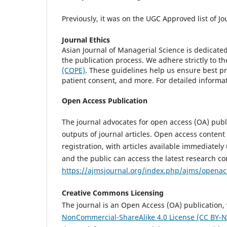
Previously, it was on the UGC Approved list of Jo
Journal Ethics
Asian Journal of Managerial Science is dedicate
the publication process. We adhere strictly to t
(COPE)
. These guidelines help us ensure best pra
patient consent, and more. For detailed informat
Open Access Publication
The journal advocates for open access (OA) publ
outputs of journal articles. Open access content
registration, with articles available immediately
and the public can access the latest research co
https://ajmsjournal.org/index.php/ajms/openac
Creative Commons Licensing
The journal is an Open Access (OA) publication, 
NonCommercial-ShareAlike 4.0 License (CC BY-N