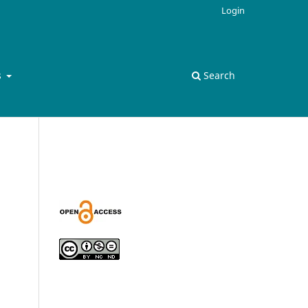
Login
s
Search