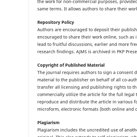
the work for non-commercial purposes, provided 
same terms. It allows authors to share their work
Repository Policy
Authors are encouraged to deposit their publishe
encouraged to share their work online, such as i
lead to fruitful discussions, earlier and more fr
research findings. AJMS is archived in PKP Pres
Copyright of Published Material
The journal requires authors to sign a consent d
material to the publisher on behalf of all co-aut
transfer all licensing and publishing rights to t
commercially utilize the article for the full lega
reproduce and distribute the article in various 
microform, electronic formats (both online and of
Plagiarism
Plagiarism includes the uncredited use of anoth