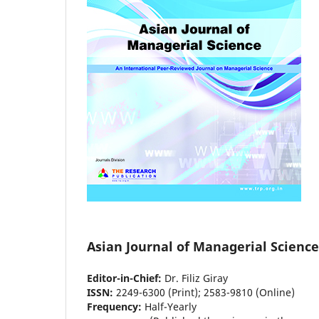
Asian Journal of Managerial Science
Editor-in-Chief:
Dr. Filiz Giray
ISSN:
2249-6300 (Print); 2583-9810 (Online)
Frequency:
Half-Yearly