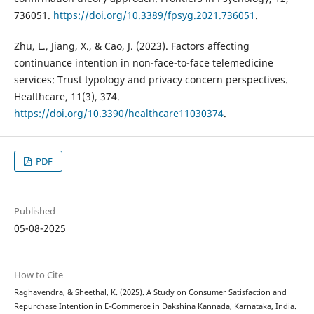
736051.
https://doi.org/10.3389/fpsyg.2021.736051
.
Zhu, L., Jiang, X., & Cao, J. (2023). Factors affecting
continuance intention in non-face-to-face telemedicine
services: Trust typology and privacy concern perspectives.
Healthcare, 11(3), 374.
https://doi.org/10.3390/healthcare11030374
.
PDF
Published
05-08-2025
How to Cite
Raghavendra, & Sheethal, K. (2025). A Study on Consumer Satisfaction and
Repurchase Intention in E-Commerce in Dakshina Kannada, Karnataka, India.