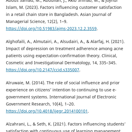
Abdus Samad, M., Abdullah, J., Akib Shihab, M., & Joynul
Islam, M. (2023). Factors influencing customer satisfaction
in a retail chain store in Bangladesh. Asian Journal of
Managerial Science, 12(2), 1–9.
https://doi.org/10.51983/ajms-2023.12.2.3559
.
Alghofaili, A., Almutairi, A., Alsudairi, A., & Alarfaj, H. (2021).
Impact of depression on treatment adherence among acne
patients using expectation-confirmation theory. Clinical,
Cosmetic and Investigational Dermatology, 14, 335–345.
https://doi.org/10.2147/ccid.s335007
.
Alruwaie, M. (2014). The role of social influence and prior
experience on citizens’ intention to continuing to use e-
government systems. International Journal of Electronic
Government Research, 10(4), 1–20.
https://doi.org/10.4018/ijegr.2014100101
.
Alzahrani, L., & Seth, K. (2021). Factors influencing students’
satisfaction with continuous use of learning management