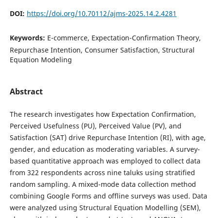
DOI:
https://doi.org/10.70112/ajms-2025.14.2.4281
Keywords:
E-commerce, Expectation-Confirmation Theory,
Repurchase Intention, Consumer Satisfaction, Structural
Equation Modeling
Abstract
The research investigates how Expectation Confirmation,
Perceived Usefulness (PU), Perceived Value (PV), and
Satisfaction (SAT) drive Repurchase Intention (RI), with age,
gender, and education as moderating variables. A survey-
based quantitative approach was employed to collect data
from 322 respondents across nine taluks using stratified
random sampling. A mixed-mode data collection method
combining Google Forms and offline surveys was used. Data
were analyzed using Structural Equation Modelling (SEM),