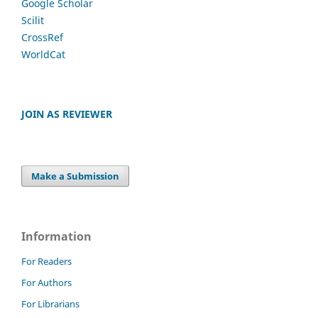
Google Scholar
Scilit
CrossRef
WorldCat
JOIN AS REVIEWER
Make a Submission
Information
For Readers
For Authors
For Librarians