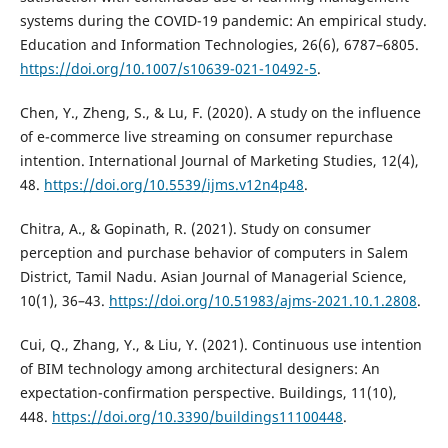
systems during the COVID-19 pandemic: An empirical study.
Education and Information Technologies, 26(6), 6787–6805.
https://doi.org/10.1007/s10639-021-10492-5
.
Chen, Y., Zheng, S., & Lu, F. (2020). A study on the influence
of e-commerce live streaming on consumer repurchase
intention. International Journal of Marketing Studies, 12(4),
48.
https://doi.org/10.5539/ijms.v12n4p48
.
Chitra, A., & Gopinath, R. (2021). Study on consumer
perception and purchase behavior of computers in Salem
District, Tamil Nadu. Asian Journal of Managerial Science,
10(1), 36–43.
https://doi.org/10.51983/ajms-2021.10.1.2808
.
Cui, Q., Zhang, Y., & Liu, Y. (2021). Continuous use intention
of BIM technology among architectural designers: An
expectation-confirmation perspective. Buildings, 11(10),
448.
https://doi.org/10.3390/buildings11100448
.