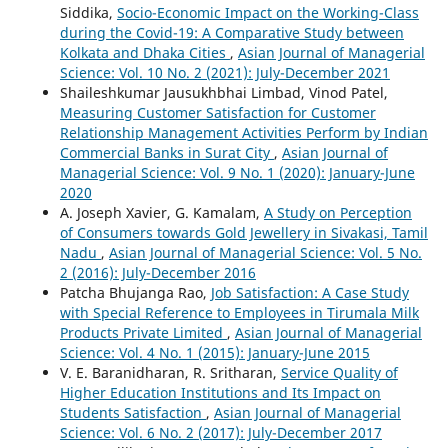
Siddika,
Socio-Economic Impact on the Working-Class
during the Covid-19: A Comparative Study between
Kolkata and Dhaka Cities
,
Asian Journal of Managerial
Science: Vol. 10 No. 2 (2021): July-December 2021
Shaileshkumar Jausukhbhai Limbad, Vinod Patel,
Measuring Customer Satisfaction for Customer
Relationship Management Activities Perform by Indian
Commercial Banks in Surat City
,
Asian Journal of
Managerial Science: Vol. 9 No. 1 (2020): January-June
2020
A. Joseph Xavier, G. Kamalam,
A Study on Perception
of Consumers towards Gold Jewellery in Sivakasi, Tamil
Nadu
,
Asian Journal of Managerial Science: Vol. 5 No.
2 (2016): July-December 2016
Patcha Bhujanga Rao,
Job Satisfaction: A Case Study
with Special Reference to Employees in Tirumala Milk
Products Private Limited
,
Asian Journal of Managerial
Science: Vol. 4 No. 1 (2015): January-June 2015
V. E. Baranidharan, R. Sritharan,
Service Quality of
Higher Education Institutions and Its Impact on
Students Satisfaction
,
Asian Journal of Managerial
Science: Vol. 6 No. 2 (2017): July-December 2017