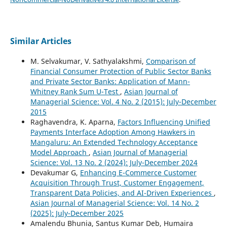
Similar Articles
M. Selvakumar, V. Sathyalakshmi,
Comparison of
Financial Consumer Protection of Public Sector Banks
and Private Sector Banks: Application of Mann-
Whitney Rank Sum U-Test
,
Asian Journal of
Managerial Science: Vol. 4 No. 2 (2015): July-December
2015
Raghavendra, K. Aparna,
Factors Influencing Unified
Payments Interface Adoption Among Hawkers in
Mangaluru: An Extended Technology Acceptance
Model Approach
,
Asian Journal of Managerial
Science: Vol. 13 No. 2 (2024): July-December 2024
Devakumar G,
Enhancing E-Commerce Customer
Acquisition Through Trust, Customer Engagement,
Transparent Data Policies, and AI-Driven Experiences
,
Asian Journal of Managerial Science: Vol. 14 No. 2
(2025): July-December 2025
Amalendu Bhunia, Santus Kumar Deb, Humaira