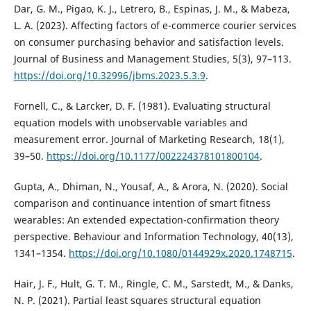
Dar, G. M., Pigao, K. J., Letrero, B., Espinas, J. M., & Mabeza,
L. A. (2023). Affecting factors of e-commerce courier services
on consumer purchasing behavior and satisfaction levels.
Journal of Business and Management Studies, 5(3), 97–113.
https://doi.org/10.32996/jbms.2023.5.3.9
.
Fornell, C., & Larcker, D. F. (1981). Evaluating structural
equation models with unobservable variables and
measurement error. Journal of Marketing Research, 18(1),
39–50.
https://doi.org/10.1177/002224378101800104
.
Gupta, A., Dhiman, N., Yousaf, A., & Arora, N. (2020). Social
comparison and continuance intention of smart fitness
wearables: An extended expectation-confirmation theory
perspective. Behaviour and Information Technology, 40(13),
1341–1354.
https://doi.org/10.1080/0144929x.2020.1748715
.
Hair, J. F., Hult, G. T. M., Ringle, C. M., Sarstedt, M., & Danks,
N. P. (2021). Partial least squares structural equation