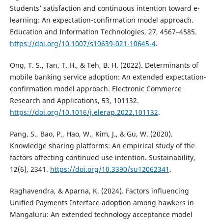
Students’ satisfaction and continuous intention toward e-
learning: An expectation-confirmation model approach.
Education and Information Technologies, 27, 4567–4585.
https://doi.org/10.1007/s10639-021-10645-4
.
Ong, T. S., Tan, T. H., & Teh, B. H. (2022). Determinants of
mobile banking service adoption: An extended expectation-
confirmation model approach. Electronic Commerce
Research and Applications, 53, 101132.
https://doi.org/10.1016/j.elerap.2022.101132
.
Pang, S., Bao, P., Hao, W., Kim, J., & Gu, W. (2020).
Knowledge sharing platforms: An empirical study of the
factors affecting continued use intention. Sustainability,
12(6), 2341.
https://doi.org/10.3390/su12062341
.
Raghavendra, & Aparna, K. (2024). Factors influencing
Unified Payments Interface adoption among hawkers in
Mangaluru: An extended technology acceptance model