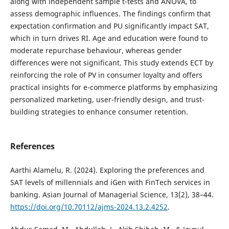
along with independent sample t-tests and ANOVA, to
assess demographic influences. The findings confirm that
expectation confirmation and PU significantly impact SAT,
which in turn drives RI. Age and education were found to
moderate repurchase behaviour, whereas gender
differences were not significant. This study extends ECT by
reinforcing the role of PV in consumer loyalty and offers
practical insights for e-commerce platforms by emphasizing
personalized marketing, user-friendly design, and trust-
building strategies to enhance consumer retention.
References
Aarthi Alamelu, R. (2024). Exploring the preferences and
SAT levels of millennials and iGen with FinTech services in
banking. Asian Journal of Managerial Science, 13(2), 38–44.
https://doi.org/10.70112/ajms-2024.13.2.4252
.