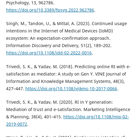
Psychology, 13, 962786.
https://doi.org/10.3389/fpsyg.2022.962786
.
Singh, M., Tandon, U., & Mittal, A. (2023). Continued usage
intentions in the Internet of Medical Devices (IoMD)
ecosystem: An expectation-confirmation approach.
Information Discovery and Delivery, 51(2), 189–202.
https://doi.org/10.1108/idd-02-2022-0016
.
Trivedi, S. K., & Yadav, M. (2018). Predicting online RI with e-
satisfaction as mediator: A study on Gen Y. VINE Journal of
Information and Knowledge Management Systems, 48(3),
427–447.
https://doi.org/10.1108/vjikms-10-2017-0066
.
Trivedi, S. K., & Yadav, M. (2020). RI in Y generation:
Mediation of trust and e-satisfaction. Marketing Intelligence
& Planning, 38(4), 401–415.
https://doi.org/10.1108/mip-02-
2019-0072
.