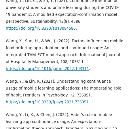
Wang, T., Lin, C., & Su, Y. (2021). Continuance intention of
university students and online learning during the COVID-
19 pandemic: A modified expectation-confirmation model
perspective. Sustainability, 13(8), 4586.
https://doi.org/10.3390/su13084586
.
Wang, X., Sun, H., & Wu, J. (2022). Factors influencing mobile
food ordering app adoption and continued usage: An
integrated TAM-ECT model approach. International Journal
of Hospitality Management, 108, 103311.
https://doi.org/10.1016/j.ijhm.2022.103311
.
Wang, Y., & Lin, K. (2021). Understanding continuance
usage of mobile learning applications: The moderating role
of habit. Frontiers in Psychology, 12, 736051.
https://doi.org/10.3389/fpsyg.2021.736051
.
Wang, Y., Li, X., & Chen, J. (2022). Habit’s role in mobile
learning app continuance usage: An expectation-
confirmation theory approach. Frontiers in Psychology, 12,