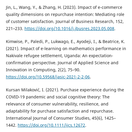
Jin, L., Wang, Y., & Zhang, H. (2023). Impact of e-commerce
quality dimensions on repurchase intention: Mediating role
of customer satisfaction. Journal of Business Research, 152,
221–233.
https://doi.org/10.1016/j.jbusres.2023.05.008
.
Kimwise, P., Paledi, P., Lukwago, E., Ayodeji, I., & Beatrice, K.
(2021). Impact of e-learning on mathematics performance in
Nakivale refugee settlement, Uganda: An expectation-
confirmation perspective. Journal of Applied Science and
Innovation in Computing, 2(2), 75–90.
https://doi.org/10.59568/jasic-2021-2-2-06
.
Kursan Milaković, I. (2021). Purchase experience during the
COVID-19 pandemic and social cognitive theory: The
relevance of consumer vulnerability, resilience, and
adaptability for purchase satisfaction and repurchase.
International Journal of Consumer Studies, 45(6), 1425–
1442.
https://doi.org/10.1111/ijcs.12672
.