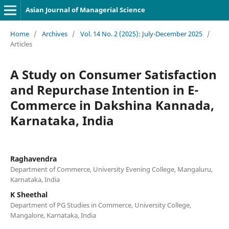
Asian Journal of Managerial Science
Home
/
Archives
/
Vol. 14 No. 2 (2025): July-December 2025
/
Articles
A Study on Consumer Satisfaction
and Repurchase Intention in E-
Commerce in Dakshina Kannada,
Karnataka, India
Raghavendra
Department of Commerce, University Evening College, Mangaluru,
Karnataka, India
K Sheethal
Department of PG Studies in Commerce, University College,
Mangalore, Karnataka, India