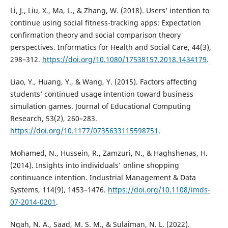
Li, J., Liu, X., Ma, L., & Zhang, W. (2018). Users’ intention to
continue using social fitness-tracking apps: Expectation
confirmation theory and social comparison theory
perspectives. Informatics for Health and Social Care, 44(3),
298–312.
https://doi.org/10.1080/17538157.2018.1434179
.
Liao, Y., Huang, Y., & Wang, Y. (2015). Factors affecting
students’ continued usage intention toward business
simulation games. Journal of Educational Computing
Research, 53(2), 260–283.
https://doi.org/10.1177/0735633115598751
.
Mohamed, N., Hussein, R., Zamzuri, N., & Haghshenas, H.
(2014). Insights into individuals' online shopping
continuance intention. Industrial Management & Data
Systems, 114(9), 1453–1476.
https://doi.org/10.1108/imds-
07-2014-0201
.
Ngah, N. A., Saad, M. S. M., & Sulaiman, N. L. (2022).