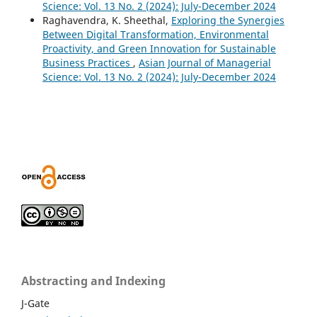
Science: Vol. 13 No. 2 (2024): July-December 2024
Raghavendra, K. Sheethal,
Exploring the Synergies
Between Digital Transformation, Environmental
Proactivity, and Green Innovation for Sustainable
Business Practices
,
Asian Journal of Managerial
Science: Vol. 13 No. 2 (2024): July-December 2024
Abstracting and Indexing
J-Gate