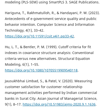
modeling (PLS-SEM) using SmartPLS 3. SAGE Publications.
Hariguna, T., Rakhmatulloh, R., & Handayani, P. W. (2023).
Antecedents of e-government service quality and public
behavior intention. Computer Science and Information
Technology, 4(1), 33–42.
https://doi.org/10.11591/csit.v4i1.pp33-42
.
Hu, L. T., & Bentler, P. M. (1999). Cutoff criteria for fit
indexes in covariance structure analysis: Conventional
criteria versus new alternatives. Structural Equation
Modeling, 6(1), 1–55.
https://doi.org/10.1080/10705519909540118
.
Jausukhbhai Limbad, S., & Patel, V. (2020). Measuring
customer satisfaction for customer relationship
management activities performed by Indian commercial
banks in Surat City. Asian Journal of Managerial Science,
9(1), 8–17.
https://doi.org/10.51983/ajms-2020.9.1.1636
.