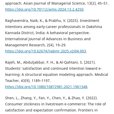
approach. Asian Journal of Managerial Science, 13(2), 45–51.
https://doi.org/10.70112/ajms-2024.13.2.4250
.
Raghavendra, Naik, K., & Prabhu, V. (2025). Investment
intentions among early-career professionals in Dakshina
Kannada District, India: A behavioral perspective.
International Journal of Advances in Business and
Management Research, 2(4), 19–29.
https://doi.org/10.62674/ijabmr.2025.v2i04.003
.
Rajeh, M., Abduljabbar, F. H., & Al-Qahtani, S. (2021).
Students’ satisfaction and continued intention toward e-
learning: A structural equation modeling approach. Medical
Teacher, 43(9), 1189–1197.
https://doi.org/10.1080/10872981.2021.1961348
.
Shen, L., Zhang, Y., Fan, Y., Chen, Y., & Zhao, Y. (2022).
Consumer stickiness in livestream e-commerce: The role of
satisfaction and expectation confirmation. Frontiers in