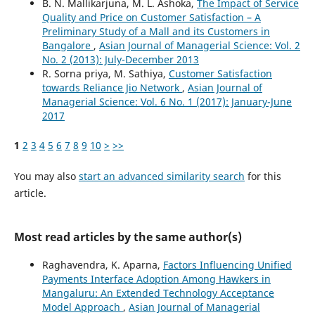
B. N. Mallikarjuna, M. L. Ashoka,
The Impact of Service
Quality and Price on Customer Satisfaction – A
Preliminary Study of a Mall and its Customers in
Bangalore
,
Asian Journal of Managerial Science: Vol. 2
No. 2 (2013): July-December 2013
R. Sorna priya, M. Sathiya,
Customer Satisfaction
towards Reliance Jio Network
,
Asian Journal of
Managerial Science: Vol. 6 No. 1 (2017): January-June
2017
1
2
3
4
5
6
7
8
9
10
>
>>
You may also
start an advanced similarity search
for this
article.
Most read articles by the same author(s)
Raghavendra, K. Aparna,
Factors Influencing Unified
Payments Interface Adoption Among Hawkers in
Mangaluru: An Extended Technology Acceptance
Model Approach
,
Asian Journal of Managerial