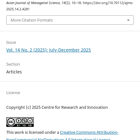
Asian Journal of Managerial Science
,
14
(2), 10–18. https://doi.org/10.70112/ajms-
2025.14.2.4281
More Citation Formats
Issue
Vol. 14 No. 2 (2025): July-December 2025
Section
Articles
License
Copyright (c) 2025 Centre for Research and Innovation
This work is licensed under a
Creative Commons Attribution-
NonCommercial-NoDerivatives 4.0 International License
.