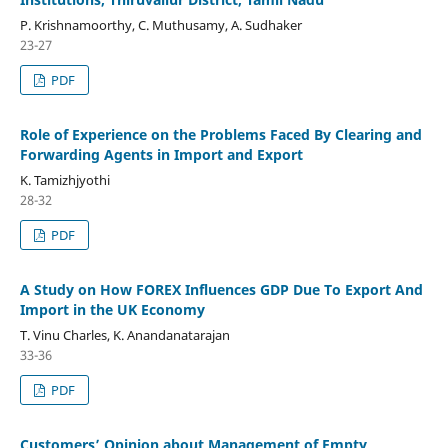
P. Krishnamoorthy, C. Muthusamy, A. Sudhaker
23-27
PDF
Role of Experience on the Problems Faced By Clearing and
Forwarding Agents in Import and Export
K. Tamizhjyothi
28-32
PDF
A Study on How FOREX Influences GDP Due To Export And
Import in the UK Economy
T. Vinu Charles, K. Anandanatarajan
33-36
PDF
Customers’ Opinion about Management of Empty