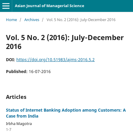
Asian Journal of Managerial Science
Home
/
Archives
/
Vol. 5 No. 2 (2016): July-December 2016
Vol. 5 No. 2 (2016): July-December
2016
DOI:
https://doi.org/10.51983/ajms-2016.5.2
Published:
16-07-2016
Articles
Status of Internet Banking Adoption among Customers: A
Case from India
Irbha Magotra
1-7