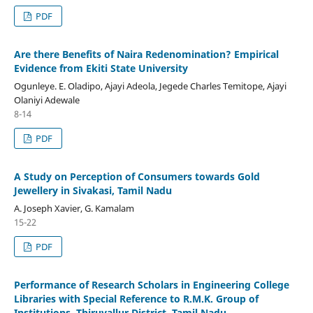
PDF
Are there Benefits of Naira Redenomination? Empirical
Evidence from Ekiti State University
Ogunleye. E. Oladipo, Ajayi Adeola, Jegede Charles Temitope, Ajayi
Olaniyi Adewale
8-14
PDF
A Study on Perception of Consumers towards Gold
Jewellery in Sivakasi, Tamil Nadu
A. Joseph Xavier, G. Kamalam
15-22
PDF
Performance of Research Scholars in Engineering College
Libraries with Special Reference to R.M.K. Group of
Institutions, Thiruvallur District, Tamil Nadu