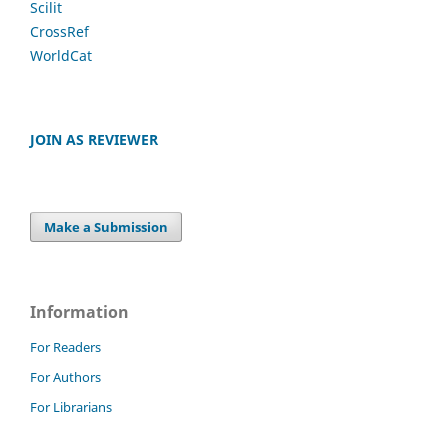
Scilit
CrossRef
WorldCat
JOIN AS REVIEWER
Make a Submission
Information
For Readers
For Authors
For Librarians