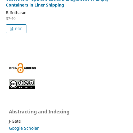
Containers in Liner Shipping
R. Sritharan
37-40
PDF
Abstracting and Indexing
J-Gate
Google Scholar