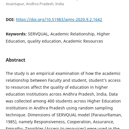
Anantapur, Andhra Pradesh, India
DOI:
https://doi.org/10.51983/ajms-2020.9.2.1642
Keywords:
SERVQUAL, Academic Relationship, Higher
Education, quality education, Academic Resources
Abstract
The study is an empirical examination of how the academic
relationship between Faculty and student, student’s access
to resources affect the quality of education in higher
education institutions across Andhra Pradesh, India. Data
was collected among 400 students across Higher Education
institutions in Andhra Pradesh using random sampling
technique. Dimensions of SERVQUAL model (ParasurRaman,
1985), namely Responsiveness, Cooperation, Assurance,
Empathy, Tangibles (Access to resources) were used in the