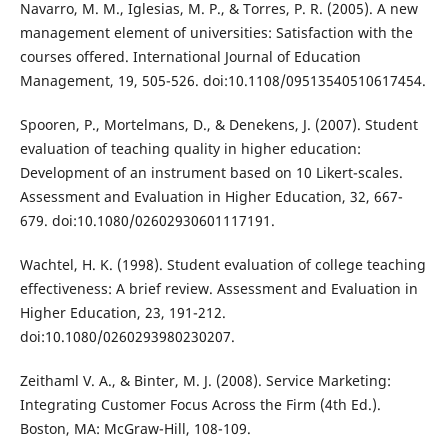
Navarro, M. M., Iglesias, M. P., & Torres, P. R. (2005). A new
management element of universities: Satisfaction with the
courses offered. International Journal of Education
Management, 19, 505-526. doi:10.1108/09513540510617454.
Spooren, P., Mortelmans, D., & Denekens, J. (2007). Student
evaluation of teaching quality in higher education:
Development of an instrument based on 10 Likert-scales.
Assessment and Evaluation in Higher Education, 32, 667-
679. doi:10.1080/02602930601117191.
Wachtel, H. K. (1998). Student evaluation of college teaching
effectiveness: A brief review. Assessment and Evaluation in
Higher Education, 23, 191-212.
doi:10.1080/0260293980230207.
Zeithaml V. A., & Binter, M. J. (2008). Service Marketing:
Integrating Customer Focus Across the Firm (4th Ed.).
Boston, MA: McGraw-Hill, 108-109.