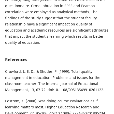
questionnaire. Cross tabulation in SPSS and Pearson
correlation were employed as analytical methods. The
findings of the study suggest that the student faculty
relationship have a significant impact on quality of
education and academic resources are significant attributes
that impact the student’s learning which results in better
quality of education.
References
Crawford, L. E. D., & Shutler, P. (1999). Total quality
management in education: Problems and issues for the
classroom teacher. The Internal Journal of Educational
Management, 13, 67-72. doi:10.1108/09513549910261122.
Edstrom, K. (2008). Was doing course evaluations as if
learning matters most. Higher Education Research and
Development, 27, 95-106. doi:10.1080/07294360701805234.