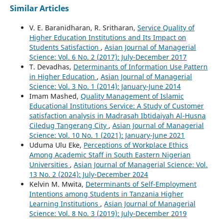
Similar Articles
V. E. Baranidharan, R. Sritharan,
Service Quality of
Higher Education Institutions and Its Impact on
Students Satisfaction
,
Asian Journal of Managerial
Science: Vol. 6 No. 2 (2017): July-December 2017
T. Devadhas,
Determinants of Information Use Pattern
in Higher Education
,
Asian Journal of Managerial
Science: Vol. 3 No. 1 (2014): January-June 2014
Imam Mashed,
Quality Management of Islamic
Educational Institutions Service: A Study of Customer
satisfaction analysis in Madrasah Ibtidaiyah Al-Husna
Ciledug Tangerang City
,
Asian Journal of Managerial
Science: Vol. 10 No. 1 (2021): January-June 2021
Uduma Ulu Eke,
Perceptions of Workplace Ethics
Among Academic Staff in South Eastern Nigerian
Universities
,
Asian Journal of Managerial Science: Vol.
13 No. 2 (2024): July-December 2024
Kelvin M. Mwita,
Determinants of Self-Employment
Intentions among Students in Tanzania Higher
Learning Institutions
,
Asian Journal of Managerial
Science: Vol. 8 No. 3 (2019): July-December 2019