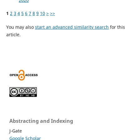
2020
1
2
3
4
5
6
7
8
9
10
>
>>
You may also
start an advanced similarity search
for this
article.
Abstracting and Indexing
J-Gate
Google Scholar