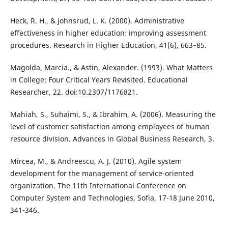
Heck, R. H., & Johnsrud, L. K. (2000). Administrative
effectiveness in higher education: improving assessment
procedures. Research in Higher Education, 41(6), 663–85.
Magolda, Marcia., & Astin, Alexander. (1993). What Matters
in College: Four Critical Years Revisited. Educational
Researcher, 22. doi:10.2307/1176821.
Mahiah, S., Suhaimi, S., & Ibrahim, A. (2006). Measuring the
level of customer satisfaction among employees of human
resource division. Advances in Global Business Research, 3.
Mircea, M., & Andreescu, A. J. (2010). Agile system
development for the management of service-oriented
organization. The 11th International Conference on
Computer System and Technologies, Sofia, 17-18 June 2010,
341-346.