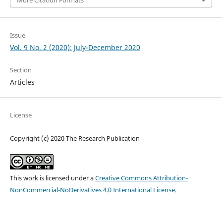
Issue
Vol. 9 No. 2 (2020): July-December 2020
Section
Articles
License
Copyright (c) 2020 The Research Publication
This work is licensed under a
Creative Commons Attribution-
NonCommercial-NoDerivatives 4.0 International License
.