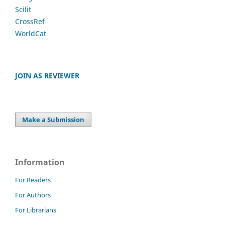
Scilit
CrossRef
WorldCat
JOIN AS REVIEWER
Make a Submission
Information
For Readers
For Authors
For Librarians