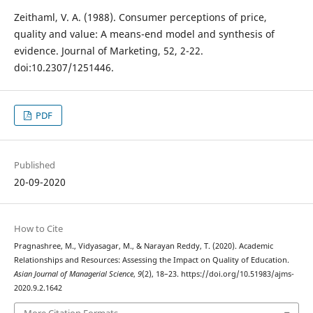
Zeithaml, V. A. (1988). Consumer perceptions of price,
quality and value: A means-end model and synthesis of
evidence. Journal of Marketing, 52, 2-22.
doi:10.2307/1251446.
PDF
Published
20-09-2020
How to Cite
Pragnashree, M., Vidyasagar, M., & Narayan Reddy, T. (2020). Academic
Relationships and Resources: Assessing the Impact on Quality of Education.
Asian Journal of Managerial Science
,
9
(2), 18–23. https://doi.org/10.51983/ajms-
2020.9.2.1642
More Citation Formats