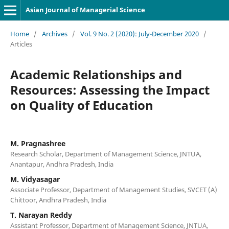
Asian Journal of Managerial Science
Home
/
Archives
/
Vol. 9 No. 2 (2020): July-December 2020
/
Articles
Academic Relationships and
Resources: Assessing the Impact
on Quality of Education
M. Pragnashree
Research Scholar, Department of Management Science, JNTUA,
Anantapur, Andhra Pradesh, India
M. Vidyasagar
Associate Professor, Department of Management Studies, SVCET (A)
Chittoor, Andhra Pradesh, India
T. Narayan Reddy
Assistant Professor, Department of Management Science, JNTUA,