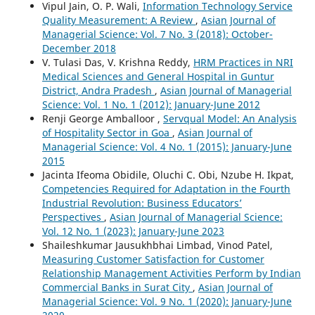
Vipul Jain, O. P. Wali,
Information Technology Service
Quality Measurement: A Review
,
Asian Journal of
Managerial Science: Vol. 7 No. 3 (2018): October-
December 2018
V. Tulasi Das, V. Krishna Reddy,
HRM Practices in NRI
Medical Sciences and General Hospital in Guntur
District, Andra Pradesh
,
Asian Journal of Managerial
Science: Vol. 1 No. 1 (2012): January-June 2012
Renji George Amballoor ,
Servqual Model: An Analysis
of Hospitality Sector in Goa
,
Asian Journal of
Managerial Science: Vol. 4 No. 1 (2015): January-June
2015
Jacinta Ifeoma Obidile, Oluchi C. Obi, Nzube H. Ikpat,
Competencies Required for Adaptation in the Fourth
Industrial Revolution: Business Educators’
Perspectives
,
Asian Journal of Managerial Science:
Vol. 12 No. 1 (2023): January-June 2023
Shaileshkumar Jausukhbhai Limbad, Vinod Patel,
Measuring Customer Satisfaction for Customer
Relationship Management Activities Perform by Indian
Commercial Banks in Surat City
,
Asian Journal of
Managerial Science: Vol. 9 No. 1 (2020): January-June