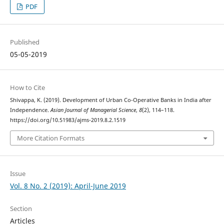
PDF
Published
05-05-2019
How to Cite
Shivappa, K. (2019). Development of Urban Co-Operative Banks in India after
Independence.
Asian Journal of Managerial Science
,
8
(2), 114–118.
https://doi.org/10.51983/ajms-2019.8.2.1519
More Citation Formats
Issue
Vol. 8 No. 2 (2019): April-June 2019
Section
Articles