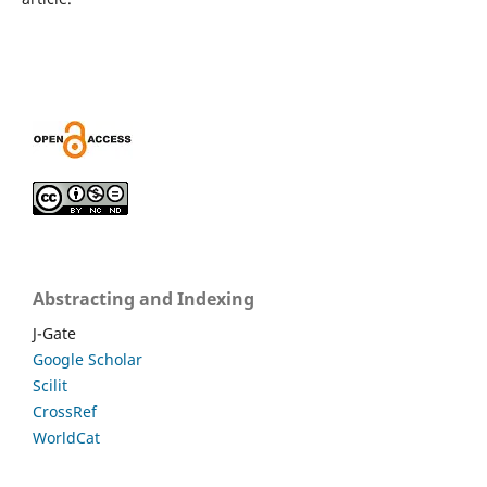
Abstracting and Indexing
J-Gate
Google Scholar
Scilit
CrossRef
WorldCat