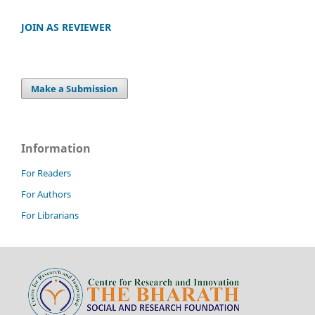
JOIN AS REVIEWER
Make a Submission
Information
For Readers
For Authors
For Librarians