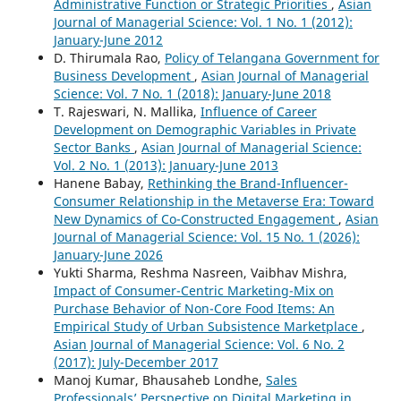
Administrative Function or Strategic Priorities
,
Asian
Journal of Managerial Science: Vol. 1 No. 1 (2012):
January-June 2012
D. Thirumala Rao,
Policy of Telangana Government for
Business Development
,
Asian Journal of Managerial
Science: Vol. 7 No. 1 (2018): January-June 2018
T. Rajeswari, N. Mallika,
Influence of Career
Development on Demographic Variables in Private
Sector Banks
,
Asian Journal of Managerial Science:
Vol. 2 No. 1 (2013): January-June 2013
Hanene Babay,
Rethinking the Brand-Influencer-
Consumer Relationship in the Metaverse Era: Toward
New Dynamics of Co-Constructed Engagement
,
Asian
Journal of Managerial Science: Vol. 15 No. 1 (2026):
January-June 2026
Yukti Sharma, Reshma Nasreen, Vaibhav Mishra,
Impact of Consumer-Centric Marketing-Mix on
Purchase Behavior of Non-Core Food Items: An
Empirical Study of Urban Subsistence Marketplace
,
Asian Journal of Managerial Science: Vol. 6 No. 2
(2017): July-December 2017
Manoj Kumar, Bhausaheb Londhe,
Sales
Professionals’ Perspective on Digital Marketing in