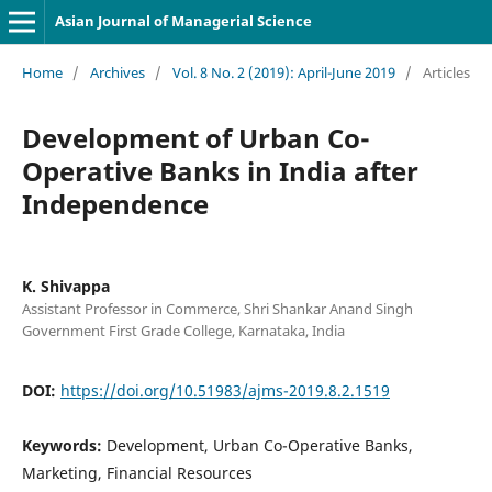
Asian Journal of Managerial Science
Home
/
Archives
/
Vol. 8 No. 2 (2019): April-June 2019
/
Articles
Development of Urban Co-
Operative Banks in India after
Independence
K. Shivappa
Assistant Professor in Commerce, Shri Shankar Anand Singh
Government First Grade College, Karnataka, India
DOI:
https://doi.org/10.51983/ajms-2019.8.2.1519
Keywords:
Development, Urban Co-Operative Banks,
Marketing, Financial Resources