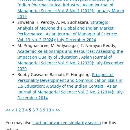
Indian Pharmaceutical Industry
,
Asian Journal of
Managerial Science: Vol. 8 No. 1 (2019): January-March
2019
Shwetha H. Perody, A. M. Sudhakara,
Strategic
Analysis of McDonald’s Global and Indian Market
Performance
,
Asian Journal of Managerial Science:
Vol. 13 No. 2 (2024): July-December 2024
M. Pragnashree, M. Vidyasagar, T. Narayan Reddy,
Academic Relationships and Resources: Assessing the
Impact on Quality of Education
,
Asian Journal of
Managerial Science: Vol. 9 No. 2 (2020): July-December
2020
Bobby Goswami Baruah, P. Hangsing,
Prospect of
Personality Development and Communication Skills in
LIS Education: A Study of the Indian Context
,
Asian
Journal of Managerial Science: Vol. 3 No. 2 (2014): July-
December 2014
<<
<
1
2
3
4
5
6
7
8
9
10
>
>>
You may also
start an advanced similarity search
for this
article.