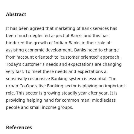
Abstract
It has been agreed that marketing of Bank services has
been much neglected aspect of Banks and this has
hindered the growth of Indian Banks in their role of
assisting economic development. Banks need to change
from ‘account oriented’ to ‘customer oriented’ approach.
Today’s customer’s needs and expectations are changing
very fast. To meet these needs and expectations a
sensitively responsive Banking system is essential. The
urban Co-Operative Banking sector is playing an important
role. This sector is growing steadily year after year. It is
providing helping hand for common man, middleclass
people and small income groups.
References