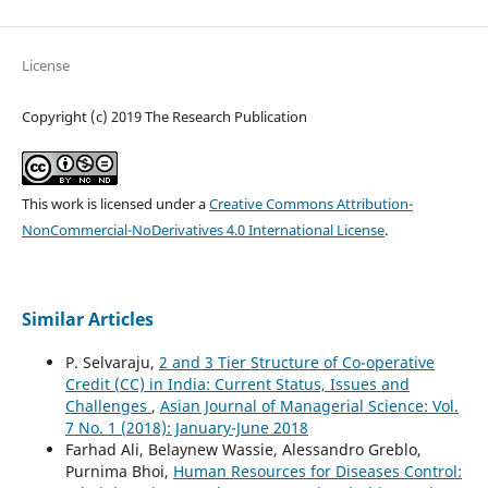
License
Copyright (c) 2019 The Research Publication
This work is licensed under a
Creative Commons Attribution-
NonCommercial-NoDerivatives 4.0 International License
.
Similar Articles
P. Selvaraju,
2 and 3 Tier Structure of Co-operative
Credit (CC) in India: Current Status, Issues and
Challenges
,
Asian Journal of Managerial Science: Vol.
7 No. 1 (2018): January-June 2018
Farhad Ali, Belaynew Wassie, Alessandro Greblo,
Purnima Bhoi,
Human Resources for Diseases Control: