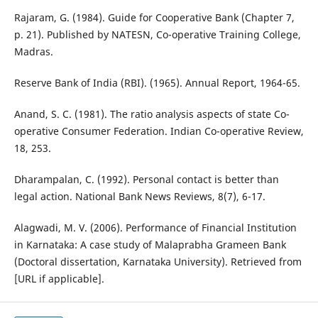
Rajaram, G. (1984). Guide for Cooperative Bank (Chapter 7,
p. 21). Published by NATESN, Co-operative Training College,
Madras.
Reserve Bank of India (RBI). (1965). Annual Report, 1964-65.
Anand, S. C. (1981). The ratio analysis aspects of state Co-
operative Consumer Federation. Indian Co-operative Review,
18, 253.
Dharampalan, C. (1992). Personal contact is better than
legal action. National Bank News Reviews, 8(7), 6-17.
Alagwadi, M. V. (2006). Performance of Financial Institution
in Karnataka: A case study of Malaprabha Grameen Bank
(Doctoral dissertation, Karnataka University). Retrieved from
[URL if applicable].