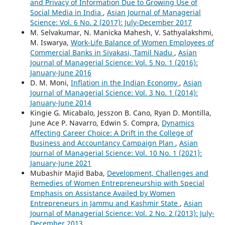
and Privacy of Information Due to Growing Use of
Social Media in India
,
Asian Journal of Managerial
Science: Vol. 6 No. 2 (2017): July-December 2017
M. Selvakumar, N. Manicka Mahesh, V. Sathyalakshmi,
M. Iswarya,
Work-Life Balance of Women Employees of
Commercial Banks in Sivakasi, Tamil Nadu
,
Asian
Journal of Managerial Science: Vol. 5 No. 1 (2016):
January-June 2016
D. M. Moni,
Inflation in the Indian Economy
,
Asian
Journal of Managerial Science: Vol. 3 No. 1 (2014):
January-June 2014
Kingie G. Micabalo, Jesszon B. Cano, Ryan D. Montilla,
June Ace P. Navarro, Edwin S. Compra,
Dynamics
Affecting Career Choice: A Drift in the College of
Business and Accountancy Campaign Plan
,
Asian
Journal of Managerial Science: Vol. 10 No. 1 (2021):
January-June 2021
Mubashir Majid Baba,
Development, Challenges and
Remedies of Women Entrepreneurship with Special
Emphasis on Assistance Availed by Women
Entrepreneurs in Jammu and Kashmir State
,
Asian
Journal of Managerial Science: Vol. 2 No. 2 (2013): July-
December 2013