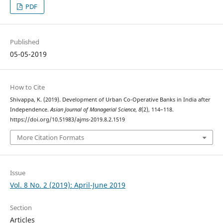
PDF
Published
05-05-2019
How to Cite
Shivappa, K. (2019). Development of Urban Co-Operative Banks in India after
Independence.
Asian Journal of Managerial Science
,
8
(2), 114–118.
https://doi.org/10.51983/ajms-2019.8.2.1519
More Citation Formats
Issue
Vol. 8 No. 2 (2019): April-June 2019
Section
Articles