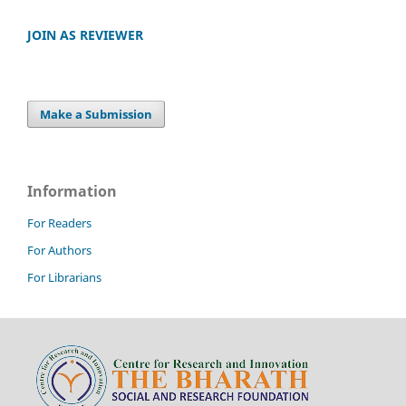
JOIN AS REVIEWER
Make a Submission
Information
For Readers
For Authors
For Librarians