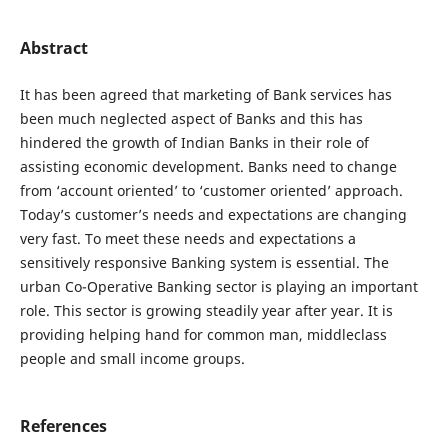
Abstract
It has been agreed that marketing of Bank services has
been much neglected aspect of Banks and this has
hindered the growth of Indian Banks in their role of
assisting economic development. Banks need to change
from ‘account oriented’ to ‘customer oriented’ approach.
Today’s customer’s needs and expectations are changing
very fast. To meet these needs and expectations a
sensitively responsive Banking system is essential. The
urban Co-Operative Banking sector is playing an important
role. This sector is growing steadily year after year. It is
providing helping hand for common man, middleclass
people and small income groups.
References