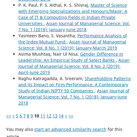
P. K. Paul, P. S. Aithal, K. S. Shivraj,
Master of Science
with Emerging Specializations and Honours/Major: A
Case of IT & Computing Fields in Indian Private
Universities
,
Asian Journal of Managerial Science: Vol.
7 No. 1 (2018): January-June 2018
Yasmeen Bano, S. Vasantha,
Performance Analysis of
the Index Mutual Fund
,
Asian Journal of Managerial
Science: Vol. 8 No. 1 (2019): January-March 2019
Asima Mushtaq, Nair Ul Nisa,
Gender Difference in
Leadership: An Empirical Study of Select Banks
,
Asian
Journal of Managerial Science: Vol. 8 No. 2 (2019):
April-June 2019
Raghu Katragadda, A. Sreeram,
Shareholding Patterns
and its Impact on Firm Performance: A Contemporary
Study of Indian NIFTY 50 Companies
,
Asian Journal of
Managerial Science: Vol. 7 No. 1 (2018): January-June
2018
<<
<
5
6
7
8
9
10
11
12
13
14
>
>>
You may also
start an advanced similarity search
for this
article.