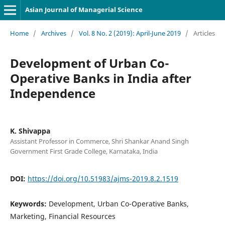
Asian Journal of Managerial Science
Home
/
Archives
/
Vol. 8 No. 2 (2019): April-June 2019
/
Articles
Development of Urban Co-
Operative Banks in India after
Independence
K. Shivappa
Assistant Professor in Commerce, Shri Shankar Anand Singh
Government First Grade College, Karnataka, India
DOI:
https://doi.org/10.51983/ajms-2019.8.2.1519
Keywords:
Development, Urban Co-Operative Banks,
Marketing, Financial Resources