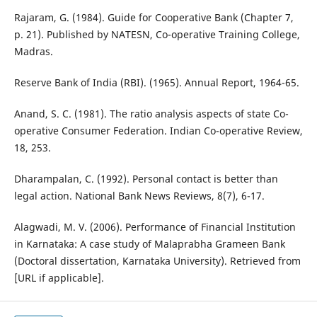
Rajaram, G. (1984). Guide for Cooperative Bank (Chapter 7,
p. 21). Published by NATESN, Co-operative Training College,
Madras.
Reserve Bank of India (RBI). (1965). Annual Report, 1964-65.
Anand, S. C. (1981). The ratio analysis aspects of state Co-
operative Consumer Federation. Indian Co-operative Review,
18, 253.
Dharampalan, C. (1992). Personal contact is better than
legal action. National Bank News Reviews, 8(7), 6-17.
Alagwadi, M. V. (2006). Performance of Financial Institution
in Karnataka: A case study of Malaprabha Grameen Bank
(Doctoral dissertation, Karnataka University). Retrieved from
[URL if applicable].