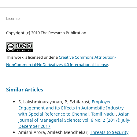
License
Copyright (c) 2019 The Research Publication
This work is licensed under a
Creative Commons Attribution-
NonCommercial-NoDerivatives 4.0 International License
.
Similar Articles
S. Lakshminarayanan, P. Ezhilarasi,
Employee
Engagement and its Effects in Automobile Industry
with Special Reference to Chennai, Tamil Nadu
,
Asian
Journal of Managerial Science: Vol. 6 No. 2 (2017): July-
December 2017
Amishi Arora, Amlesh Mendhekar,
Threats to Security