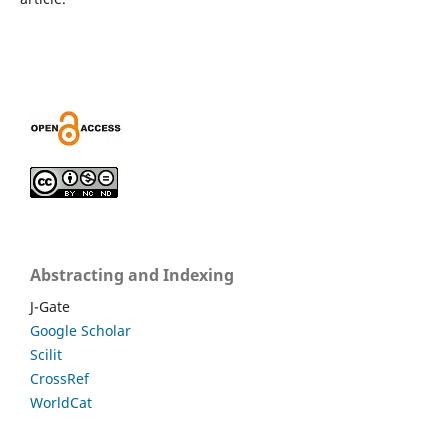
Abstracting and Indexing
J-Gate
Google Scholar
Scilit
CrossRef
WorldCat