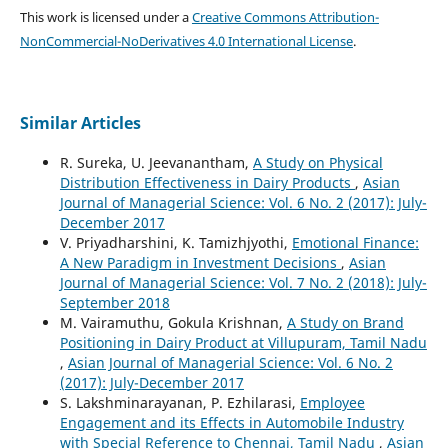
This work is licensed under a
Creative Commons Attribution-
NonCommercial-NoDerivatives 4.0 International License
.
Similar Articles
R. Sureka, U. Jeevanantham,
A Study on Physical
Distribution Effectiveness in Dairy Products
,
Asian
Journal of Managerial Science: Vol. 6 No. 2 (2017): July-
December 2017
V. Priyadharshini, K. Tamizhjyothi,
Emotional Finance:
A New Paradigm in Investment Decisions
,
Asian
Journal of Managerial Science: Vol. 7 No. 2 (2018): July-
September 2018
M. Vairamuthu, Gokula Krishnan,
A Study on Brand
Positioning in Dairy Product at Villupuram, Tamil Nadu
,
Asian Journal of Managerial Science: Vol. 6 No. 2
(2017): July-December 2017
S. Lakshminarayanan, P. Ezhilarasi,
Employee
Engagement and its Effects in Automobile Industry
with Special Reference to Chennai, Tamil Nadu
,
Asian