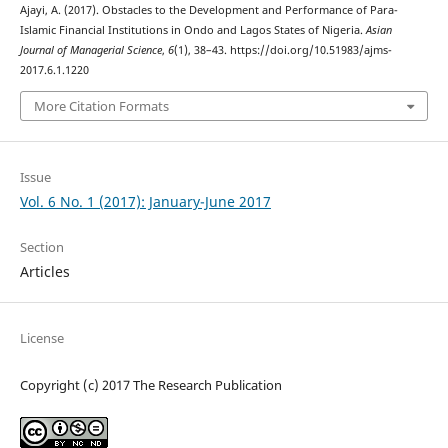
Ajayi, A. (2017). Obstacles to the Development and Performance of Para-
Islamic Financial Institutions in Ondo and Lagos States of Nigeria.
Asian
Journal of Managerial Science
,
6
(1), 38–43. https://doi.org/10.51983/ajms-
2017.6.1.1220
More Citation Formats
Issue
Vol. 6 No. 1 (2017): January-June 2017
Section
Articles
License
Copyright (c) 2017 The Research Publication