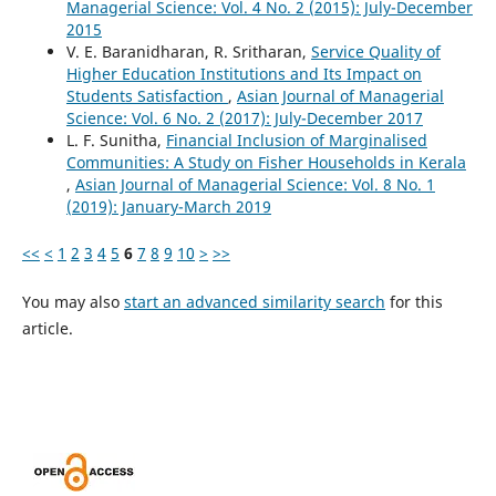
Managerial Science: Vol. 4 No. 2 (2015): July-December
2015
V. E. Baranidharan, R. Sritharan,
Service Quality of
Higher Education Institutions and Its Impact on
Students Satisfaction
,
Asian Journal of Managerial
Science: Vol. 6 No. 2 (2017): July-December 2017
L. F. Sunitha,
Financial Inclusion of Marginalised
Communities: A Study on Fisher Households in Kerala
,
Asian Journal of Managerial Science: Vol. 8 No. 1
(2019): January-March 2019
<<
<
1
2
3
4
5
6
7
8
9
10
>
>>
You may also
start an advanced similarity search
for this
article.