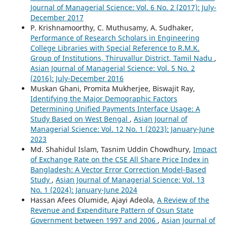
Journal of Managerial Science: Vol. 6 No. 2 (2017): July-
December 2017
P. Krishnamoorthy, C. Muthusamy, A. Sudhaker,
Performance of Research Scholars in Engineering
College Libraries with Special Reference to R.M.K.
Group of Institutions, Thiruvallur District, Tamil Nadu
,
Asian Journal of Managerial Science: Vol. 5 No. 2
(2016): July-December 2016
Muskan Ghani, Promita Mukherjee, Biswajit Ray,
Identifying the Major Demographic Factors
Determining Unified Payments Interface Usage: A
Study Based on West Bengal
,
Asian Journal of
Managerial Science: Vol. 12 No. 1 (2023): January-June
2023
Md. Shahidul Islam, Tasnim Uddin Chowdhury,
Impact
of Exchange Rate on the CSE All Share Price Index in
Bangladesh: A Vector Error Correction Model-Based
Study
,
Asian Journal of Managerial Science: Vol. 13
No. 1 (2024): January-June 2024
Hassan Afees Olumide, Ajayi Adeola,
A Review of the
Revenue and Expenditure Pattern of Osun State
Government between 1997 and 2006
,
Asian Journal of