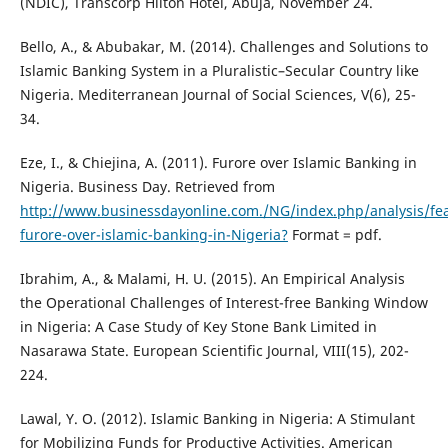
(NDIC), Transcorp Hilton Hotel, Abuja, November 24.
Bello, A., & Abubakar, M. (2014). Challenges and Solutions to
Islamic Banking System in a Pluralistic–Secular Country like
Nigeria. Mediterranean Journal of Social Sciences, V(6), 25-
34.
Eze, I., & Chiejina, A. (2011). Furore over Islamic Banking in
Nigeria. Business Day. Retrieved from
http://www.businessdayonline.com./NG/index.php/analysis/fe
furore-over-islamic-banking-in-Nigeria?
Format = pdf.
Ibrahim, A., & Malami, H. U. (2015). An Empirical Analysis
the Operational Challenges of Interest-free Banking Window
in Nigeria: A Case Study of Key Stone Bank Limited in
Nasarawa State. European Scientific Journal, VIII(15), 202-
224.
Lawal, Y. O. (2012). Islamic Banking in Nigeria: A Stimulant
for Mobilizing Funds for Productive Activities. American