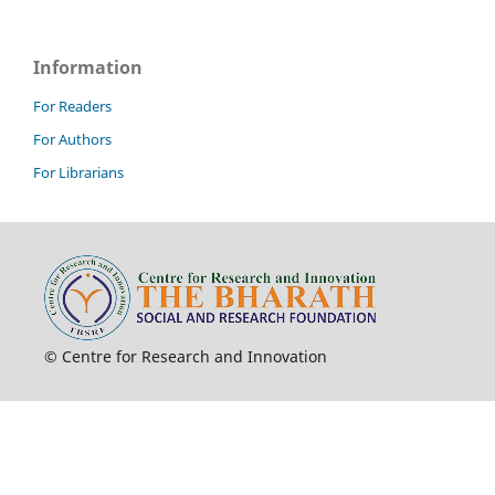
Information
For Readers
For Authors
For Librarians
© Centre for Research and Innovation