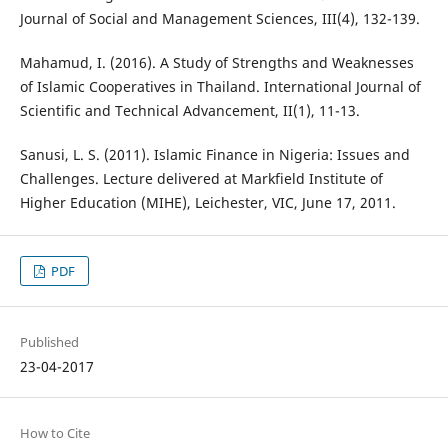
Journal of Social and Management Sciences, III(4), 132-139.
Mahamud, I. (2016). A Study of Strengths and Weaknesses
of Islamic Cooperatives in Thailand. International Journal of
Scientific and Technical Advancement, II(1), 11-13.
Sanusi, L. S. (2011). Islamic Finance in Nigeria: Issues and
Challenges. Lecture delivered at Markfield Institute of
Higher Education (MIHE), Leichester, VIC, June 17, 2011.
PDF
Published
23-04-2017
How to Cite