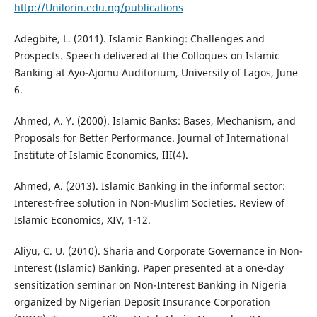
http://Unilorin.edu.ng/publications
Adegbite, L. (2011). Islamic Banking: Challenges and
Prospects. Speech delivered at the Colloques on Islamic
Banking at Ayo-Ajomu Auditorium, University of Lagos, June
6.
Ahmed, A. Y. (2000). Islamic Banks: Bases, Mechanism, and
Proposals for Better Performance. Journal of International
Institute of Islamic Economics, III(4).
Ahmed, A. (2013). Islamic Banking in the informal sector:
Interest-free solution in Non-Muslim Societies. Review of
Islamic Economics, XIV, 1-12.
Aliyu, C. U. (2010). Sharia and Corporate Governance in Non-
Interest (Islamic) Banking. Paper presented at a one-day
sensitization seminar on Non-Interest Banking in Nigeria
organized by Nigerian Deposit Insurance Corporation