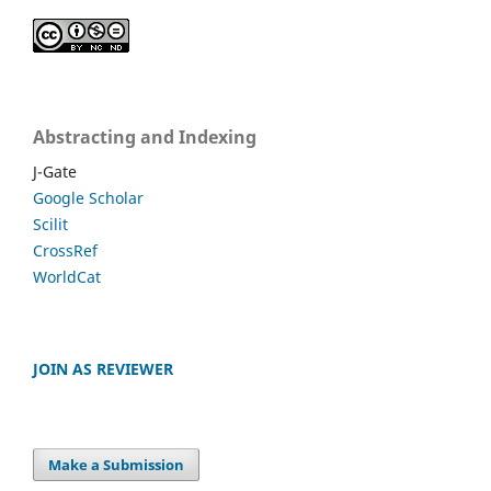
Abstracting and Indexing
J-Gate
Google Scholar
Scilit
CrossRef
WorldCat
JOIN AS REVIEWER
Make a Submission