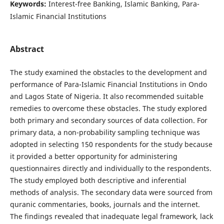
Keywords:
Interest-free Banking, Islamic Banking, Para-
Islamic Financial Institutions
Abstract
The study examined the obstacles to the development and
performance of Para-Islamic Financial Institutions in Ondo
and Lagos State of Nigeria. It also recommended suitable
remedies to overcome these obstacles. The study explored
both primary and secondary sources of data collection. For
primary data, a non-probability sampling technique was
adopted in selecting 150 respondents for the study because
it provided a better opportunity for administering
questionnaires directly and individually to the respondents.
The study employed both descriptive and inferential
methods of analysis. The secondary data were sourced from
quranic commentaries, books, journals and the internet.
The findings revealed that inadequate legal framework, lack