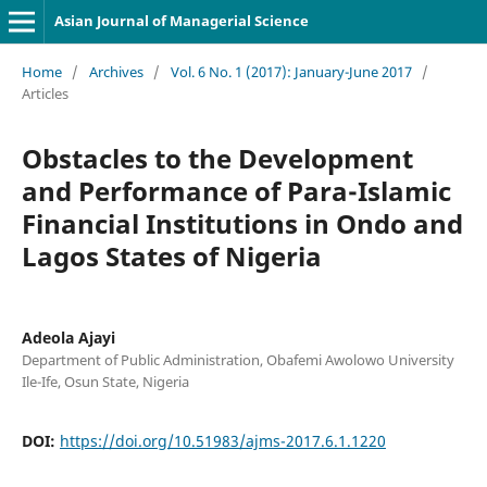
Asian Journal of Managerial Science
Home
/
Archives
/
Vol. 6 No. 1 (2017): January-June 2017
/
Articles
Obstacles to the Development
and Performance of Para-Islamic
Financial Institutions in Ondo and
Lagos States of Nigeria
Adeola Ajayi
Department of Public Administration, Obafemi Awolowo University
Ile-Ife, Osun State, Nigeria
DOI:
https://doi.org/10.51983/ajms-2017.6.1.1220