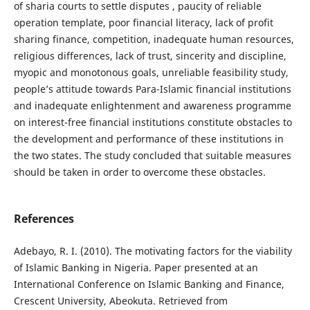
of sharia courts to settle disputes , paucity of reliable
operation template, poor financial literacy, lack of profit
sharing finance, competition, inadequate human resources,
religious differences, lack of trust, sincerity and discipline,
myopic and monotonous goals, unreliable feasibility study,
people’s attitude towards Para-Islamic financial institutions
and inadequate enlightenment and awareness programme
on interest-free financial institutions constitute obstacles to
the development and performance of these institutions in
the two states. The study concluded that suitable measures
should be taken in order to overcome these obstacles.
References
Adebayo, R. I. (2010). The motivating factors for the viability
of Islamic Banking in Nigeria. Paper presented at an
International Conference on Islamic Banking and Finance,
Crescent University, Abeokuta. Retrieved from