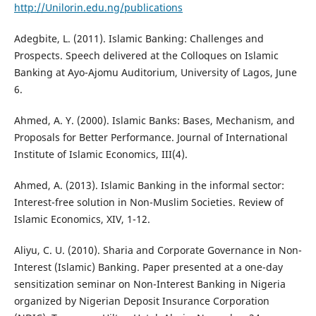
http://Unilorin.edu.ng/publications
Adegbite, L. (2011). Islamic Banking: Challenges and
Prospects. Speech delivered at the Colloques on Islamic
Banking at Ayo-Ajomu Auditorium, University of Lagos, June
6.
Ahmed, A. Y. (2000). Islamic Banks: Bases, Mechanism, and
Proposals for Better Performance. Journal of International
Institute of Islamic Economics, III(4).
Ahmed, A. (2013). Islamic Banking in the informal sector:
Interest-free solution in Non-Muslim Societies. Review of
Islamic Economics, XIV, 1-12.
Aliyu, C. U. (2010). Sharia and Corporate Governance in Non-
Interest (Islamic) Banking. Paper presented at a one-day
sensitization seminar on Non-Interest Banking in Nigeria
organized by Nigerian Deposit Insurance Corporation