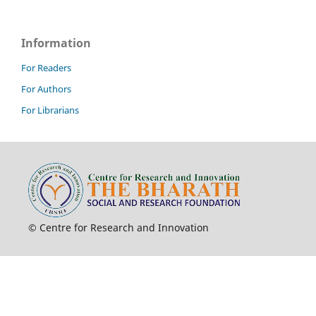
Information
For Readers
For Authors
For Librarians
© Centre for Research and Innovation