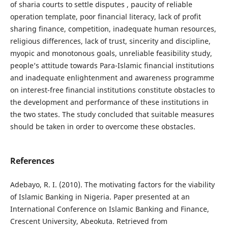
of sharia courts to settle disputes , paucity of reliable
operation template, poor financial literacy, lack of profit
sharing finance, competition, inadequate human resources,
religious differences, lack of trust, sincerity and discipline,
myopic and monotonous goals, unreliable feasibility study,
people’s attitude towards Para-Islamic financial institutions
and inadequate enlightenment and awareness programme
on interest-free financial institutions constitute obstacles to
the development and performance of these institutions in
the two states. The study concluded that suitable measures
should be taken in order to overcome these obstacles.
References
Adebayo, R. I. (2010). The motivating factors for the viability
of Islamic Banking in Nigeria. Paper presented at an
International Conference on Islamic Banking and Finance,
Crescent University, Abeokuta. Retrieved from