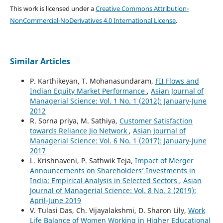
This work is licensed under a
Creative Commons Attribution-
NonCommercial-NoDerivatives 4.0 International License
.
Similar Articles
P. Karthikeyan, T. Mohanasundaram,
FII Flows and
Indian Equity Market Performance
,
Asian Journal of
Managerial Science: Vol. 1 No. 1 (2012): January-June
2012
R. Sorna priya, M. Sathiya,
Customer Satisfaction
towards Reliance Jio Network
,
Asian Journal of
Managerial Science: Vol. 6 No. 1 (2017): January-June
2017
L. Krishnaveni, P. Sathwik Teja,
Impact of Merger
Announcements on Shareholders’ Investments in
India: Empirical Analysis in Selected Sectors
,
Asian
Journal of Managerial Science: Vol. 8 No. 2 (2019):
April-June 2019
V. Tulasi Das, Ch. Vijayalakshmi, D. Sharon Lily,
Work
Life Balance of Women Working in Higher Educational