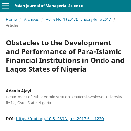
Asian Journal of Managerial Science
Home
/
Archives
/
Vol. 6 No. 1 (2017): January-June 2017
/
Articles
Obstacles to the Development
and Performance of Para-Islamic
Financial Institutions in Ondo and
Lagos States of Nigeria
Adeola Ajayi
Department of Public Administration, Obafemi Awolowo University
Ile-Ife, Osun State, Nigeria
DOI:
https://doi.org/10.51983/ajms-2017.6.1.1220