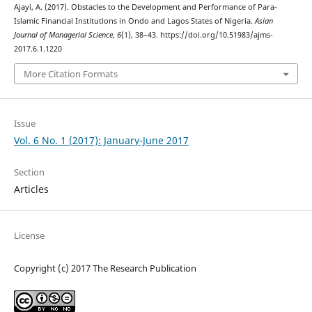
Ajayi, A. (2017). Obstacles to the Development and Performance of Para-
Islamic Financial Institutions in Ondo and Lagos States of Nigeria.
Asian
Journal of Managerial Science
,
6
(1), 38–43. https://doi.org/10.51983/ajms-
2017.6.1.1220
More Citation Formats
Issue
Vol. 6 No. 1 (2017): January-June 2017
Section
Articles
License
Copyright (c) 2017 The Research Publication