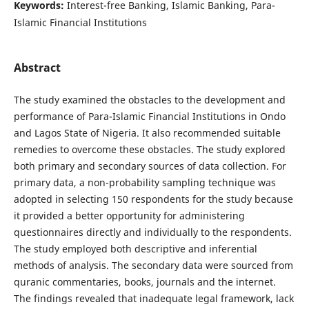
Keywords:
Interest-free Banking, Islamic Banking, Para-
Islamic Financial Institutions
Abstract
The study examined the obstacles to the development and
performance of Para-Islamic Financial Institutions in Ondo
and Lagos State of Nigeria. It also recommended suitable
remedies to overcome these obstacles. The study explored
both primary and secondary sources of data collection. For
primary data, a non-probability sampling technique was
adopted in selecting 150 respondents for the study because
it provided a better opportunity for administering
questionnaires directly and individually to the respondents.
The study employed both descriptive and inferential
methods of analysis. The secondary data were sourced from
quranic commentaries, books, journals and the internet.
The findings revealed that inadequate legal framework, lack