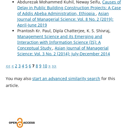
Abdurezak Mohammed Kuhil, Neway Seifu,
Causes of
Delay in Public Building Construction Projects: A Case
of Addis Abeba Administration, Ethiopia
,
Asian
Journal of Managerial Science: Vol. 8 No. 2 (2019):
April-June 2019
Prantosh Kr. Paul, Dipla Chatterjee, K. S. Shivraj,
Management Science and its Emerging and
Interaction with Information Science (IS): A
Conceptual Study
,
Asian Journal of Managerial
Science: Vol. 3 No. 2 (2014): July-December 2014
<<
<
2
3
4
5
6
7
8
9
10
>
>>
You may also
start an advanced similarity search
for this
article.