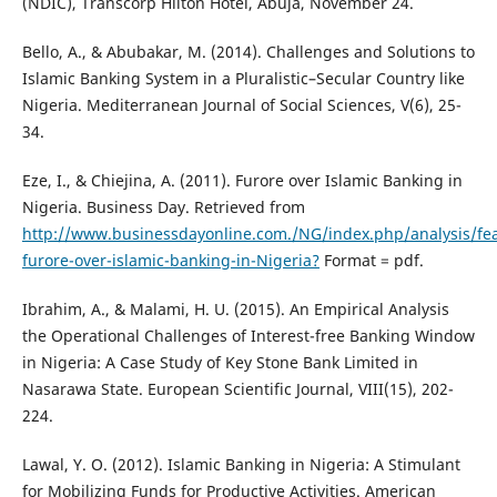
(NDIC), Transcorp Hilton Hotel, Abuja, November 24.
Bello, A., & Abubakar, M. (2014). Challenges and Solutions to
Islamic Banking System in a Pluralistic–Secular Country like
Nigeria. Mediterranean Journal of Social Sciences, V(6), 25-
34.
Eze, I., & Chiejina, A. (2011). Furore over Islamic Banking in
Nigeria. Business Day. Retrieved from
http://www.businessdayonline.com./NG/index.php/analysis/fe
furore-over-islamic-banking-in-Nigeria?
Format = pdf.
Ibrahim, A., & Malami, H. U. (2015). An Empirical Analysis
the Operational Challenges of Interest-free Banking Window
in Nigeria: A Case Study of Key Stone Bank Limited in
Nasarawa State. European Scientific Journal, VIII(15), 202-
224.
Lawal, Y. O. (2012). Islamic Banking in Nigeria: A Stimulant
for Mobilizing Funds for Productive Activities. American