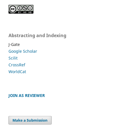
Abstracting and Indexing
J-Gate
Google Scholar
Scilit
CrossRef
WorldCat
JOIN AS REVIEWER
Make a Submission