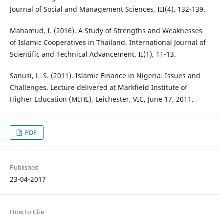
Journal of Social and Management Sciences, III(4), 132-139.
Mahamud, I. (2016). A Study of Strengths and Weaknesses
of Islamic Cooperatives in Thailand. International Journal of
Scientific and Technical Advancement, II(1), 11-13.
Sanusi, L. S. (2011). Islamic Finance in Nigeria: Issues and
Challenges. Lecture delivered at Markfield Institute of
Higher Education (MIHE), Leichester, VIC, June 17, 2011.
PDF
Published
23-04-2017
How to Cite