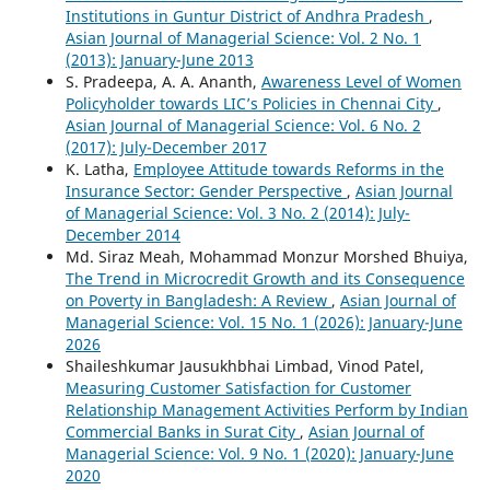
Institutions in Guntur District of Andhra Pradesh
,
Asian Journal of Managerial Science: Vol. 2 No. 1
(2013): January-June 2013
S. Pradeepa, A. A. Ananth,
Awareness Level of Women
Policyholder towards LIC’s Policies in Chennai City
,
Asian Journal of Managerial Science: Vol. 6 No. 2
(2017): July-December 2017
K. Latha,
Employee Attitude towards Reforms in the
Insurance Sector: Gender Perspective
,
Asian Journal
of Managerial Science: Vol. 3 No. 2 (2014): July-
December 2014
Md. Siraz Meah, Mohammad Monzur Morshed Bhuiya,
The Trend in Microcredit Growth and its Consequence
on Poverty in Bangladesh: A Review
,
Asian Journal of
Managerial Science: Vol. 15 No. 1 (2026): January-June
2026
Shaileshkumar Jausukhbhai Limbad, Vinod Patel,
Measuring Customer Satisfaction for Customer
Relationship Management Activities Perform by Indian
Commercial Banks in Surat City
,
Asian Journal of
Managerial Science: Vol. 9 No. 1 (2020): January-June
2020