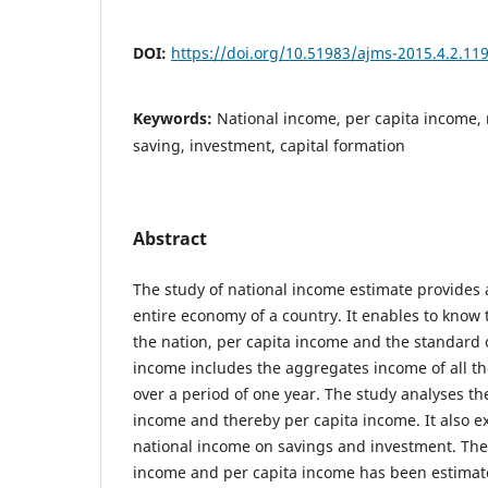
DOI:
https://doi.org/10.51983/ajms-2015.4.2.11
Keywords:
National income, per capita income,
saving, investment, capital formation
Abstract
The study of national income estimate provides a
entire economy of a country. It enables to know
the nation, per capita income and the standard 
income includes the aggregates income of all th
over a period of one year. The study analyses th
income and thereby per capita income. It also e
national income on savings and investment. The
income and per capita income has been estimate