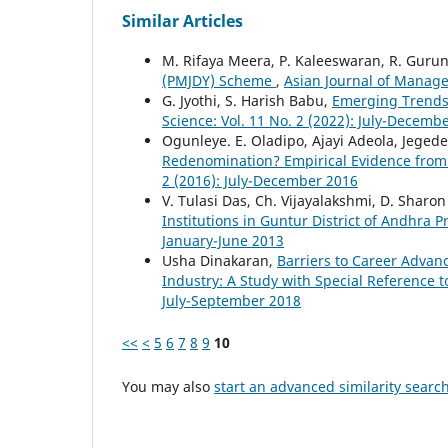
Similar Articles
M. Rifaya Meera, P. Kaleeswaran, R. Guru
(PMJDY) Scheme
,
Asian Journal of Manager
G. Jyothi, S. Harish Babu,
Emerging Trends 
Science: Vol. 11 No. 2 (2022): July-Decemb
Ogunleye. E. Oladipo, Ajayi Adeola, Jeged
Redenomination? Empirical Evidence from E
2 (2016): July-December 2016
V. Tulasi Das, Ch. Vijayalakshmi, D. Sharon 
Institutions in Guntur District of Andhra 
January-June 2013
Usha Dinakaran,
Barriers to Career Advanc
Industry: A Study with Special Reference 
July-September 2018
<<
<
5
6
7
8
9
10
You may also
start an advanced similarity searc