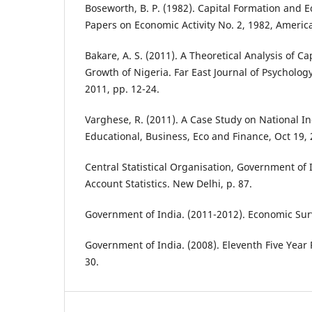
Boseworth, B. P. (1982). Capital Formation and 
Papers on Economic Activity No. 2, 1982, Americ
Bakare, A. S. (2011). A Theoretical Analysis of C
Growth of Nigeria. Far East Journal of Psychology
2011, pp. 12-24.
Varghese, R. (2011). A Case Study on National I
Educational, Business, Eco and Finance, Oct 19, 
Central Statistical Organisation, Government of I
Account Statistics. New Delhi, p. 87.
Government of India. (2011-2012). Economic Surv
Government of India. (2008). Eleventh Five Year P
30.