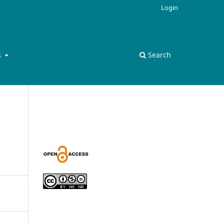
Login
s
Search