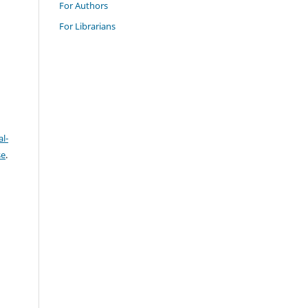
For Authors
For Librarians
l-
se
.