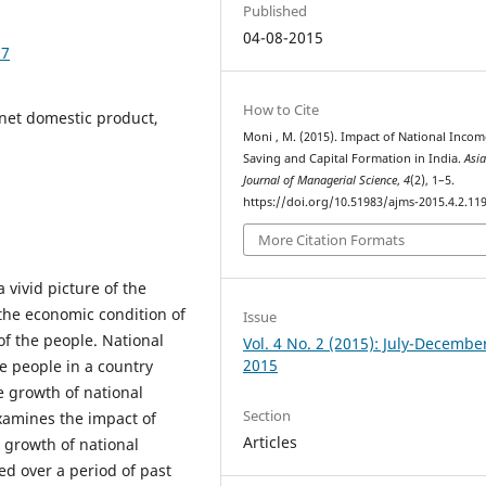
Published
04-08-2015
97
How to Cite
 net domestic product,
Moni , M. (2015). Impact of National Inco
Saving and Capital Formation in India.
Asi
Journal of Managerial Science
,
4
(2), 1–5.
https://doi.org/10.51983/ajms-2015.4.2.11
More Citation Formats
 vivid picture of the
 the economic condition of
Issue
of the people. National
Vol. 4 No. 2 (2015): July-Decembe
2015
e people in a country
e growth of national
Section
xamines the impact of
Articles
 growth of national
d over a period of past