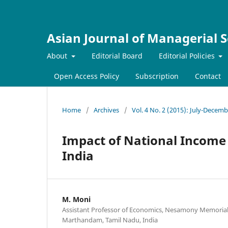
Asian Journal of Managerial S
About
Editorial Board
Editorial Policies
Open Access Policy
Subscription
Contact
Home
/
Archives
/
Vol. 4 No. 2 (2015): July-Decem
Impact of National Income 
India
M. Moni
Assistant Professor of Economics, Nesamony Memorial 
Marthandam, Tamil Nadu, India