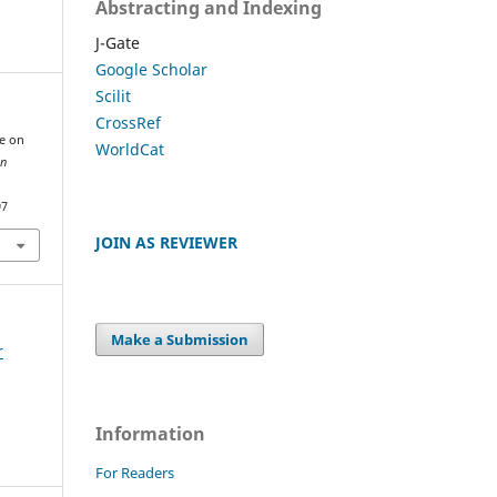
Abstracting and Indexing
J-Gate
Google Scholar
Scilit
CrossRef
me on
WorldCat
an
97
JOIN AS REVIEWER
Make a Submission
r
Information
For Readers