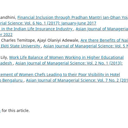
nandhini,
Financial Inclusion through Pradhan Mantri Jan-Dhan Yo
ial Science: Vol. 6 No. 1 (2017): January-June 2017
in the Indian Life Insurance Industry
,
Asian Journal of Manageria
er 2022
e Charles Temitope, Ajayi Olaniyi Adewale,
Are there Benefits of Na
kiti State University
,
Asian Journal of Managerial Science: Vol. 5 
Lily,
Work Life Balance of Women Working in Higher Educational
Pradesh
,
Asian Journal of Managerial Science: Vol. 2 No. 1 (2013):
ement of Women Chefs Leading to their Poor Visibility in Hotel
to Bengaluru
,
Asian Journal of Managerial Science: Vol. 7 No. 2 (201
h
for this article.