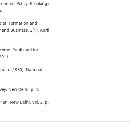
Economic Policy. Brookings
a.
apital Formation and
 and Business, 3(1), April
ncome. Published in:
2011.
ndia. (1980). National
ey. New Delhi, p. 4.
lan. New Delhi, Vol. 2, p.