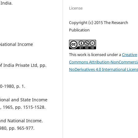
India.
License
Copyright (c) 2015 The Research
Publication
 National Income
This work is licensed under a
Creative
Commons Attribution-NonCommercia
f India Private Ltd, pp.
NoDerivatives 4.0 International Licen
0-1980, p. 1.
ational and State Income
, 1965, pp. 1515-1528.
 and National Income.
980, pp. 965-977.