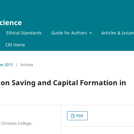
cience
Ethical Standards
Guide for Authors
Articles & Issue
CRI Home
ber 2015
/
Articles
on Saving and Capital Formation in
PDF
Christian College,