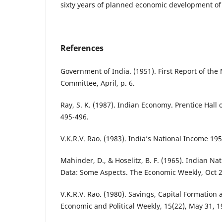
sixty years of planned economic development of 
References
Government of India. (1951). First Report of the
Committee, April, p. 6.
Ray, S. K. (1987). Indian Economy. Prentice Hall o
495-496.
V.K.R.V. Rao. (1983). India’s National Income 195
Mahinder, D., & Hoselitz, B. F. (1965). Indian N
Data: Some Aspects. The Economic Weekly, Oct 2
V.K.R.V. Rao. (1980). Savings, Capital Formation
Economic and Political Weekly, 15(22), May 31, 1