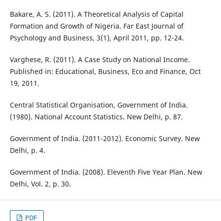
Bakare, A. S. (2011). A Theoretical Analysis of Capital
Formation and Growth of Nigeria. Far East Journal of
Psychology and Business, 3(1), April 2011, pp. 12-24.
Varghese, R. (2011). A Case Study on National Income.
Published in: Educational, Business, Eco and Finance, Oct
19, 2011.
Central Statistical Organisation, Government of India.
(1980). National Account Statistics. New Delhi, p. 87.
Government of India. (2011-2012). Economic Survey. New
Delhi, p. 4.
Government of India. (2008). Eleventh Five Year Plan. New
Delhi, Vol. 2, p. 30.
PDF