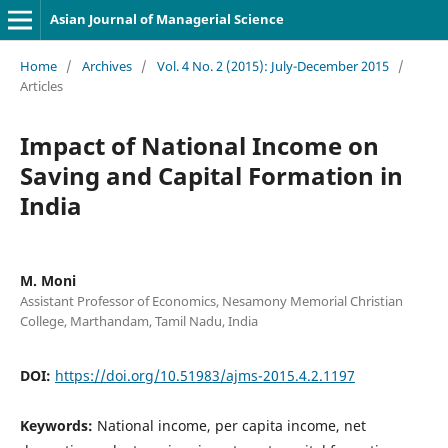
Asian Journal of Managerial Science
Home
/
Archives
/
Vol. 4 No. 2 (2015): July-December 2015
/
Articles
Impact of National Income on
Saving and Capital Formation in
India
M. Moni
Assistant Professor of Economics, Nesamony Memorial Christian
College, Marthandam, Tamil Nadu, India
DOI:
https://doi.org/10.51983/ajms-2015.4.2.1197
Keywords:
National income, per capita income, net