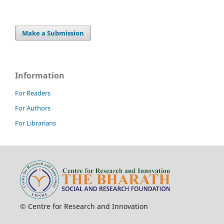
Make a Submission
Information
For Readers
For Authors
For Librarians
© Centre for Research and Innovation