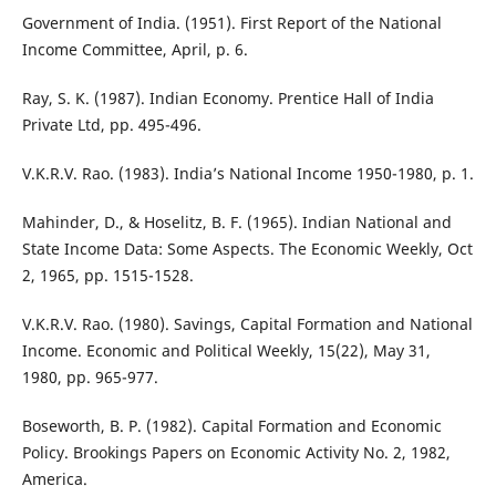
Government of India. (1951). First Report of the National
Income Committee, April, p. 6.
Ray, S. K. (1987). Indian Economy. Prentice Hall of India
Private Ltd, pp. 495-496.
V.K.R.V. Rao. (1983). India’s National Income 1950-1980, p. 1.
Mahinder, D., & Hoselitz, B. F. (1965). Indian National and
State Income Data: Some Aspects. The Economic Weekly, Oct
2, 1965, pp. 1515-1528.
V.K.R.V. Rao. (1980). Savings, Capital Formation and National
Income. Economic and Political Weekly, 15(22), May 31,
1980, pp. 965-977.
Boseworth, B. P. (1982). Capital Formation and Economic
Policy. Brookings Papers on Economic Activity No. 2, 1982,
America.