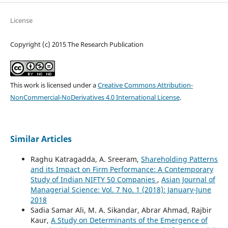
License
Copyright (c) 2015 The Research Publication
This work is licensed under a
Creative Commons Attribution-
NonCommercial-NoDerivatives 4.0 International License
.
Similar Articles
Raghu Katragadda, A. Sreeram,
Shareholding Patterns
and its Impact on Firm Performance: A Contemporary
Study of Indian NIFTY 50 Companies
,
Asian Journal of
Managerial Science: Vol. 7 No. 1 (2018): January-June
2018
Sadia Samar Ali, M. A. Sikandar, Abrar Ahmad, Rajbir
Kaur,
A Study on Determinants of the Emergence of