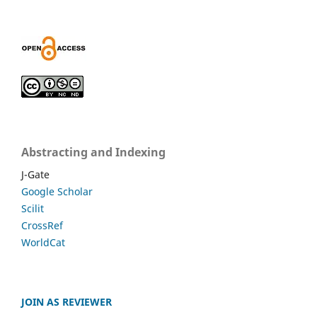
Abstracting and Indexing
J-Gate
Google Scholar
Scilit
CrossRef
WorldCat
JOIN AS REVIEWER