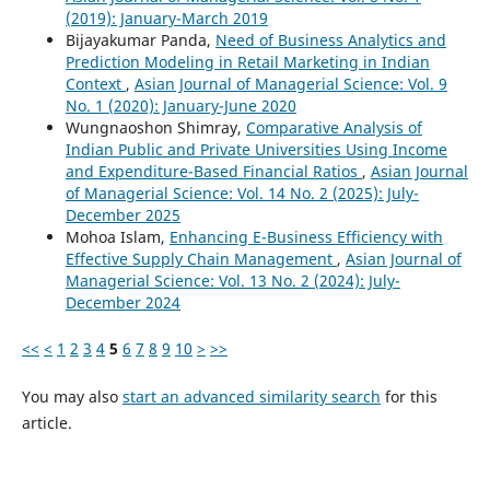
(2019): January-March 2019
Bijayakumar Panda,
Need of Business Analytics and
Prediction Modeling in Retail Marketing in Indian
Context
,
Asian Journal of Managerial Science: Vol. 9
No. 1 (2020): January-June 2020
Wungnaoshon Shimray,
Comparative Analysis of
Indian Public and Private Universities Using Income
and Expenditure-Based Financial Ratios
,
Asian Journal
of Managerial Science: Vol. 14 No. 2 (2025): July-
December 2025
Mohoa Islam,
Enhancing E-Business Efficiency with
Effective Supply Chain Management
,
Asian Journal of
Managerial Science: Vol. 13 No. 2 (2024): July-
December 2024
<<
<
1
2
3
4
5
6
7
8
9
10
>
>>
You may also
start an advanced similarity search
for this
article.