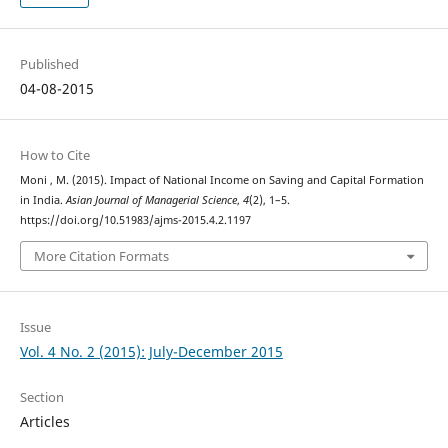
Published
04-08-2015
How to Cite
Moni , M. (2015). Impact of National Income on Saving and Capital Formation
in India.
Asian Journal of Managerial Science
,
4
(2), 1–5.
https://doi.org/10.51983/ajms-2015.4.2.1197
More Citation Formats
Issue
Vol. 4 No. 2 (2015): July-December 2015
Section
Articles