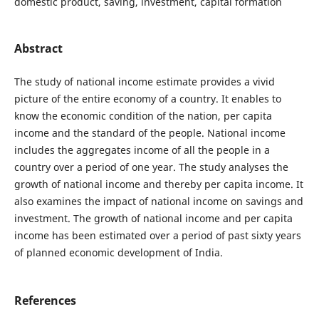
domestic product, saving, investment, capital formation
Abstract
The study of national income estimate provides a vivid
picture of the entire economy of a country. It enables to
know the economic condition of the nation, per capita
income and the standard of the people. National income
includes the aggregates income of all the people in a
country over a period of one year. The study analyses the
growth of national income and thereby per capita income. It
also examines the impact of national income on savings and
investment. The growth of national income and per capita
income has been estimated over a period of past sixty years
of planned economic development of India.
References