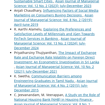
Sustainable Smart Cities
,
Asian Journal of Managerial
Science: Vol. 12 No. 2 (2023): July-December 2023
Anjali Chaudhary,
Influencing Factors of Social Media
Marketing on Consumers Buying Decisions
,
Asian
Journal of Managerial Science: Vol. 8 No. 2 (2019):
April-June 2019
R. Aarthi Alamelu,
Exploring the Preferences and
Satisfaction Levels of Millennials and iGen Towards
FinTech Services in Banking
,
Asian Journal of
Managerial Science: Vol. 13 No. 2 (2024): July-
December 2024
Priyatharsiny Thujiyanthan,
The Impact of Exchange
Rate and Exchange Rate Volatility on Foreign Direct
Investment: An Econometric Investigation in Sri Lanka
,
Asian Journal of Managerial Science: Vol. 10 No. 2
(2021): July-December 2021
K. Swetha,
Communication Barriers among
Engineering Graduates in Tamil Nadu
,
Asian Journal
of Managerial Science: Vol. 4 No. 2 (2015): July-
December 2015
C. Jeevanandam, M. Veerappan,
A Study on the Role of
National Housing Bank (NHB) in Housing Finance
,
Asian Journal of Managerial Science: Vol. 8 No. 1