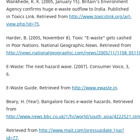
Wankhede, K. K. (2005, January 15). Britain's Environment
Agency confirms huge e-waste outflow to India. Published
in Toxics Link. Retrieved from
http://www.toxicslink.org/art-
view.php?id=75
.
Harder, B. (2005, November 8). Toxic "E-waste" gets cashed
in Poor Nations. National Geographic.News. Retrieved from
http://news.nationalgeographic.com/news/2005/11/1108_05110
E-Waste: The next hazard wave. (2007). Consumer Voice, 3,
6.
E-Waste Guide. Retrieved from
http://www.ewaste.in
.
Beary, H. (Year). Bangalore faces e-waste hazards. Retrieved
from
http://www.news.bbc.co.uk/1/hi/world/south_asia/4222521.st
Retrieved from
http://www.mait.com/pressupdate.1jsp?
id=77
.