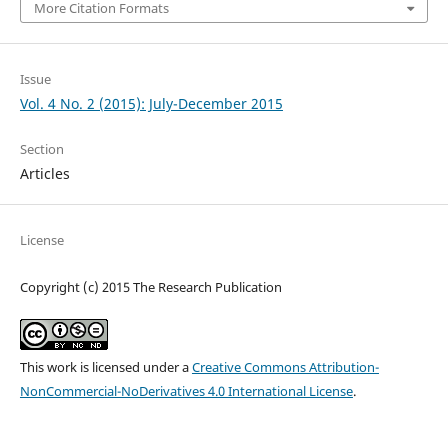
More Citation Formats
Issue
Vol. 4 No. 2 (2015): July-December 2015
Section
Articles
License
Copyright (c) 2015 The Research Publication
This work is licensed under a
Creative Commons Attribution-
NonCommercial-NoDerivatives 4.0 International License
.