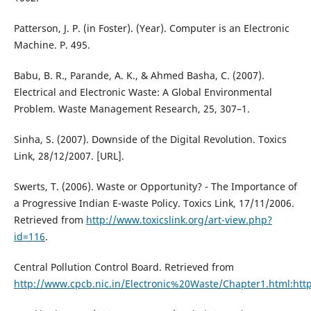
Patterson, J. P. (in Foster). (Year). Computer is an Electronic
Machine. P. 495.
Babu, B. R., Parande, A. K., & Ahmed Basha, C. (2007).
Electrical and Electronic Waste: A Global Environmental
Problem. Waste Management Research, 25, 307–1.
Sinha, S. (2007). Downside of the Digital Revolution. Toxics
Link, 28/12/2007. [URL].
Swerts, T. (2006). Waste or Opportunity? - The Importance of
a Progressive Indian E-waste Policy. Toxics Link, 17/11/2006.
Retrieved from
http://www.toxicslink.org/art-view.php?
id=116
.
Central Pollution Control Board. Retrieved from
http://www.cpcb.nic.in/Electronic%20Waste/Chapter1.html:htt