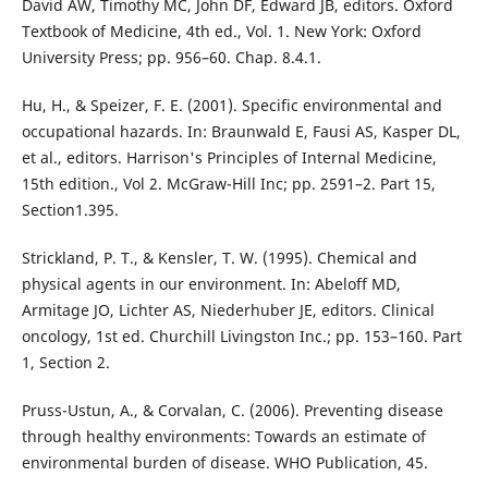
David AW, Timothy MC, John DF, Edward JB, editors. Oxford
Textbook of Medicine, 4th ed., Vol. 1. New York: Oxford
University Press; pp. 956–60. Chap. 8.4.1.
Hu, H., & Speizer, F. E. (2001). Specific environmental and
occupational hazards. In: Braunwald E, Fausi AS, Kasper DL,
et al., editors. Harrison's Principles of Internal Medicine,
15th edition., Vol 2. McGraw-Hill Inc; pp. 2591–2. Part 15,
Section1.395.
Strickland, P. T., & Kensler, T. W. (1995). Chemical and
physical agents in our environment. In: Abeloff MD,
Armitage JO, Lichter AS, Niederhuber JE, editors. Clinical
oncology, 1st ed. Churchill Livingston Inc.; pp. 153–160. Part
1, Section 2.
Pruss-Ustun, A., & Corvalan, C. (2006). Preventing disease
through healthy environments: Towards an estimate of
environmental burden of disease. WHO Publication, 45.