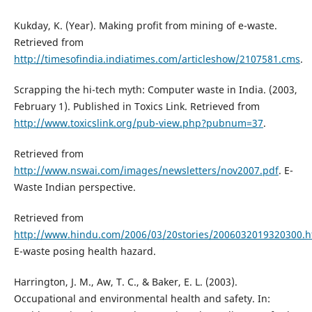
Kukday, K. (Year). Making profit from mining of e-waste.
Retrieved from
http://timesofindia.indiatimes.com/articleshow/2107581.cms
.
Scrapping the hi-tech myth: Computer waste in India. (2003,
February 1). Published in Toxics Link. Retrieved from
http://www.toxicslink.org/pub-view.php?pubnum=37
.
Retrieved from
http://www.nswai.com/images/newsletters/nov2007.pdf
. E-
Waste Indian perspective.
Retrieved from
http://www.hindu.com/2006/03/20stories/2006032019320300.h
E-waste posing health hazard.
Harrington, J. M., Aw, T. C., & Baker, E. L. (2003).
Occupational and environmental health and safety. In: