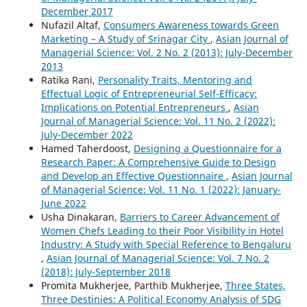
December 2017
Nufazil Altaf,
Consumers Awareness towards Green
Marketing – A Study of Srinagar City
,
Asian Journal of
Managerial Science: Vol. 2 No. 2 (2013): July-December
2013
Ratika Rani,
Personality Traits, Mentoring and
Effectual Logic of Entrepreneurial Self-Efficacy:
Implications on Potential Entrepreneurs
,
Asian
Journal of Managerial Science: Vol. 11 No. 2 (2022):
July-December 2022
Hamed Taherdoost,
Designing a Questionnaire for a
Research Paper: A Comprehensive Guide to Design
and Develop an Effective Questionnaire
,
Asian Journal
of Managerial Science: Vol. 11 No. 1 (2022): January-
June 2022
Usha Dinakaran,
Barriers to Career Advancement of
Women Chefs Leading to their Poor Visibility in Hotel
Industry: A Study with Special Reference to Bengaluru
,
Asian Journal of Managerial Science: Vol. 7 No. 2
(2018): July-September 2018
Promita Mukherjee, Parthib Mukherjee,
Three States,
Three Destinies: A Political Economy Analysis of SDG