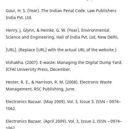
Gour, H. S. (Year). The Indian Penal Code. Law Publishers
India Pvt. Ltd.
Henry, J. Glynn, & Heinke, G. W. (Year). Environmental
Science and Engineering. Hall of India Pvt. Ltd, New Delhi.
[URL]. (Replace [URL] with the actual URL of the website.)
Vishakha. (2007). E-waste: Managing the Digital Dump Yard.
ICFAI University Press, December.
Hester, R. E., & Harrison, R. M. (2008). Electronic Waste
Management. RSC Publishing, June.
Electronics Bazaar. (May 2009). Vol. 3, Issue 3. ISSN – 0974–
1062.
Electronics Bazaar. (April 2009). Vol. 3, Issue 2. ISSN – 0974–
1062.