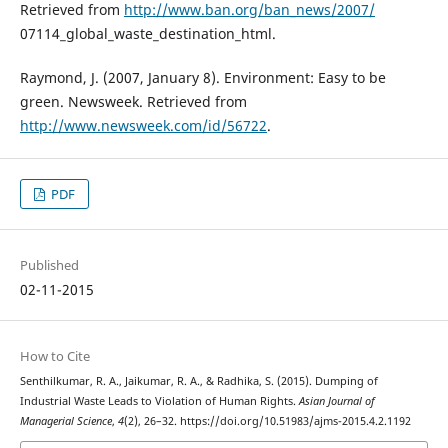
Retrieved from
http://www.ban.org/ban_news/2007/
07114_global_waste_destination_html.
Raymond, J. (2007, January 8). Environment: Easy to be
green. Newsweek. Retrieved from
http://www.newsweek.com/id/56722
.
PDF
Published
02-11-2015
How to Cite
Senthilkumar, R. A., Jaikumar, R. A., & Radhika, S. (2015). Dumping of
Industrial Waste Leads to Violation of Human Rights.
Asian Journal of
Managerial Science
,
4
(2), 26–32. https://doi.org/10.51983/ajms-2015.4.2.1192