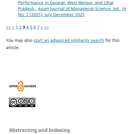
Performance in Gujarat, West Bengal, and Uttar
Pradesh
,
Asian Journal of Managerial Science: Vol. 14
No. 2 (2025): July-December 2025
<<
<
1
2
3
4
5
6
7
>
>>
You may also
start an advanced similarity search
for this
article.
Abstracting and Indexing