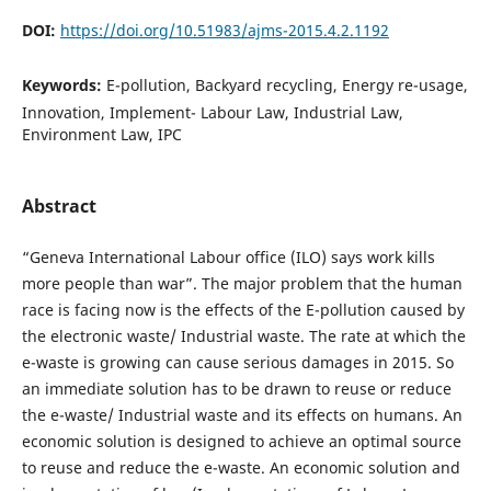
DOI:
https://doi.org/10.51983/ajms-2015.4.2.1192
Keywords:
E-pollution, Backyard recycling, Energy re-usage,
Innovation, Implement- Labour Law, Industrial Law,
Environment Law, IPC
Abstract
“Geneva International Labour office (ILO) says work kills
more people than war”. The major problem that the human
race is facing now is the effects of the E-pollution caused by
the electronic waste/ Industrial waste. The rate at which the
e-waste is growing can cause serious damages in 2015. So
an immediate solution has to be drawn to reuse or reduce
the e-waste/ Industrial waste and its effects on humans. An
economic solution is designed to achieve an optimal source
to reuse and reduce the e-waste. An economic solution and