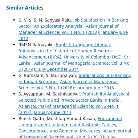
Similar Articles
G. V. S. S. N. Sanyasi Raju,
Job Satisfaction in Banking
Sector: An Exploratory Analysis
,
Asian Journal of
Managerial Science: Vol. 1 No. 1 (2012): January-June
2012
RMSN Ratnayake,
English Language Literacy
Initiatives in the Institute of Human Resource
Advancement (IHRA), University of Colombo (UoC), Sri
Lanka
,
Asian Journal of Managerial Science: Vol. 3 No.
2 (2014): July-December 2014
G. Kamalam, S. Murugaiyan,
Implications of E-Banking
in Indian Scenario
,
Asian Journal of Managerial
Science: Vol. 5 No. 1 (2016): January-June 2016
S. Ayyappan, M. Sakthivadivel,
Profitability Analysis of
Selected Public and Private Sector Banks in India
,
Asian Journal of Managerial Science: Vol. 2 No. 1
(2013): January-June 2013
Binish Qadri, Mushtaq Ahmad Kasab,
Educational
Unemployment in Jammu and Kashmir: Causes,
Consequences and Remedial Measures
,
Asian Journal
of Managerial Science: Vol. 6 No. 2 (2017): July-