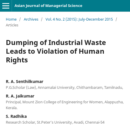
Asian Journal of Managerial Science
Home
/
Archives
/
Vol. 4 No. 2 (2015): July-December 2015
/
Articles
Dumping of Industrial Waste
Leads to Violation of Human
Rights
R. A. Senthilkumar
P.G.Scholar (Law), Annamalai University, Chithambaram, Tamilnadu,
R. A. Jaikumar
Principal, Mount Zion College of Engineering for Women, Alappuzha,
Kerala.
S. Radhika
Research Scholar, St.Peter’s University, Avadi, Chennai-54