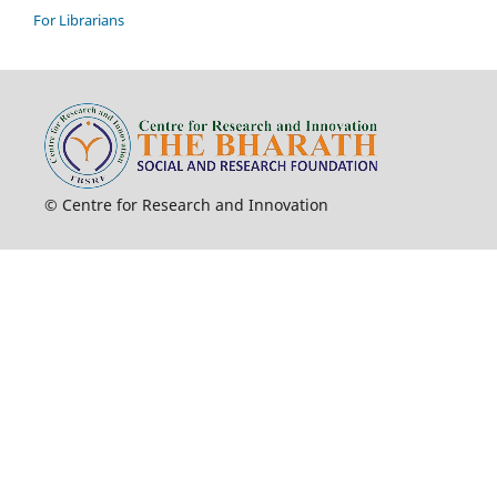
For Librarians
© Centre for Research and Innovation