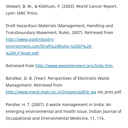
Stewart, B. W., & Kliehues, P. (2003). World Cancer Report.
Lyon: IARC Press.
Draft Hazardous Materials (Management, Handling and
Transboundary Movement, Rules, 2007). Retrieved from
http://www.govtindustry-
environment.com/Draft%20Rules,%2007%20-
%20K.P.Nyati.pdf
.
Retrieved from
http://www.ewasteproject.org/links.htm
.
Boralkar, D. B. (Year). Perspectives of Electronic Waste
Management. Retrieved from
http://www.mpcb.mah.nic.in/images/pdf/e_wa
ste_pres.pdf.
Pandve, H. T. (2007). E-waste management in India: An
emerging environmental and health issue. Indian Journal of
Occupational and Environmental Medicine, 11, 116.