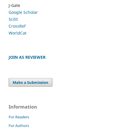
J-Gate
Google Scholar
Scilit
CrossRef
WorldCat
JOIN AS REVIEWER
Make a Submission
Information
For Readers
For Authors