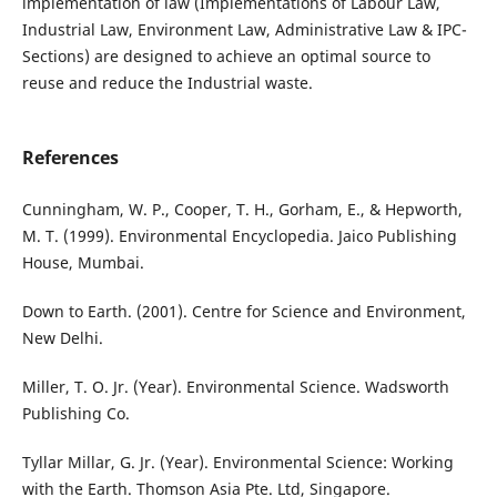
implementation of law (Implementations of Labour Law,
Industrial Law, Environment Law, Administrative Law & IPC-
Sections) are designed to achieve an optimal source to
reuse and reduce the Industrial waste.
References
Cunningham, W. P., Cooper, T. H., Gorham, E., & Hepworth,
M. T. (1999). Environmental Encyclopedia. Jaico Publishing
House, Mumbai.
Down to Earth. (2001). Centre for Science and Environment,
New Delhi.
Miller, T. O. Jr. (Year). Environmental Science. Wadsworth
Publishing Co.
Tyllar Millar, G. Jr. (Year). Environmental Science: Working
with the Earth. Thomson Asia Pte. Ltd, Singapore.