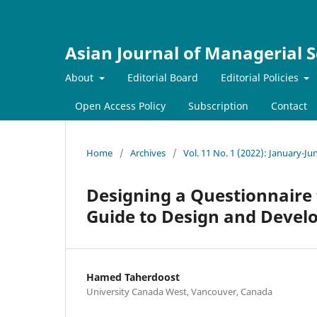
Asian Journal of Managerial S
About
Editorial Board
Editorial Policies
Open Access Policy
Subscription
Contact
Home
/
Archives
/
Vol. 11 No. 1 (2022): January-Ju
Designing a Questionnaire
Guide to Design and Develo
Hamed Taherdoost
University Canada West, Vancouver, Canada