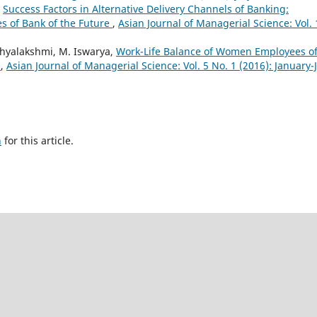
,
Success Factors in Alternative Delivery Channels of Banking:
es of Bank of the Future
,
Asian Journal of Managerial Science: Vol. 
hyalakshmi, M. Iswarya,
Work-Life Balance of Women Employees o
u
,
Asian Journal of Managerial Science: Vol. 5 No. 1 (2016): January-
h
for this article.