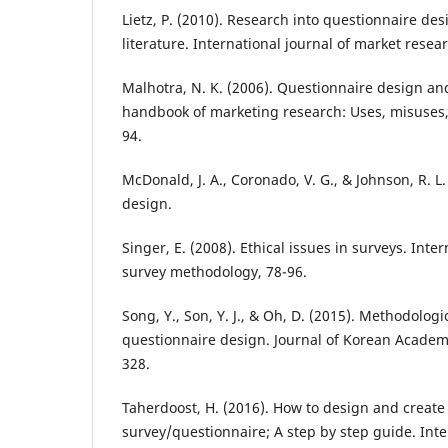
Lietz, P. (2010). Research into questionnaire de
literature. International journal of market resear
Malhotra, N. K. (2006). Questionnaire design a
handbook of marketing research: Uses, misuses,
94.
McDonald, J. A., Coronado, V. G., & Johnson, R. L
design.
Singer, E. (2008). Ethical issues in surveys. Int
survey methodology, 78-96.
Song, Y., Son, Y. J., & Oh, D. (2015). Methodologi
questionnaire design. Journal of Korean Academy
328.
Taherdoost, H. (2016). How to design and create 
survey/questionnaire; A step by step guide. Inte