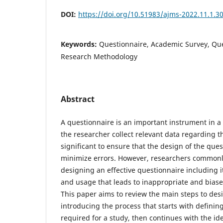
DOI:
https://doi.org/10.51983/ajms-2022.11.1.3
Keywords:
Questionnaire, Academic Survey, Que
Research Methodology
Abstract
A questionnaire is an important instrument in a
the researcher collect relevant data regarding th
significant to ensure that the design of the que
minimize errors. However, researchers commonly
designing an effective questionnaire including 
and usage that leads to inappropriate and biase
This paper aims to review the main steps to des
introducing the process that starts with definin
required for a study, then continues with the iden