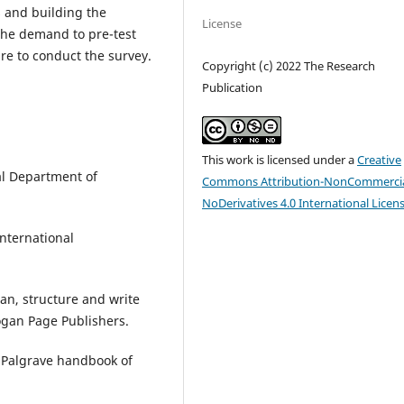
s and building the
License
 the demand to pre-test
re to conduct the survey.
Copyright (c) 2022 The Research
Publication
This work is licensed under a
Creative
al Department of
Commons Attribution-NonCommercia
NoDerivatives 4.0 International Licen
International
lan, structure and write
Kogan Page Publishers.
e Palgrave handbook of