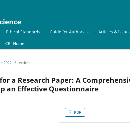
cience
Ethical Standards
Guide for Authors
Articles & Issue
CRI Home
ne 2022
/
Articles
 for a Research Paper: A Comprehensi
p an Effective Questionnaire
PDF