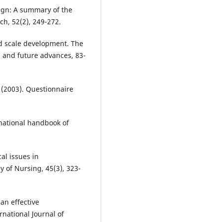
sign: A summary of the
ch, 52(2), 249-272.
nd scale development. The
 and future advances, 83-
. (2003). Questionnaire
ernational handbook of
cal issues in
 of Nursing, 45(3), 323-
an effective
rnational Journal of