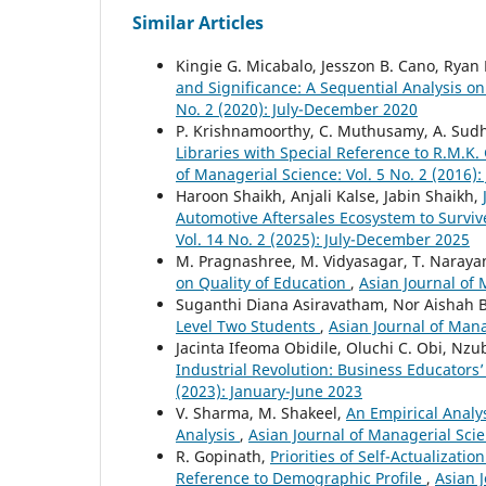
Similar Articles
Kingie G. Micabalo, Jesszon B. Cano, Ryan 
and Significance: A Sequential Analysis o
No. 2 (2020): July-December 2020
P. Krishnamoorthy, C. Muthusamy, A. Sud
Libraries with Special Reference to R.M.K. 
of Managerial Science: Vol. 5 No. 2 (2016)
Haroon Shaikh, Anjali Kalse, Jabin Shaikh,
Automotive Aftersales Ecosystem to Surviv
Vol. 14 No. 2 (2025): July-December 2025
M. Pragnashree, M. Vidyasagar, T. Naray
on Quality of Education
,
Asian Journal of 
Suganthi Diana Asiravatham, Nor Aisha
Level Two Students
,
Asian Journal of Mana
Jacinta Ifeoma Obidile, Oluchi C. Obi, Nzu
Industrial Revolution: Business Educators
(2023): January-June 2023
V. Sharma, M. Shakeel,
An Empirical Analys
Analysis
,
Asian Journal of Managerial Scie
R. Gopinath,
Priorities of Self-Actualizat
Reference to Demographic Profile
,
Asian 