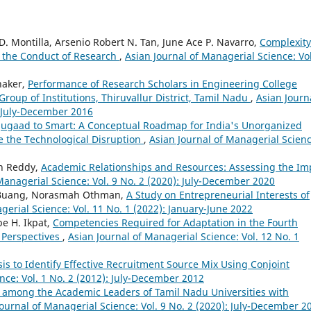
D. Montilla, Arsenio Robert N. Tan, June Ace P. Navarro,
Complexity
n the Conduct of Research
,
Asian Journal of Managerial Science: Vol
haker,
Performance of Research Scholars in Engineering College
Group of Institutions, Thiruvallur District, Tamil Nadu
,
Asian Journ
: July-December 2016
Jugaad to Smart: A Conceptual Roadmap for India's Unorganized
e the Technological Disruption
,
Asian Journal of Managerial Scienc
an Reddy,
Academic Relationships and Resources: Assessing the Im
Managerial Science: Vol. 9 No. 2 (2020): July-December 2020
h Buang, Norasmah Othman,
A Study on Entrepreneurial Interests of
gerial Science: Vol. 11 No. 1 (2022): January-June 2022
be H. Ikpat,
Competencies Required for Adaptation in the Fourth
’ Perspectives
,
Asian Journal of Managerial Science: Vol. 12 No. 1
is to Identify Effective Recruitment Source Mix Using Conjoint
nce: Vol. 1 No. 2 (2012): July-December 2012
ion among the Academic Leaders of Tamil Nadu Universities with
Journal of Managerial Science: Vol. 9 No. 2 (2020): July-December 2