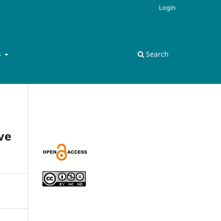
Login
s
Search
ve