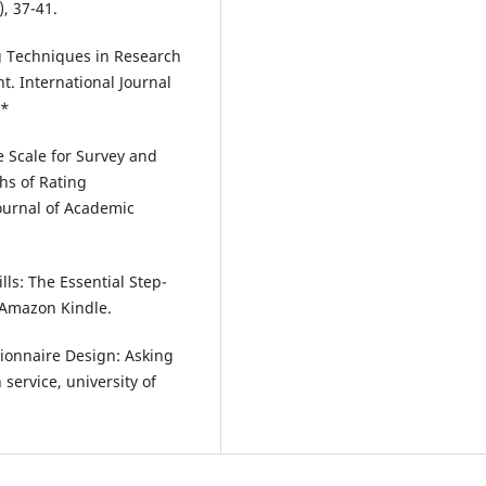
, 37-41.
g Techniques in Research
. International Journal
.*
e Scale for Survey and
hs of Rating
Journal of Academic
ls: The Essential Step-
 Amazon Kindle.
stionnaire Design: Asking
service, university of