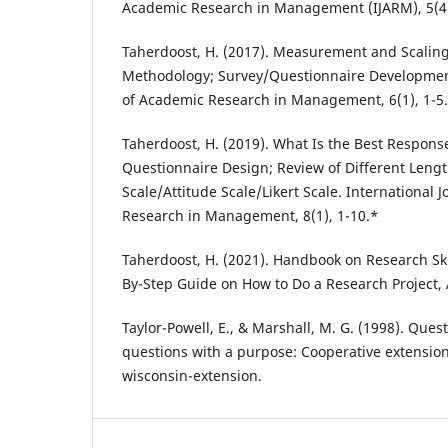
Academic Research in Management (IJARM), 5(4)
Taherdoost, H. (2017). Measurement and Scalin
Methodology; Survey/Questionnaire Development
of Academic Research in Management, 6(1), 1-5
Taherdoost, H. (2019). What Is the Best Respons
Questionnaire Design; Review of Different Lengt
Scale/Attitude Scale/Likert Scale. International 
Research in Management, 8(1), 1-10.*
Taherdoost, H. (2021). Handbook on Research Skil
By-Step Guide on How to Do a Research Project,
Taylor-Powell, E., & Marshall, M. G. (1998). Que
questions with a purpose: Cooperative extension 
wisconsin-extension.