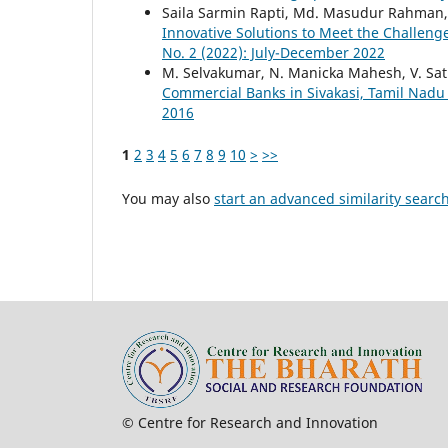
Saila Sarmin Rapti, Md. Masudur Rahman
Innovative Solutions to Meet the Challeng
No. 2 (2022): July-December 2022
M. Selvakumar, N. Manicka Mahesh, V. Sat
Commercial Banks in Sivakasi, Tamil Nad
2016
1
2
3
4
5
6
7
8
9
10
>
>>
You may also
start an advanced similarity searc
© Centre for Research and Innovation