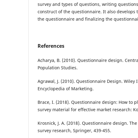
survey and types of questions, writing question
construct of the questionnaire. It also develops
the questionnaire and finalizing the questionnai
References
Acharya, B. (2010). Questionnaire design. Centr
Population Studies.
Agrawal, J. (2010). Questionnaire Design. Wiley 
Encyclopedia of Marketing.
Brace, I. (2018). Questionnaire design: How to p
survey material for effective market research: 
Krosnick, J. A. (2018). Questionnaire design. Th
survey research, Springer, 439-455.