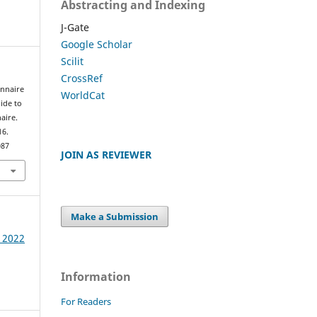
Abstracting and Indexing
J-Gate
Google Scholar
Scilit
CrossRef
onnaire
WorldCat
ide to
aire.
16.
087
JOIN AS REVIEWER
Make a Submission
e 2022
Information
For Readers