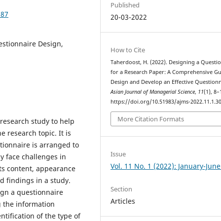
Published
087
20-03-2022
stionnaire Design,
How to Cite
Taherdoost, H. (2022). Designing a Questi
for a Research Paper: A Comprehensive Gu
Design and Develop an Effective Questionn
Asian Journal of Managerial Science
,
11
(1), 8–
https://doi.org/10.51983/ajms-2022.11.1.3
More Citation Formats
 research study to help
e research topic. It is
stionnaire is arranged to
Issue
 face challenges in
Vol. 11 No. 1 (2022): January-Jun
its content, appearance
d findings in a study.
Section
ign a questionnaire
Articles
g the information
tification of the type of