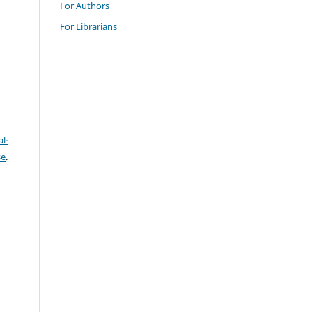
For Authors
For Librarians
l-
se
.