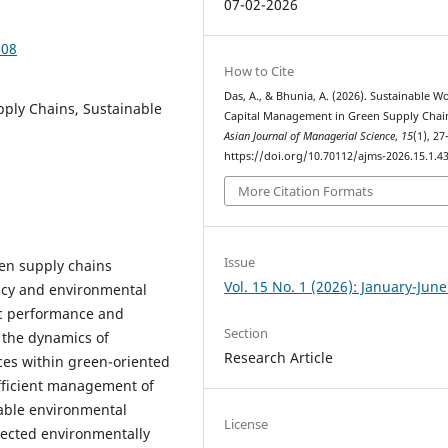
07-02-2026
308
How to Cite
Das, A., & Bhunia, A. (2026). Sustainable W
pply Chains, Sustainable
Capital Management in Green Supply Chai
Asian Journal of Managerial Science
,
15
(1), 27
https://doi.org/10.70112/ajms-2026.15.1.4
More Citation Formats
Issue
en supply chains
Vol. 15 No. 1 (2026): January-Jun
iency and environmental
c performance and
Section
s the dynamics of
Research Article
es within green-oriented
efficient management of
inable environmental
License
lected environmentally