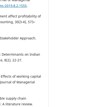
jms-2019.8.2.1555
.
nt affect profitability of
ounting, 30(3‐4), 573–
 Stakeholder Approach.
c Determinants on Indian
, 8(2), 22-27.
 Effects of working capital
 Journal of Managerial
able supply chain
A literature review.