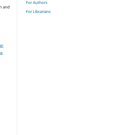
For Authors
ch and
For Librarians
l-
se
.