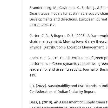
Brandenburg, M., Govindan, K., Sarkis, J., & Seur
Quantitative models for sustainable supply ch
Developments and directions. European Journal 
233(2), 299–312.
Carter, C. R., & Rogers, D. S. (2008). A framewor
chain management: Moving toward new theory. I
Physical Distribution & Logistics Management, 3
Chen, Y. S. (2001). The determinants of green 
performance: Green dynamic capabilities, green
leadership, and green creativity. Journal of Busi
119.
CII. (2022). Sustainability and ESG Trends in Ind
Confederation of Indian Industry Report.
Dass, J. (2019). An Assessment of Supply Chain
Capital Management in Organizations. Asian Jou