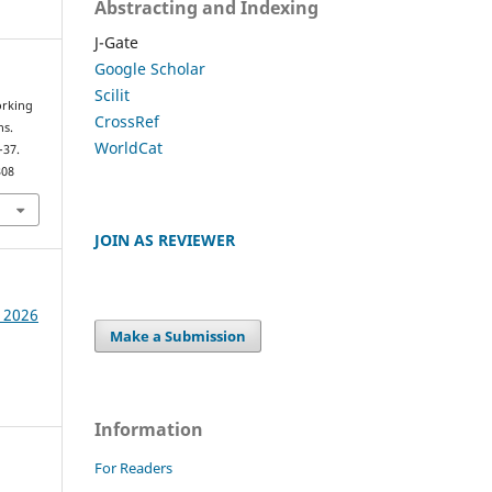
Abstracting and Indexing
J-Gate
Google Scholar
Scilit
orking
CrossRef
ns.
WorldCat
–37.
308
JOIN AS REVIEWER
e 2026
Make a Submission
Information
For Readers