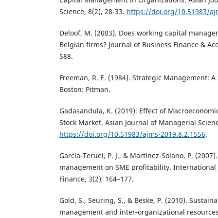
Science, 8(2), 28-33.
https://doi.org/10.51983/a
Deloof, M. (2003). Does working capital manageme
Belgian firms? Journal of Business Finance & Acc
588.
Freeman, R. E. (1984). Strategic Management: A
Boston: Pitman.
Gadasandula, K. (2019). Effect of Macroeconomi
Stock Market. Asian Journal of Managerial Science
https://doi.org/10.51983/ajms-2019.8.2.1556
.
García-Teruel, P. J., & Martínez-Solano, P. (2007).
management on SME profitability. International
Finance, 3(2), 164–177.
Gold, S., Seuring, S., & Beske, P. (2010). Sustain
management and inter‐organizational resources: 