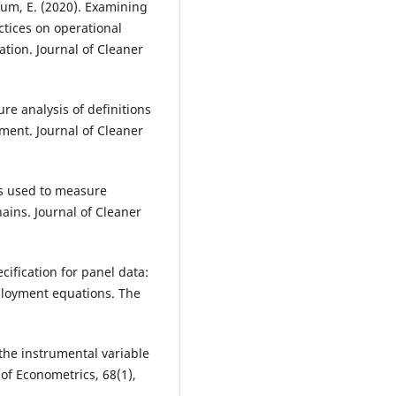
fum, E. (2020). Examining
ctices on operational
tion. Journal of Cleaner
ure analysis of definitions
ent. Journal of Cleaner
ics used to measure
ains. Journal of Cleaner
cification for panel data:
ployment equations. The
 the instrumental variable
of Econometrics, 68(1),