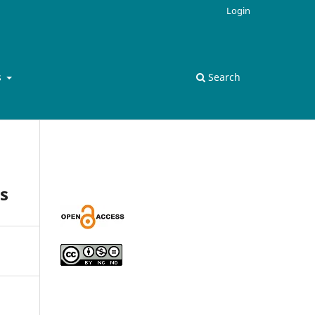
Login
s
Search
s