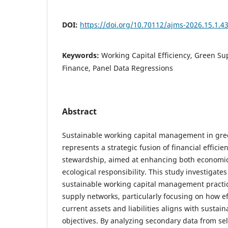
DOI:
https://doi.org/10.70112/ajms-2026.15.1.4
Keywords:
Working Capital Efficiency, Green Su
Finance, Panel Data Regressions
Abstract
Sustainable working capital management in gre
represents a strategic fusion of financial effic
stewardship, aimed at enhancing both economi
ecological responsibility. This study investigate
sustainable working capital management practic
supply networks, particularly focusing on how 
current assets and liabilities aligns with susta
objectives. By analyzing secondary data from se