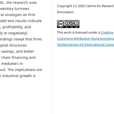
td., the research uses
Copyright (c) 2026 Centre for Resear
nventory turnover,
Innovation
al strategies on firm
odel test results indicate
, profitability, and
This work is licensed under a
Creative
ly or negatively)
Commons Attribution-NonCommercia
indings reveal that firms
NoDerivatives 4.0 International Licen
pital structures
 savings, and better
y chain financing and
 mediators in
ust. The implications are
e industrial growth is