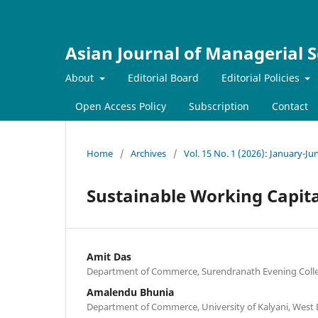
Asian Journal of Managerial S
About
Editorial Board
Editorial Policies
Open Access Policy
Subscription
Contact
Home
/
Archives
/
Vol. 15 No. 1 (2026): January-Ju
Sustainable Working Capit
Amit Das
Department of Commerce, Surendranath Evening Colleg
Amalendu Bhunia
Department of Commerce, University of Kalyani, West 