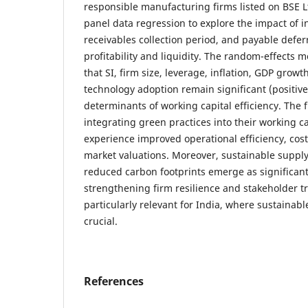
responsible manufacturing firms listed on BSE L
panel data regression to explore the impact of i
receivables collection period, and payable deferr
profitability and liquidity. The random-effects m
that SI, firm size, leverage, inflation, GDP growth
technology adoption remain significant (positive
determinants of working capital efficiency. The f
integrating green practices into their working ca
experience improved operational efficiency, cost
market valuations. Moreover, sustainable suppl
reduced carbon footprints emerge as significant
strengthening firm resilience and stakeholder tr
particularly relevant for India, where sustainabl
crucial.
References