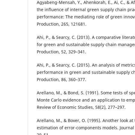
Agyabeng-Mensah, Y., Ahenkorah, E., Ai, C., & A
the influence of internal green supply chain pra
performance: The mediating role of green innova
Production, 265, 121681.
Ahi, P., & Searcy, C. (2013). A comparative literat
for green and sustainable supply chain managem
Production, 52, 329–341.
Ahi, P., & Searcy, C. (2015). An analysis of metr
performance in green and sustainable supply ch
Production, 86, 360–377.
Arellano, M., & Bond, S. (1991). Some tests of spe
Monte Carlo evidence and an application to em
Review of Economic Studies, 58(2), 277–297.
Arellano, M., & Bover, O. (1995). Another look at
estimation of error-components models. Journal 
29–51.