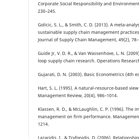
Corporate Social Responsibility and Environmen
230–245.
Golicic, S. L., & Smith, C. D. (2013). A meta‐anal
sustainable supply chain management practices
Journal of Supply Chain Management, 49(2), 78–
Guide Jr, V. D. R., & Van Wassenhove, L. N. (2009
loop supply chain research. Operations Research
Gujarati, D. N. (2003). Basic Econometrics (4th e
Hart, S. L. (1995). A natural-resource-based view
Management Review, 20(4), 986–1014.
Klassen, R. D., & McLaughlin, C. P. (1996). The 
management on firm performance. Management 
1214.
Lazaridis, I., & Tryfonidis, D. (2006). Relationsh