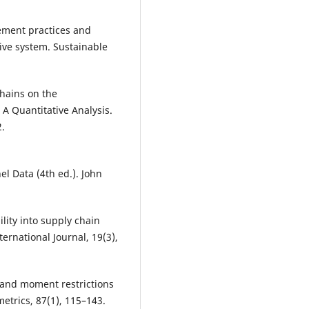
ement practices and
ive system. Sustainable
Chains on the
A Quantitative Analysis.
2.
el Data (4th ed.). John
ility into supply chain
national Journal, 19(3),
ns and moment restrictions
etrics, 87(1), 115–143.