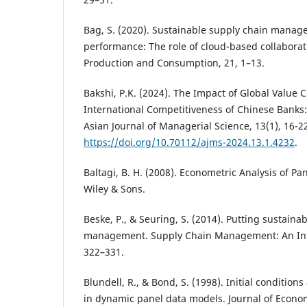
Bag, S. (2020). Sustainable supply chain manag
performance: The role of cloud-based collaborat
Production and Consumption, 21, 1–13.
Bakshi, P.K. (2024). The Impact of Global Value 
International Competitiveness of Chinese Banks: 
Asian Journal of Managerial Science, 13(1), 16-2
https://doi.org/10.70112/ajms-2024.13.1.4232
.
Baltagi, B. H. (2008). Econometric Analysis of Pan
Wiley & Sons.
Beske, P., & Seuring, S. (2014). Putting sustainab
management. Supply Chain Management: An Inter
322–331.
Blundell, R., & Bond, S. (1998). Initial conditio
in dynamic panel data models. Journal of Econom