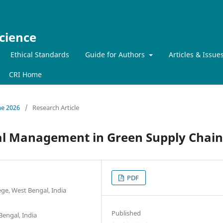
cience
Ethical Standards
Guide for Authors
Articles & Issue
CRI Home
ne 2026
/
Research Article
al Management in Green Supply Chain
PDF
e, West Bengal, India
Published
Bengal, India