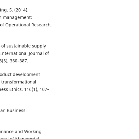
ing, S. (2014).
ain management:
of Operational Research,
k of sustainable supply
nternational Journal of
8(5), 360–387.
product development
 transformational
ness Ethics, 116(1), 107–
ian Business.
 Finance and Working
rnal of Managerial