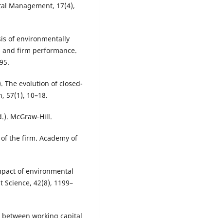
tal Management, 17(4),
ysis of environmentally
 and firm performance.
95.
). The evolution of closed-
, 57(1), 10–18.
d.). McGraw‐Hill.
 of the firm. Academy of
impact of environmental
Science, 42(8), 1199–
ip between working capital