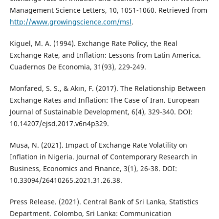
Management Science Letters, 10, 1051-1060. Retrieved from
http://www.growingscience.com/msl
.
Kiguel, M. A. (1994). Exchange Rate Policy, the Real
Exchange Rate, and Inflation: Lessons from Latin America.
Cuadernos De Economia, 31(93), 229-249.
Monfared, S. S., & Akın, F. (2017). The Relationship Between
Exchange Rates and Inflation: The Case of Iran. European
Journal of Sustainable Development, 6(4), 329-340. DOI:
10.14207/ejsd.2017.v6n4p329.
Musa, N. (2021). Impact of Exchange Rate Volatility on
Inflation in Nigeria. Journal of Contemporary Research in
Business, Economics and Finance, 3(1), 26-38. DOI:
10.33094/26410265.2021.31.26.38.
Press Release. (2021). Central Bank of Sri Lanka, Statistics
Department. Colombo, Sri Lanka: Communication