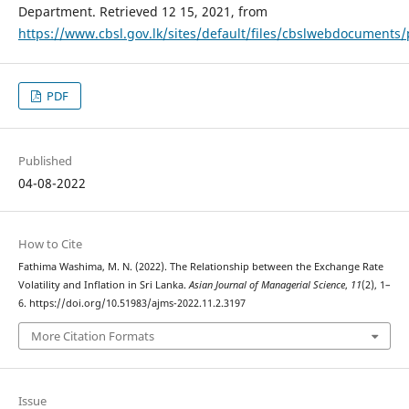
Department. Retrieved 12 15, 2021, from
https://www.cbsl.gov.lk/sites/default/files/cbslwebdocuments
PDF
Published
04-08-2022
How to Cite
Fathima Washima, M. N. (2022). The Relationship between the Exchange Rate
Volatility and Inflation in Sri Lanka.
Asian Journal of Managerial Science
,
11
(2), 1–
6. https://doi.org/10.51983/ajms-2022.11.2.3197
More Citation Formats
Issue