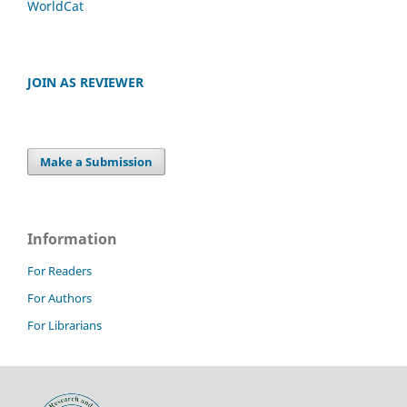
WorldCat
JOIN AS REVIEWER
Make a Submission
Information
For Readers
For Authors
For Librarians