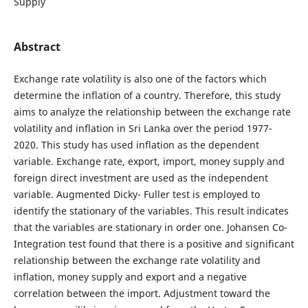
Supply
Abstract
Exchange rate volatility is also one of the factors which
determine the inflation of a country. Therefore, this study
aims to analyze the relationship between the exchange rate
volatility and inflation in Sri Lanka over the period 1977-
2020. This study has used inflation as the dependent
variable. Exchange rate, export, import, money supply and
foreign direct investment are used as the independent
variable. Augmented Dicky- Fuller test is employed to
identify the stationary of the variables. This result indicates
that the variables are stationary in order one. Johansen Co-
Integration test found that there is a positive and significant
relationship between the exchange rate volatility and
inflation, money supply and export and a negative
correlation between the import. Adjustment toward the