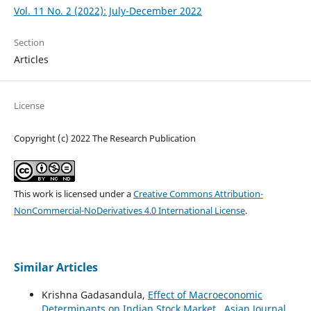
Vol. 11 No. 2 (2022): July-December 2022
Section
Articles
License
Copyright (c) 2022 The Research Publication
This work is licensed under a
Creative Commons Attribution-
NonCommercial-NoDerivatives 4.0 International License
.
Similar Articles
Krishna Gadasandula,
Effect of Macroeconomic
Determinants on Indian Stock Market
,
Asian Journal