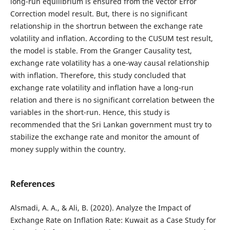
long-run equilibrium is ensured from the Vector Error
Correction model result. But, there is no significant
relationship in the shortrun between the exchange rate
volatility and inflation. According to the CUSUM test result,
the model is stable. From the Granger Causality test,
exchange rate volatility has a one-way causal relationship
with inflation. Therefore, this study concluded that
exchange rate volatility and inflation have a long-run
relation and there is no significant correlation between the
variables in the short-run. Hence, this study is
recommended that the Sri Lankan government must try to
stabilize the exchange rate and monitor the amount of
money supply within the country.
References
Alsmadi, A. A., & Ali, B. (2020). Analyze the Impact of
Exchange Rate on Inflation Rate: Kuwait as a Case Study for