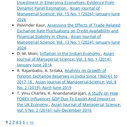
Investment in Emerging Economies: Evidence from
Dynamic Panel Estimation
,
Asian Journal of
Managerial Science: Vol. 15 No. 1 (2026): January-June
2026
Palvinder Kaur,
Assessing the Effects of Trade-Related
Exchange Rate Fluctuations on Credit Availability and
Financial Stability in China
,
Asian Journal of
Managerial Science: Vol. 13 No. 1 (2024): January-June
2024
D. M. Moni,
Inflation in the Indian Economy
,
Asian
Journal of Managerial Science: Vol. 3 No. 1 (2014):
January-June 2014
R. Rajanbabu, A. Srilaka,
Analysis on Growth of
Foreign Exchange Reserves in India Since 1960-61 to
2017-18
,
Asian Journal of Managerial Science: Vol. 8
No. 2 (2019): April-June 2019
T. Vinu Charles, K. Anandanatarajan,
A Study on How
FOREX Influences GDP Due To Export And Import in
the UK Economy
,
Asian Journal of Managerial Science:
Vol. 5 No. 2 (2016): July-December 2016
1
2
3
4
5
6
>
>>