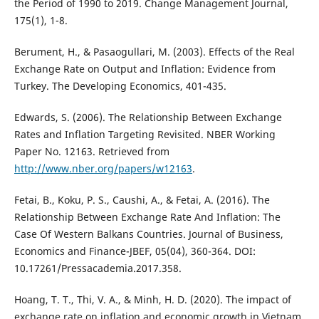
the Period of 1990 to 2019. Change Management Journal,
175(1), 1-8.
Berument, H., & Pasaogullari, M. (2003). Effects of the Real
Exchange Rate on Output and Inflation: Evidence from
Turkey. The Developing Economics, 401-435.
Edwards, S. (2006). The Relationship Between Exchange
Rates and Inflation Targeting Revisited. NBER Working
Paper No. 12163. Retrieved from
http://www.nber.org/papers/w12163
.
Fetai, B., Koku, P. S., Caushi, A., & Fetai, A. (2016). The
Relationship Between Exchange Rate And Inflation: The
Case Of Western Balkans Countries. Journal of Business,
Economics and Finance-JBEF, 05(04), 360-364. DOI:
10.17261/Pressacademia.2017.358.
Hoang, T. T., Thi, V. A., & Minh, H. D. (2020). The impact of
exchange rate on inflation and economic growth in Vietnam.