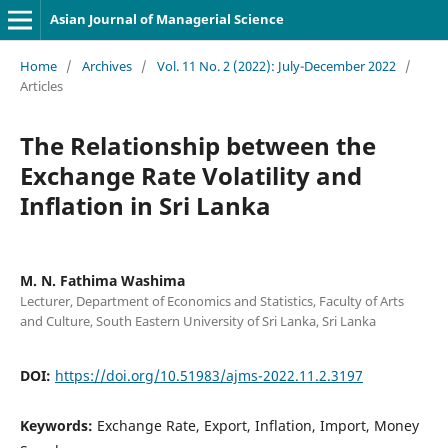
Asian Journal of Managerial Science
Home
/
Archives
/
Vol. 11 No. 2 (2022): July-December 2022
/
Articles
The Relationship between the
Exchange Rate Volatility and
Inflation in Sri Lanka
M. N. Fathima Washima
Lecturer, Department of Economics and Statistics, Faculty of Arts
and Culture, South Eastern University of Sri Lanka, Sri Lanka
DOI:
https://doi.org/10.51983/ajms-2022.11.2.3197
Keywords:
Exchange Rate, Export, Inflation, Import, Money