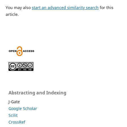
You may also
start an advanced similarity search
for this
article.
Abstracting and Indexing
J-Gate
Google Scholar
Scilit
CrossRef