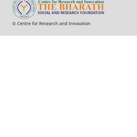
© Centre for Research and Innovation