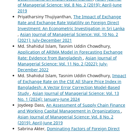
of Managerial Science: Vol. 8 No. 2 (2019): April-June
2019
Priyatharsiny Thujiyanthan,
The Impact of Exchange
Rate and Exchange Rate Volatility on Foreign Direct
Investment: An Econometric Investigation in Sri Lanka
,
Asian Journal of Managerial Science: Vol. 10 No. 2
(2021): July-December 2021
Md. Shahidul Islam, Tasnim Uddin Chowdhury,
Application of ARIMA Model in Forecasting Exchange
Rate: Evidence from Bangladesh
,
Asian Journal of
Managerial Science: Vol. 11 No. 2 (2022): July-
December 2022
Md. Shahidul Islam, Tasnim Uddin Chowdhury,
Impact
of Exchange Rate on the CSE All Share Price Index in
Bangladesh: A Vector Error Correction Model-Based
Study
,
Asian Journal of Managerial Science: Vol. 13
No. 1 (2024): January-June 2024
Joydeep Dass,
An Assessment of Supply Chain Finance
and Working Capital Management in Organizations
,
Asian Journal of Managerial Science: Vol. 8 No. 2
(2019): April-June 2019
Sabrina Akter,
Dominating Factors of Foreign Direct