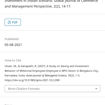
Investment in Indian scenario. Global Journal of Commerce
and Management Perspective, 2(2), 14-17.
PDF
Published
05-08-2021
How to Cite
Umair, M., & Ganapathi, R. (2021). A Study on Saving and Investment
Behavior of Millennial Employees Employed in BPO Sector in Bengaluru City,
Karnataka, India.
Asian Journal of Managerial Science
,
10
(2), 1–5.
https://doi.org/10.51983/ajms-2021.10.2.2981
More Citation Formats