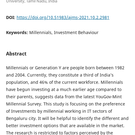
University, Tamil Nadu, India
DOI:
https://doi.org/10.51983/ajms-2021.10.2.2981
Keywords:
Millennials, Investment Behaviour
Abstract
Millennials or Generation Y are people born between 1982
and 2004. Currently, they constitute a third of India’s
population, and 46% of the current workforce. Millennials
have begun investing at a much earlier age compared to
their parents, suggests data from the latest YouGov-Mint
Millennial Survey. This study is focusing on the preference
of Investments by millennial working in IT sectors of
Bengaluru city. It will be helpful to identify the different and
better investment options that are available in the market.
The research is restricted to factors perceived by the