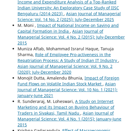
Income and Expenditure Analysis of a Top-Ranked
Indian University: An Exploratory Case Study of IISC
Bengaluru (2014-2023)
,
Asian Journal of Managerial
Science: Vol. 14 No. 2 (2025): July-December 2025
M. Moni ,
Impact of National Income on Saving and
Capital Formation in India
,
Asian Journal of
Managerial Science: Vol. 4 No. 2 (2015): July-December
2015
Muniza Aftab, Mohammad Israrul Haque, Tanuja
Sharma,
Role of Employee Pro-activeness in the
Repatriation Process: A Study of Indian IT Industry
,
Asian Journal of Managerial Science: Vol. 9 No. 2
(2020): July-December 2020
Monojit Dutta, Amalendu Bhunia,
Impact of Foreign
Fund Flows on Volatile Indian Stock Market
,
Asian
Journal of Managerial Science: Vol. 10 No. 1 (2021):
January-June 2021
R. Sunderaraj, M. Loheswari,
A Study on Internet
Marketing and its Impact on Buying Behaviour of
Traders in Sivakasi, Tamil Nadu
,
Asian Journal of
Managerial Science: Vol. 4 No. 1 (2015): January-June
2015
Krishna Gadasandula,
Effect of Macroeconomic