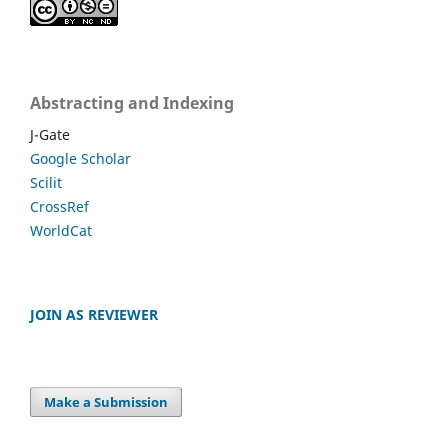
Abstracting and Indexing
J-Gate
Google Scholar
Scilit
CrossRef
WorldCat
JOIN AS REVIEWER
Make a Submission