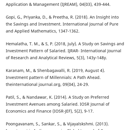
Application & Management (IJREAM), 04(03), 439-444.
Gopi, G., Priyanka, D., & Preetha, R. (2018). An Insight into
the Savings and Investment. International Journal of Pure
and Applied Mathematics, 1347-1362.
Hemalatha, T. M., & S, P. (2018, July). A Study on Savings and
Investment Pattern of Salaried. IJRAR- International Journal
of Research and Analytical Reviews, 5(3), 143y-148y.
Karanam, M., & Shenbagavalli, R. (2019, August 4).
Investment pattern of Millennials: A Path Ahead.
theinternational journal.org, 09(04), 24-29.
Patil, S., & Nandawar, K. (2014). A Study on Preferred
Investment Avenues among Salaried. IOSR Journal of
Economics and Finance (IOSR-JEF), 5(2), 9-17.
Poongavanam, S., Sankar, S., & Vijayalskshmi. (2013).