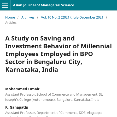
Asian Journal of Managerial Science
Home
/
Archives
/
Vol. 10 No. 2 (2021): July-December 2021
/
Articles
A Study on Saving and
Investment Behavior of Millennial
Employees Employed in BPO
Sector in Bengaluru City,
Karnataka, India
Mohammed Umair
Assistant Professor, School of Commerce and Management, St.
Joseph’s College (Autonomous), Bangalore, Karnataka, India
R. Ganapathi
Assistant Professor, Department of Commerce, DDE, Alagappa