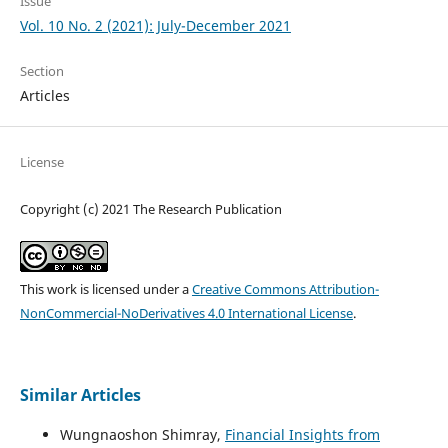
Issue
Vol. 10 No. 2 (2021): July-December 2021
Section
Articles
License
Copyright (c) 2021 The Research Publication
This work is licensed under a
Creative Commons Attribution-
NonCommercial-NoDerivatives 4.0 International License
.
Similar Articles
Wungnaoshon Shimray,
Financial Insights from