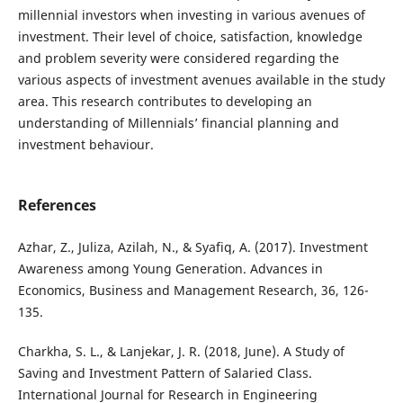
millennial investors when investing in various avenues of
investment. Their level of choice, satisfaction, knowledge
and problem severity were considered regarding the
various aspects of investment avenues available in the study
area. This research contributes to developing an
understanding of Millennials’ financial planning and
investment behaviour.
References
Azhar, Z., Juliza, Azilah, N., & Syafiq, A. (2017). Investment
Awareness among Young Generation. Advances in
Economics, Business and Management Research, 36, 126-
135.
Charkha, S. L., & Lanjekar, J. R. (2018, June). A Study of
Saving and Investment Pattern of Salaried Class.
International Journal for Research in Engineering