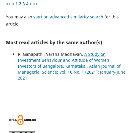
<<
<
1
2
3
4
>
>>
You may also
start an advanced similarity search
for this
article.
Most read articles by the same author(s)
R. Ganapathi, Varsha Madhavan,
A Study on
Investment Behaviour and Attitude of Women
Investors of Bangalore, Karnataka
,
Asian Journal of
Managerial Science: Vol. 10 No. 1 (2021): January-June
2021