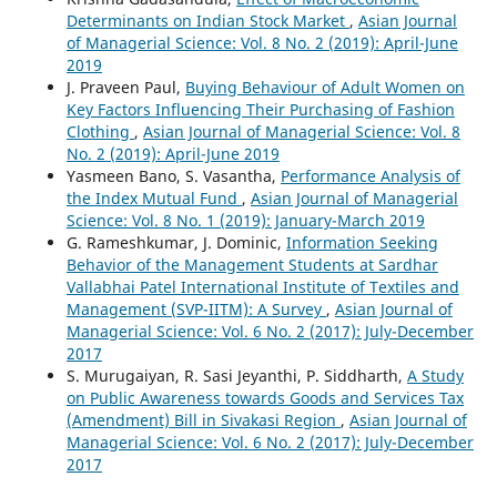
Determinants on Indian Stock Market
,
Asian Journal
of Managerial Science: Vol. 8 No. 2 (2019): April-June
2019
J. Praveen Paul,
Buying Behaviour of Adult Women on
Key Factors Influencing Their Purchasing of Fashion
Clothing
,
Asian Journal of Managerial Science: Vol. 8
No. 2 (2019): April-June 2019
Yasmeen Bano, S. Vasantha,
Performance Analysis of
the Index Mutual Fund
,
Asian Journal of Managerial
Science: Vol. 8 No. 1 (2019): January-March 2019
G. Rameshkumar, J. Dominic,
Information Seeking
Behavior of the Management Students at Sardhar
Vallabhai Patel International Institute of Textiles and
Management (SVP-IITM): A Survey
,
Asian Journal of
Managerial Science: Vol. 6 No. 2 (2017): July-December
2017
S. Murugaiyan, R. Sasi Jeyanthi, P. Siddharth,
A Study
on Public Awareness towards Goods and Services Tax
(Amendment) Bill in Sivakasi Region
,
Asian Journal of
Managerial Science: Vol. 6 No. 2 (2017): July-December
2017