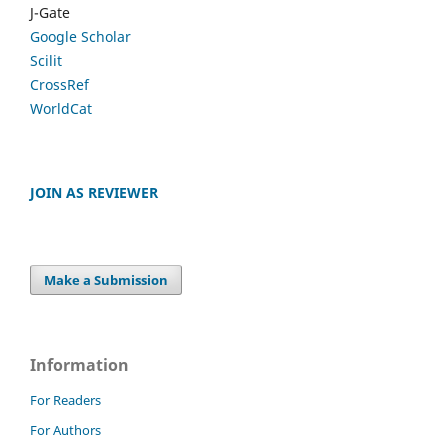
J-Gate
Google Scholar
Scilit
CrossRef
WorldCat
JOIN AS REVIEWER
Make a Submission
Information
For Readers
For Authors