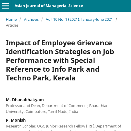
Asian Journal of Managerial Science
Home
/
Archives
/
Vol. 10 No. 1 (2021): January-June 2021
/
Articles
Impact of Employee Grievance
Identification Strategies on Job
Performance with Special
Reference to Info Park and
Techno Park, Kerala
M. Dhanabhakyam
Professor and Dean, Department of Commerce, Bharathiar
University, Coimbatore, Tamil Nadu, India
P. Monish
Research Scholar, UGC Junior Research Fellow (JRF),Department of