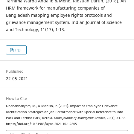
Tarnima Warda Andallb & Mohd, Ridzuan Darun. (2018). An
HRM framework for manufacturing companies of
Bangladesh mapping employee rights protocols and
grievance management system. Indian Journal of Science
and Technology, 11(17), 1-13.
PDF
Published
22-05-2021
How to Cite
Dhanabhakyam, M., & Monish, P. (2021). Impact of Employee Grievance
Identification Strategies on Job Performance with Special Reference to Info
Park and Techno Park, Kerala.
Asian Journal of Managerial Science
,
10
(1), 33–35.
https://doi.org/10.51983/ajms-2021.10.1.2805