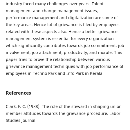
industry faced many challenges over years. Talent
management and change management issues,
performance management and digitalization are some of
the key areas. Hence lot of grievance is filed by employees
related with these aspects also. Hence a better grievance
management system is essential for every organization
which significantly contributes towards job commitment, job
involvement, job attachment, productivity, and morale. This
paper tries to prove the relationship between various
grievance management techniques with job performance of
employees in Techno Park and Info Park in Kerala.
References
Clark, F. C. (1988). The role of the steward in shaping union
member attitudes towards the grievance procedure. Labor
Studies Journal.