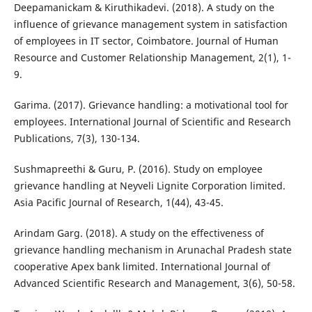
Deepamanickam & Kiruthikadevi. (2018). A study on the
influence of grievance management system in satisfaction
of employees in IT sector, Coimbatore. Journal of Human
Resource and Customer Relationship Management, 2(1), 1-
9.
Garima. (2017). Grievance handling: a motivational tool for
employees. International Journal of Scientific and Research
Publications, 7(3), 130-134.
Sushmapreethi & Guru, P. (2016). Study on employee
grievance handling at Neyveli Lignite Corporation limited.
Asia Pacific Journal of Research, 1(44), 43-45.
Arindam Garg. (2018). A study on the effectiveness of
grievance handling mechanism in Arunachal Pradesh state
cooperative Apex bank limited. International Journal of
Advanced Scientific Research and Management, 3(6), 50-58.