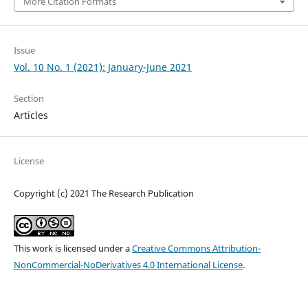
More Citation Formats
Issue
Vol. 10 No. 1 (2021): January-June 2021
Section
Articles
License
Copyright (c) 2021 The Research Publication
This work is licensed under a
Creative Commons Attribution-
NonCommercial-NoDerivatives 4.0 International License
.