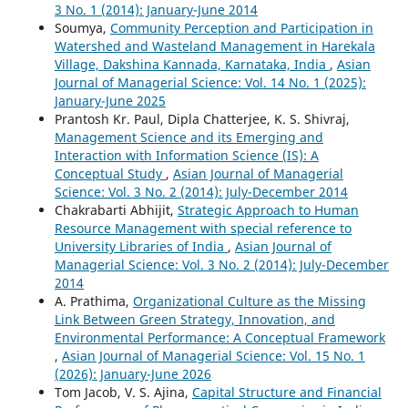
3 No. 1 (2014): January-June 2014
Soumya,
Community Perception and Participation in
Watershed and Wasteland Management in Harekala
Village, Dakshina Kannada, Karnataka, India
,
Asian
Journal of Managerial Science: Vol. 14 No. 1 (2025):
January-June 2025
Prantosh Kr. Paul, Dipla Chatterjee, K. S. Shivraj,
Management Science and its Emerging and
Interaction with Information Science (IS): A
Conceptual Study
,
Asian Journal of Managerial
Science: Vol. 3 No. 2 (2014): July-December 2014
Chakrabarti Abhijit,
Strategic Approach to Human
Resource Management with special reference to
University Libraries of India
,
Asian Journal of
Managerial Science: Vol. 3 No. 2 (2014): July-December
2014
A. Prathima,
Organizational Culture as the Missing
Link Between Green Strategy, Innovation, and
Environmental Performance: A Conceptual Framework
,
Asian Journal of Managerial Science: Vol. 15 No. 1
(2026): January-June 2026
Tom Jacob, V. S. Ajina,
Capital Structure and Financial