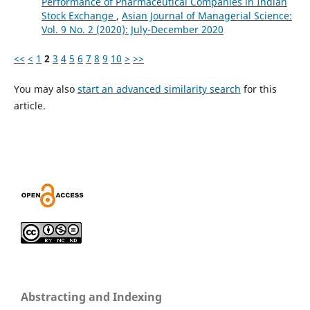
Performance of Pharmaceutical Companies in Indian
Stock Exchange
,
Asian Journal of Managerial Science:
Vol. 9 No. 2 (2020): July-December 2020
<<
<
1
2
3
4
5
6
7
8
9
10
>
>>
You may also
start an advanced similarity search
for this
article.
Abstracting and Indexing