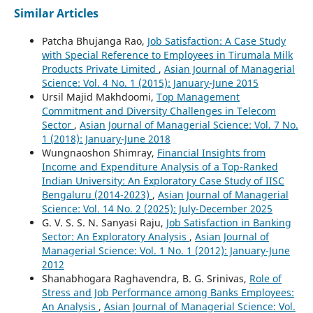
Similar Articles
Patcha Bhujanga Rao,
Job Satisfaction: A Case Study
with Special Reference to Employees in Tirumala Milk
Products Private Limited
,
Asian Journal of Managerial
Science: Vol. 4 No. 1 (2015): January-June 2015
Ursil Majid Makhdoomi,
Top Management
Commitment and Diversity Challenges in Telecom
Sector
,
Asian Journal of Managerial Science: Vol. 7 No.
1 (2018): January-June 2018
Wungnaoshon Shimray,
Financial Insights from
Income and Expenditure Analysis of a Top-Ranked
Indian University: An Exploratory Case Study of IISC
Bengaluru (2014-2023)
,
Asian Journal of Managerial
Science: Vol. 14 No. 2 (2025): July-December 2025
G. V. S. S. N. Sanyasi Raju,
Job Satisfaction in Banking
Sector: An Exploratory Analysis
,
Asian Journal of
Managerial Science: Vol. 1 No. 1 (2012): January-June
2012
Shanabhogara Raghavendra, B. G. Srinivas,
Role of
Stress and Job Performance among Banks Employees:
An Analysis
,
Asian Journal of Managerial Science: Vol.