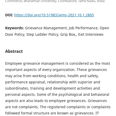
Commerce, Bharathiar University, Coimbatore, Tamil Nadu, India
DOI:
https://doi.org/10.51983/ajms-2021.10.1.2805
Keywords:
Grievance Management, Job Performance, Open
Door Policy, Step Ladder Policy, Grip Box,, Exit Interviews
Abstract
Employee grievance management is considered as the most
important aspects of every organization. These grievances
may arise from working conditions, health and safety,
performance appraisal, relationship with superior and
subordinates, training and development activities and
personal aspects. Some of the psychological and behavioral
aspects are also leads to employee grievances. Grievances
are not complaints. The registered complaints or complaints
followed formal structure are known as grievances. IT