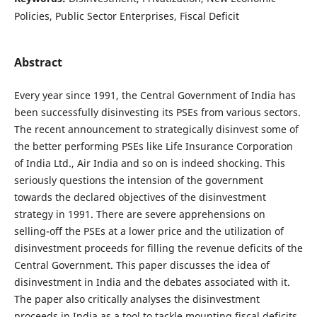
Policies, Public Sector Enterprises, Fiscal Deficit
Abstract
Every year since 1991, the Central Government of India has
been successfully disinvesting its PSEs from various sectors.
The recent announcement to strategically disinvest some of
the better performing PSEs like Life Insurance Corporation
of India Ltd., Air India and so on is indeed shocking. This
seriously questions the intension of the government
towards the declared objectives of the disinvestment
strategy in 1991. There are severe apprehensions on
selling-off the PSEs at a lower price and the utilization of
disinvestment proceeds for filling the revenue deficits of the
Central Government. This paper discusses the idea of
disinvestment in India and the debates associated with it.
The paper also critically analyses the disinvestment
proceeds in India as a tool to tackle mounting fiscal deficits