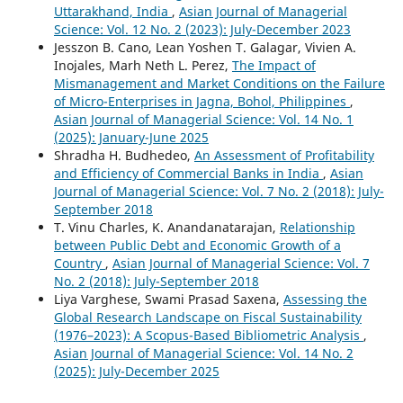
Uttarakhand, India
,
Asian Journal of Managerial
Science: Vol. 12 No. 2 (2023): July-December 2023
Jesszon B. Cano, Lean Yoshen T. Galagar, Vivien A.
Inojales, Marh Neth L. Perez,
The Impact of
Mismanagement and Market Conditions on the Failure
of Micro-Enterprises in Jagna, Bohol, Philippines
,
Asian Journal of Managerial Science: Vol. 14 No. 1
(2025): January-June 2025
Shradha H. Budhedeo,
An Assessment of Profitability
and Efficiency of Commercial Banks in India
,
Asian
Journal of Managerial Science: Vol. 7 No. 2 (2018): July-
September 2018
T. Vinu Charles, K. Anandanatarajan,
Relationship
between Public Debt and Economic Growth of a
Country
,
Asian Journal of Managerial Science: Vol. 7
No. 2 (2018): July-September 2018
Liya Varghese, Swami Prasad Saxena,
Assessing the
Global Research Landscape on Fiscal Sustainability
(1976–2023): A Scopus-Based Bibliometric Analysis
,
Asian Journal of Managerial Science: Vol. 14 No. 2
(2025): July-December 2025