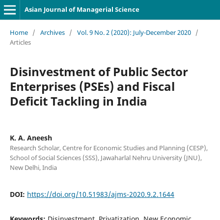
Asian Journal of Managerial Science
Home
/
Archives
/
Vol. 9 No. 2 (2020): July-December 2020
/
Articles
Disinvestment of Public Sector
Enterprises (PSEs) and Fiscal
Deficit Tackling in India
K. A. Aneesh
Research Scholar, Centre for Economic Studies and Planning (CESP),
School of Social Sciences (SSS), Jawaharlal Nehru University (JNU),
New Delhi, India
DOI:
https://doi.org/10.51983/ajms-2020.9.2.1644
Keywords:
Disinvestment, Privatization, New Economic