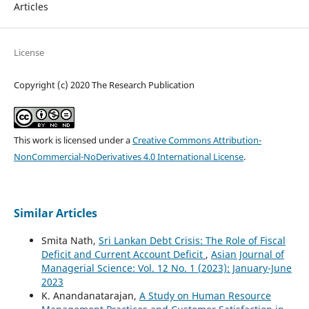
Articles
License
Copyright (c) 2020 The Research Publication
This work is licensed under a
Creative Commons Attribution-
NonCommercial-NoDerivatives 4.0 International License
.
Similar Articles
Smita Nath,
Sri Lankan Debt Crisis: The Role of Fiscal
Deficit and Current Account Deficit
,
Asian Journal of
Managerial Science: Vol. 12 No. 1 (2023): January-June
2023
K. Anandanatarajan,
A Study on Human Resource