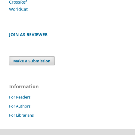
CrossRef
WorldCat
JOIN AS REVIEWER
Make a Submission
Information
For Readers
For Authors
For Librarians