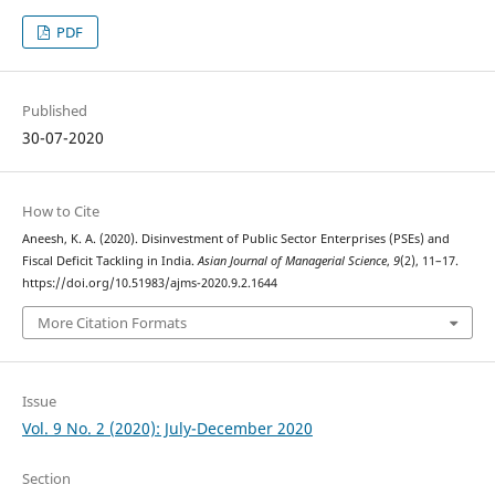
PDF
Published
30-07-2020
How to Cite
Aneesh, K. A. (2020). Disinvestment of Public Sector Enterprises (PSEs) and
Fiscal Deficit Tackling in India.
Asian Journal of Managerial Science
,
9
(2), 11–17.
https://doi.org/10.51983/ajms-2020.9.2.1644
More Citation Formats
Issue
Vol. 9 No. 2 (2020): July-December 2020
Section