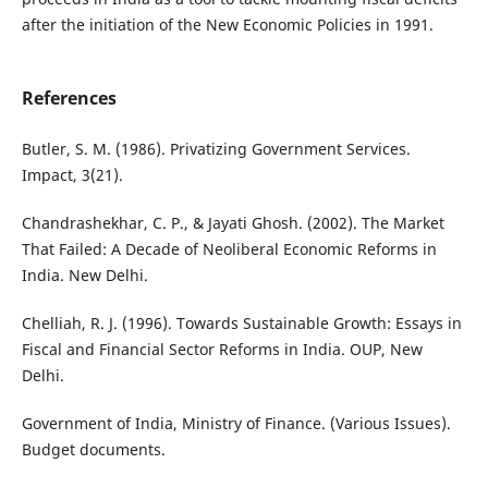
after the initiation of the New Economic Policies in 1991.
References
Butler, S. M. (1986). Privatizing Government Services.
Impact, 3(21).
Chandrashekhar, C. P., & Jayati Ghosh. (2002). The Market
That Failed: A Decade of Neoliberal Economic Reforms in
India. New Delhi.
Chelliah, R. J. (1996). Towards Sustainable Growth: Essays in
Fiscal and Financial Sector Reforms in India. OUP, New
Delhi.
Government of India, Ministry of Finance. (Various Issues).
Budget documents.