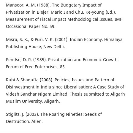
Mansoor, A. M. (1988). The Budgetary Impact of
Privatization in Blejer, Mario I and Chu, Ke-young (Ed.),
Measurement of Fiscal Impact Methodological Issues, IMF
Occasional Paper No. 59.
Misra, S. K., & Puri, V. K. (2001). Indian Economy. Himalaya
Publishing House, New Delhi.
Pendse, D. R. (1985). Privatization and Economic Growth.
Forum of Free Enterprises, 85.
Rubi & Shagufta (2008). Policies, Issues and Pattern of
Disinvestment in India since Liberalisation: A Case Study of
Videsh Sanchar Nigam Limited. Thesis submitted to Aligarh
Muslim University, Aligarh.
Stiglitz, J. (2003). The Roaring Nineties: Seeds of
Destruction. Allen.