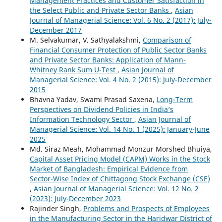
Management Practices and Customer Satisfaction in
the Select Public and Private Sector Banks
,
Asian
Journal of Managerial Science: Vol. 6 No. 2 (2017): July-
December 2017
M. Selvakumar, V. Sathyalakshmi,
Comparison of
Financial Consumer Protection of Public Sector Banks
and Private Sector Banks: Application of Mann-
Whitney Rank Sum U-Test
,
Asian Journal of
Managerial Science: Vol. 4 No. 2 (2015): July-December
2015
Bhavna Yadav, Swami Prasad Saxena,
Long-Term
Perspectives on Dividend Policies in India’s
Information Technology Sector
,
Asian Journal of
Managerial Science: Vol. 14 No. 1 (2025): January-June
2025
Md. Siraz Meah, Mohammad Monzur Morshed Bhuiya,
Capital Asset Pricing Model (CAPM) Works in the Stock
Market of Bangladesh: Empirical Evidence from
Sector-Wise Index of Chittagong Stock Exchange (CSE)
,
Asian Journal of Managerial Science: Vol. 12 No. 2
(2023): July-December 2023
Rajinder Singh,
Problems and Prospects of Employees
in the Manufacturing Sector in the Haridwar District of