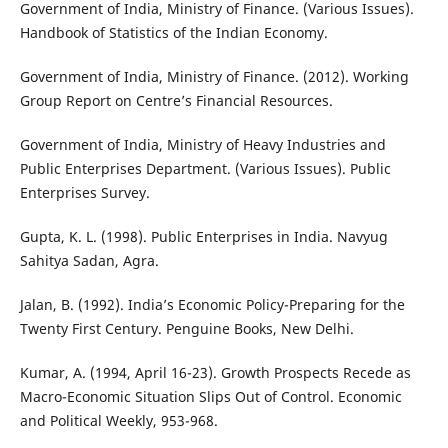
Government of India, Ministry of Finance. (Various Issues).
Handbook of Statistics of the Indian Economy.
Government of India, Ministry of Finance. (2012). Working
Group Report on Centre’s Financial Resources.
Government of India, Ministry of Heavy Industries and
Public Enterprises Department. (Various Issues). Public
Enterprises Survey.
Gupta, K. L. (1998). Public Enterprises in India. Navyug
Sahitya Sadan, Agra.
Jalan, B. (1992). India’s Economic Policy-Preparing for the
Twenty First Century. Penguine Books, New Delhi.
Kumar, A. (1994, April 16-23). Growth Prospects Recede as
Macro-Economic Situation Slips Out of Control. Economic
and Political Weekly, 953-968.