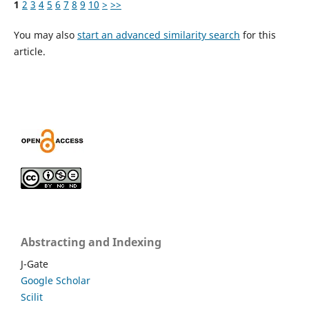
1
2
3
4
5
6
7
8
9
10
>
>>
You may also
start an advanced similarity search
for this
article.
Abstracting and Indexing
J-Gate
Google Scholar
Scilit