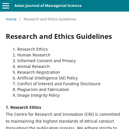
Asian Journal of Managerial Science
Home
/
Research and Ethics Guidelines
Research and Ethics Guidelines
Research Ethics
Human Research
Informed Consent and Privacy
Animal Research
Research Registration
Artificial Intelligence (AI) Policy
Conflict of Interest and Funding Disclosure
Plagiarism and Fabrication
Image Integrity Policy
1. Research Ethics
The Centre for Research and Innovation (CRI) is committed
to maintaining the highest standards of ethical conduct
throughout the publication process. We adhere strictly to