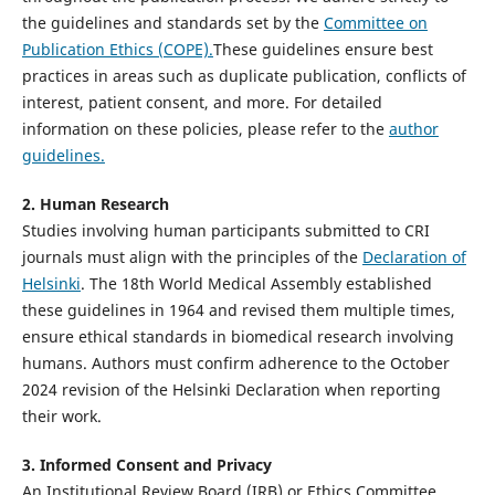
the guidelines and standards set by the
Committee on
Publication Ethics (COPE).
These guidelines ensure best
practices in areas such as duplicate publication, conflicts of
interest, patient consent, and more. For detailed
information on these policies, please refer to the
author
guidelines.
2. Human Research
Studies involving human participants submitted to CRI
journals must align with the principles of the
Declaration of
Helsinki
. The 18th World Medical Assembly established
these guidelines in 1964 and revised them multiple times,
ensure ethical standards in biomedical research involving
humans. Authors must confirm adherence to the October
2024 revision of the Helsinki Declaration when reporting
their work.
3. Informed Consent and Privacy
An Institutional Review Board (IRB) or Ethics Committee