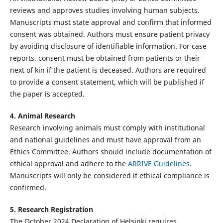
reviews and approves studies involving human subjects.
Manuscripts must state approval and confirm that informed
consent was obtained. Authors must ensure patient privacy
by avoiding disclosure of identifiable information. For case
reports, consent must be obtained from patients or their
next of kin if the patient is deceased. Authors are required
to provide a consent statement, which will be published if
the paper is accepted.
4. Animal Research
Research involving animals must comply with institutional
and national guidelines and must have approval from an
Ethics Committee. Authors should include documentation of
ethical approval and adhere to the
ARRIVE Guidelines
.
Manuscripts will only be considered if ethical compliance is
confirmed.
5. Research Registration
The October 2024 Declaration of Helsinki requires