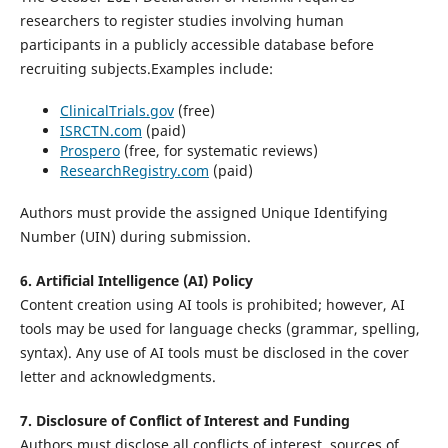
researchers to register studies involving human
participants in a publicly accessible database before
recruiting subjects.Examples include:
ClinicalTrials.gov
(free)
ISRCTN.com
(paid)
Prospero
(free, for systematic reviews)
ResearchRegistry.com
(paid)
Authors must provide the assigned Unique Identifying
Number (UIN) during submission.
6. Artificial Intelligence (AI) Policy
Content creation using AI tools is prohibited; however, AI
tools may be used for language checks (grammar, spelling,
syntax). Any use of AI tools must be disclosed in the cover
letter and acknowledgments.
7. Disclosure of Conflict of Interest and Funding
Authors must disclose all conflicts of interest, sources of