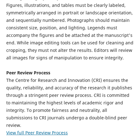
Figures, illustrations, and tables must be clearly labeled,
symmetrically arranged in portrait or landscape orientation,
and sequentially numbered. Photographs should maintain
consistent size, position, and lighting. Legends must
accompany the figures and be attached at the manuscript's
end. While image editing tools can be used for cleaning and
cropping, they must not alter the results. Editors will review
all images for signs of manipulation to ensure integrity.
Peer Review Process
The Centre for Research and Innovation (CRI) ensures the
quality, reliability, and accuracy of the research it publishes
through a stringent peer review process. CRI is committed
to maintaining the highest levels of academic rigor and
integrity. To promote fairness and neutrality, all
submissions to CRI journals undergo a double-blind peer
review.
View full Peer Review Process