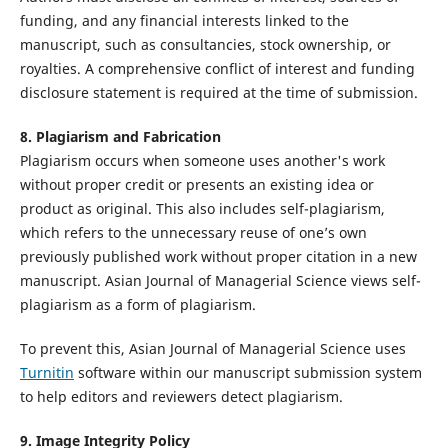
funding, and any financial interests linked to the
manuscript, such as consultancies, stock ownership, or
royalties. A comprehensive conflict of interest and funding
disclosure statement is required at the time of submission.
8.
Plagiarism and Fabrication
Plagiarism occurs when someone uses another's work
without proper credit or presents an existing idea or
product as original. This also includes self-plagiarism,
which refers to the unnecessary reuse of one’s own
previously published work without proper citation in a new
manuscript. Asian Journal of Managerial Science views self-
plagiarism as a form of plagiarism.
To prevent this, Asian Journal of Managerial Science uses
Turnitin
software within our manuscript submission system
to help editors and reviewers detect plagiarism.
9. Image Integrity Policy