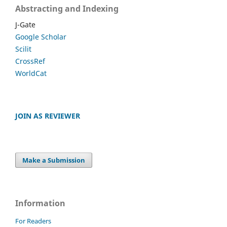
Abstracting and Indexing
J-Gate
Google Scholar
Scilit
CrossRef
WorldCat
JOIN AS REVIEWER
Make a Submission
Information
For Readers