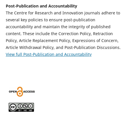
Post-Publication and Accountability
The Centre for Research and Innovation journals adhere to
several key policies to ensure post-publication
accountability and maintain the integrity of published
content. These include the Correction Policy, Retraction
Policy, Article Replacement Policy, Expressions of Concern,
Article Withdrawal Policy, and Post-Publication Discussions.
View full Post-Publication and Accountability