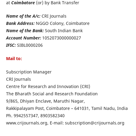
at
Coimbatore
(or) by Bank Transfer
Name of the A/c:
CRI Journals
Bank Address:
NGGO Colony, Coimbatore
Name of the Bank:
South Indian Bank
Account Number:
1052073000000027
IFSC:
SIBL0000206
Mail to:
Subscription Manager
CRI Journals
Centre for Research and Innovation (CRI)
The Bharath Social and Research Foundation
9/865, Dhiyan Enclave, Maruthi Nagar,
Rakkipalayam Post, Coimbatore – 641031, Tamil Nadu, India
Ph. 9942557347, 8903582340
www.crijournals.org, E-mail: subscription@crijournals.org