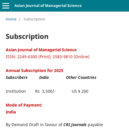
Asian Journal of Managerial Science
Home
/
Subscription
Subscription
Asian Journal of Managerial Science
ISSN: 2249-6300 (Print); 2583-9810 (Online)
Annual Subscription for 2025
Subscribers India Other Countries
Institution Rs 3,500/- US $ 200
Mode of Payment:
India
By Demand Draft in favour of
CRI Journals
payable