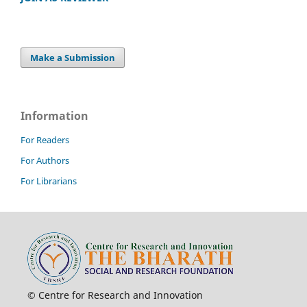
Make a Submission
Information
For Readers
For Authors
For Librarians
© Centre for Research and Innovation