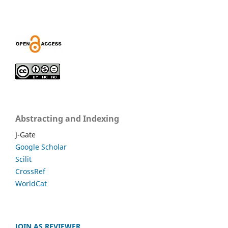
Abstracting and Indexing
J-Gate
Google Scholar
Scilit
CrossRef
WorldCat
JOIN AS REVIEWER