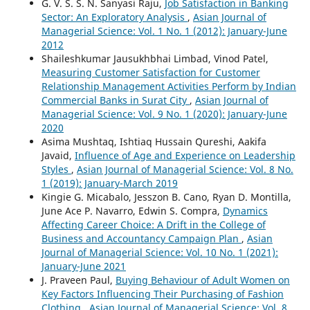
G. V. S. S. N. Sanyasi Raju,
Job Satisfaction in Banking
Sector: An Exploratory Analysis
,
Asian Journal of
Managerial Science: Vol. 1 No. 1 (2012): January-June
2012
Shaileshkumar Jausukhbhai Limbad, Vinod Patel,
Measuring Customer Satisfaction for Customer
Relationship Management Activities Perform by Indian
Commercial Banks in Surat City
,
Asian Journal of
Managerial Science: Vol. 9 No. 1 (2020): January-June
2020
Asima Mushtaq, Ishtiaq Hussain Qureshi, Aakifa
Javaid,
Influence of Age and Experience on Leadership
Styles
,
Asian Journal of Managerial Science: Vol. 8 No.
1 (2019): January-March 2019
Kingie G. Micabalo, Jesszon B. Cano, Ryan D. Montilla,
June Ace P. Navarro, Edwin S. Compra,
Dynamics
Affecting Career Choice: A Drift in the College of
Business and Accountancy Campaign Plan
,
Asian
Journal of Managerial Science: Vol. 10 No. 1 (2021):
January-June 2021
J. Praveen Paul,
Buying Behaviour of Adult Women on
Key Factors Influencing Their Purchasing of Fashion
Clothing
,
Asian Journal of Managerial Science: Vol. 8