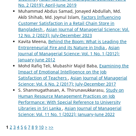
No. 2 (2019): April-June 2019
Muhammad Abdus Samad, Jonayed Abdullah, Md.
Akib Shihab, Md. Joynul Islam,
Factors Influencing
Customer Satisfaction in a Retail Chain Store in
Bangladesh
,
Asian Journal of Managerial Science: Vol.
12 No. 2 (2023): July-December 2023
Kavita Meena,
Behind the Boom: What is Leading the
Entrpreneurial Fire and its Nature in India
,
Asian
Journal of Managerial Science: Vol. 1 No. 1 (2012):
January-June 2012
Mohd Rafiq Teli, Mubashir Majid Baba,
Examining the
Impact of Emotional Intelligence on the Job
Satisfaction of Teachers
,
Asian Journal of Managerial
Science: Vol. 6 No. 2 (2017): July-December 2017
S. Shanmugathasan, A. Thirunavukkarasu,
Study on
Human Resource Management Practices on Job
Performance: With Special Reference to University
Libraries in Sri Lanka
,
Asian Journal of Managerial
Science: Vol. 11 No. 1 (2022): January-June 2022
1
2
3
4
5
6
7
8
9
10
>
>>