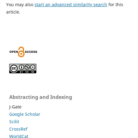
You may also
start an advanced similarity search
for this
article.
Abstracting and Indexing
J-Gate
Google Scholar
Scilit
CrossRef
WorldCat