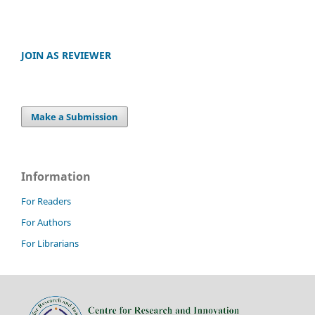
JOIN AS REVIEWER
Make a Submission
Information
For Readers
For Authors
For Librarians