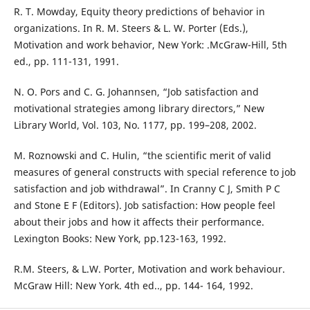
R. T. Mowday, Equity theory predictions of behavior in
organizations. In R. M. Steers & L. W. Porter (Eds.),
Motivation and work behavior, New York: .McGraw-Hill, 5th
ed., pp. 111-131, 1991.
N. O. Pors and C. G. Johannsen, “Job satisfaction and
motivational strategies among library directors,” New
Library World, Vol. 103, No. 1177, pp. 199–208, 2002.
M. Roznowski and C. Hulin, “the scientific merit of valid
measures of general constructs with special reference to job
satisfaction and job withdrawal”. In Cranny C J, Smith P C
and Stone E F (Editors). Job satisfaction: How people feel
about their jobs and how it affects their performance.
Lexington Books: New York, pp.123-163, 1992.
R.M. Steers, & L.W. Porter, Motivation and work behaviour.
McGraw Hill: New York. 4th ed.., pp. 144- 164, 1992.