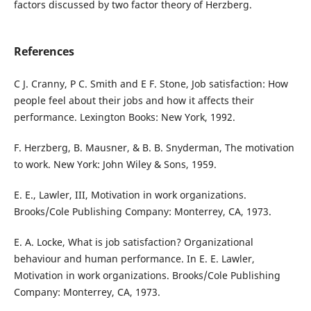
factors discussed by two factor theory of Herzberg.
References
C J. Cranny, P C. Smith and E F. Stone, Job satisfaction: How
people feel about their jobs and how it affects their
performance. Lexington Books: New York, 1992.
F. Herzberg, B. Mausner, & B. B. Snyderman, The motivation
to work. New York: John Wiley & Sons, 1959.
E. E., Lawler, III, Motivation in work organizations.
Brooks/Cole Publishing Company: Monterrey, CA, 1973.
E. A. Locke, What is job satisfaction? Organizational
behaviour and human performance. In E. E. Lawler,
Motivation in work organizations. Brooks/Cole Publishing
Company: Monterrey, CA, 1973.