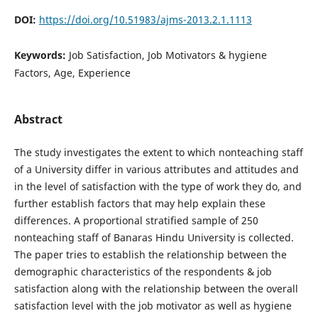
DOI:
https://doi.org/10.51983/ajms-2013.2.1.1113
Keywords:
Job Satisfaction, Job Motivators & hygiene
Factors, Age, Experience
Abstract
The study investigates the extent to which nonteaching staff
of a University differ in various attributes and attitudes and
in the level of satisfaction with the type of work they do, and
further establish factors that may help explain these
differences. A proportional stratified sample of 250
nonteaching staff of Banaras Hindu University is collected.
The paper tries to establish the relationship between the
demographic characteristics of the respondents & job
satisfaction along with the relationship between the overall
satisfaction level with the job motivator as well as hygiene