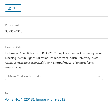
PDF
Published
05-05-2013
How to Cite
Kushwaha, D. W., & Lodhwal, R. K. (2013). Employee Satisfaction among Non-
Teaching Staff in Higher Education: Evidence from Indian University.
Asian
Journal of Managerial Science
,
2
(1), 40–43. https://doi.org/10.51983/ajms-
2013.2.1.1113
More Citation Formats
Issue
Vol. 2 No. 1 (2013): January-June 2013