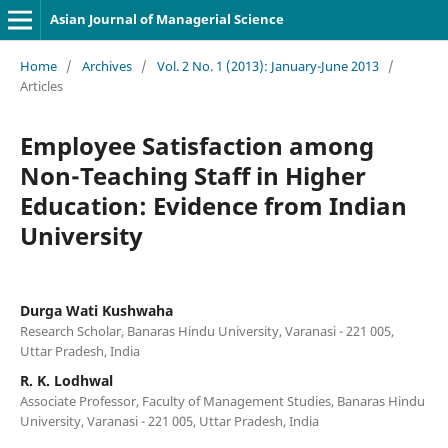
Asian Journal of Managerial Science
Home
/
Archives
/
Vol. 2 No. 1 (2013): January-June 2013
/
Articles
Employee Satisfaction among
Non-Teaching Staff in Higher
Education: Evidence from Indian
University
Durga Wati Kushwaha
Research Scholar, Banaras Hindu University, Varanasi - 221 005,
Uttar Pradesh, India
R. K. Lodhwal
Associate Professor, Faculty of Management Studies, Banaras Hindu
University, Varanasi - 221 005, Uttar Pradesh, India