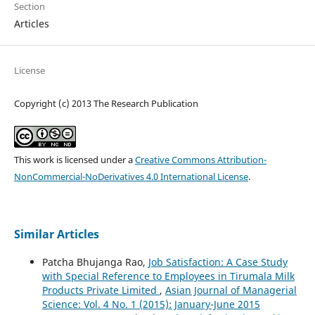
Section
Articles
License
Copyright (c) 2013 The Research Publication
This work is licensed under a
Creative Commons Attribution-
NonCommercial-NoDerivatives 4.0 International License
.
Similar Articles
Patcha Bhujanga Rao,
Job Satisfaction: A Case Study
with Special Reference to Employees in Tirumala Milk
Products Private Limited
,
Asian Journal of Managerial
Science: Vol. 4 No. 1 (2015): January-June 2015