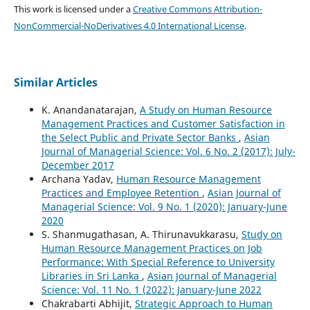
This work is licensed under a
Creative Commons Attribution-
NonCommercial-NoDerivatives 4.0 International License
.
Similar Articles
K. Anandanatarajan,
A Study on Human Resource
Management Practices and Customer Satisfaction in
the Select Public and Private Sector Banks
,
Asian
Journal of Managerial Science: Vol. 6 No. 2 (2017): July-
December 2017
Archana Yadav,
Human Resource Management
Practices and Employee Retention
,
Asian Journal of
Managerial Science: Vol. 9 No. 1 (2020): January-June
2020
S. Shanmugathasan, A. Thirunavukkarasu,
Study on
Human Resource Management Practices on Job
Performance: With Special Reference to University
Libraries in Sri Lanka
,
Asian Journal of Managerial
Science: Vol. 11 No. 1 (2022): January-June 2022
Chakrabarti Abhijit,
Strategic Approach to Human