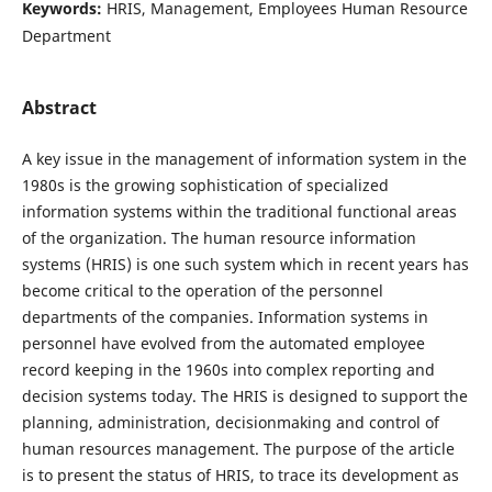
Keywords:
HRIS, Management, Employees Human Resource
Department
Abstract
A key issue in the management of information system in the
1980s is the growing sophistication of specialized
information systems within the traditional functional areas
of the organization. The human resource information
systems (HRIS) is one such system which in recent years has
become critical to the operation of the personnel
departments of the companies. Information systems in
personnel have evolved from the automated employee
record keeping in the 1960s into complex reporting and
decision systems today. The HRIS is designed to support the
planning, administration, decisionmaking and control of
human resources management. The purpose of the article
is to present the status of HRIS, to trace its development as