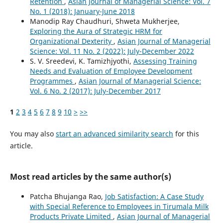
Retention
,
Asian Journal of Managerial Science: Vol. 7
No. 1 (2018): January-June 2018
Manodip Ray Chaudhuri, Shweta Mukherjee,
Exploring the Aura of Strategic HRM for
Organizational Dexterity
,
Asian Journal of Managerial
Science: Vol. 11 No. 2 (2022): July-December 2022
S. V. Sreedevi, K. Tamizhjyothi,
Assessing Training
Needs and Evaluation of Employee Development
Programmes
,
Asian Journal of Managerial Science:
Vol. 6 No. 2 (2017): July-December 2017
1
2
3
4
5
6
7
8
9
10
>
>>
You may also
start an advanced similarity search
for this
article.
Most read articles by the same author(s)
Patcha Bhujanga Rao,
Job Satisfaction: A Case Study
with Special Reference to Employees in Tirumala Milk
Products Private Limited
,
Asian Journal of Managerial