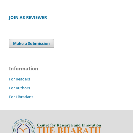
JOIN AS REVIEWER
Make a Submission
Information
For Readers
For Authors
For Librarians