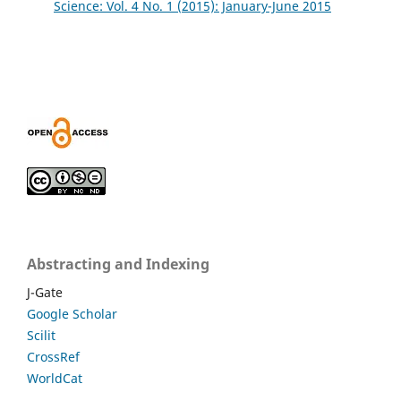
Science: Vol. 4 No. 1 (2015): January-June 2015
Abstracting and Indexing
J-Gate
Google Scholar
Scilit
CrossRef
WorldCat