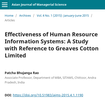
Asian Journal of Managerial Science
Home
/
Archives
/
Vol. 4 No. 1 (2015): January-June 2015
/
Articles
Effectiveness of Human Resource
Information Systems: A Study
with Reference to Greaves Cotton
Limited
Patcha Bhujanga Rao
Associate Professor, Department of MBA, SITAMS, Chittoor, Andra
Pradesh, India
DOI:
https://doi.org/10.51983/ajms-2015.4.1.1190