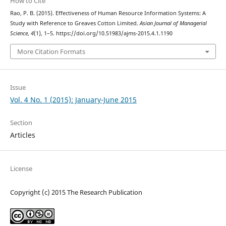
How to Cite
Rao, P. B. (2015). Effectiveness of Human Resource Information Systems: A
Study with Reference to Greaves Cotton Limited.
Asian Journal of Managerial
Science
,
4
(1), 1–5. https://doi.org/10.51983/ajms-2015.4.1.1190
More Citation Formats
Issue
Vol. 4 No. 1 (2015): January-June 2015
Section
Articles
License
Copyright (c) 2015 The Research Publication