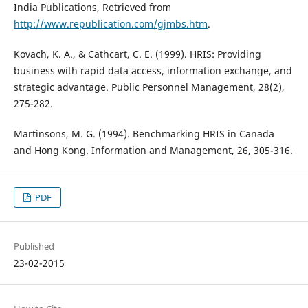
India Publications, Retrieved from
http://www.republication.com/gjmbs.htm
.
Kovach, K. A., & Cathcart, C. E. (1999). HRIS: Providing
business with rapid data access, information exchange, and
strategic advantage. Public Personnel Management, 28(2),
275-282.
Martinsons, M. G. (1994). Benchmarking HRIS in Canada
and Hong Kong. Information and Management, 26, 305-316.
PDF
Published
23-02-2015