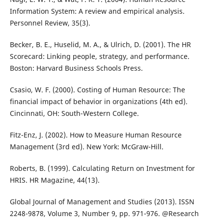
Information System: A review and empirical analysis.
Personnel Review, 35(3).
Becker, B. E., Huselid, M. A., & Ulrich, D. (2001). The HR
Scorecard: Linking people, strategy, and performance.
Boston: Harvard Business Schools Press.
Csasio, W. F. (2000). Costing of Human Resource: The
financial impact of behavior in organizations (4th ed).
Cincinnati, OH: South-Western College.
Fitz-Enz, J. (2002). How to Measure Human Resource
Management (3rd ed). New York: McGraw-Hill.
Roberts, B. (1999). Calculating Return on Investment for
HRIS. HR Magazine, 44(13).
Global Journal of Management and Studies (2013). ISSN
2248-9878, Volume 3, Number 9, pp. 971-976. @Research