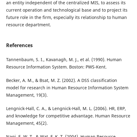
an entity independent of the centralized MIS, to assess its
current operation and technological base and to project its
future role in the firm, especially its relationship to human
resource department.
References
Tannenbaum, S. I., Kavanagh, M. J., et al. (1990). Human
Resource Information System. Boston: PWS-Kent.
Becker, A. M., & Bsat, M. Z. (2002). A DSS classification
model for research in Human Resource Information System
Management, 19(3).
Lengnick-Hall, C. A., & Lengnick-Hall, M. L. (2006). HR, ERP,
and knowledge for competitive advantage. Human Resource
Management, 45(2).
Nagi, E. W. T., & Wat, F. K. T. (2004). Human Resource