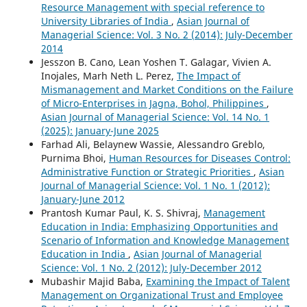
Resource Management with special reference to
University Libraries of India
,
Asian Journal of
Managerial Science: Vol. 3 No. 2 (2014): July-December
2014
Jesszon B. Cano, Lean Yoshen T. Galagar, Vivien A.
Inojales, Marh Neth L. Perez,
The Impact of
Mismanagement and Market Conditions on the Failure
of Micro-Enterprises in Jagna, Bohol, Philippines
,
Asian Journal of Managerial Science: Vol. 14 No. 1
(2025): January-June 2025
Farhad Ali, Belaynew Wassie, Alessandro Greblo,
Purnima Bhoi,
Human Resources for Diseases Control:
Administrative Function or Strategic Priorities
,
Asian
Journal of Managerial Science: Vol. 1 No. 1 (2012):
January-June 2012
Prantosh Kumar Paul, K. S. Shivraj,
Management
Education in India: Emphasizing Opportunities and
Scenario of Information and Knowledge Management
Education in India
,
Asian Journal of Managerial
Science: Vol. 1 No. 2 (2012): July-December 2012
Mubashir Majid Baba,
Examining the Impact of Talent
Management on Organizational Trust and Employee